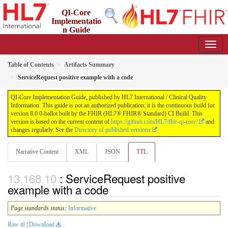
QI-Core
Implementatio
n Guide
8.0.0-ballot - STU 8 - ballot
Table of Contents
Artifacts Summary
ServiceRequest positive example with a code
QI-Core Implementation Guide, published by HL7 International / Clinical Quality
Information. This guide is not an authorized publication; it is the continuous build for
version 8.0.0-ballot built by the FHIR (HL7® FHIR® Standard) CI Build. This
version is based on the current content of
https://github.com/HL7/fhir-qi-core/
and
changes regularly. See the
Directory of published versions
Narrative Content
XML
JSON
TTL
: ServiceRequest positive
example with a code
Page standards status:
Informative
Raw ttl
|
Download