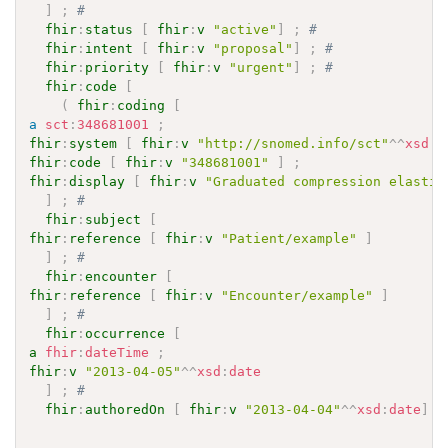
]
;
# 
fhir
:
status
[
fhir
:
v
"active"
]
;
# 
fhir
:
intent
[
fhir
:
v
"proposal"
]
;
# 
fhir
:
priority
[
fhir
:
v
"urgent"
]
;
# 
fhir
:
code
[
(
fhir
:
coding
[
a
sct
:
348681001
;
fhir
:
system
[
fhir
:
v
"http://snomed.info/sct"
^^
xsd
:
a
fhir
:
code
[
fhir
:
v
"348681001"
]
;
fhir
:
display
[
fhir
:
v
"Graduated compression elastic
]
;
# 
fhir
:
subject
[
fhir
:
reference
[
fhir
:
v
"Patient/example"
]
]
;
# 
fhir
:
encounter
[
fhir
:
reference
[
fhir
:
v
"Encounter/example"
]
]
;
# 
fhir
:
occurrence
[
a
fhir
:
dateTime
;
fhir
:
v
"2013-04-05"
^^
xsd
:
date
]
;
# 
fhir
:
authoredOn
[
fhir
:
v
"2013-04-04"
^^
xsd
:
date
]
.