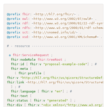
@prefix
fhir
:
<
http://hl7.org/fhir/
>
.
@prefix
owl
:
<
http://www.w3.org/2002/07/owl#
>
.
@prefix
rdf
:
<
http://www.w3.org/1999/02/22-rdf-synta
@prefix
rdfs
:
<
http://www.w3.org/2000/01/rdf-schema#
@prefix
sct
:
<
http://snomed.info/id/
>
.
@prefix
xsd
:
<
http://www.w3.org/2001/XMLSchema#
>
.
# - resource ---------------------------------------
a
fhir
:
ServiceRequest
;
fhir
:
nodeRole
fhir
:
treeRoot
;
fhir
:
id
[
fhir
:
v
"proposal-example-code"
]
;
# 
fhir
:
meta
[
(
fhir
:
profile
[
fhir
:
v
"http://hl7.org/fhir/us/qicore/StructureDefin
fhir
:
link
<
http://hl7.org/fhir/us/qicore/StructureDe
]
;
# 
fhir
:
language
[
fhir
:
v
"en"
]
;
# 
fhir
:
text
[
fhir
:
status
[
fhir
:
v
"generated"
]
;
fhir
:
div
[
fhir
:
v
"<div xmlns=\"http://www.w3.org/19