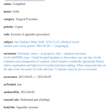
status
: Completed
intent
: Order
category
:
Surgical Procedure
priority
: Urgent
code
:
Excision of appendix (procedure)
subject
:
Jim Chalmers Male, DoB: 1974-12-25 ( Medical record
number (use: usual, period: 2001-05-06 --> (ongoing)))
encounter
:
Encounter: status = in-progress; class = inpatient encounter
(ActCode#IMP); type = Initial hospital inpatient or observation care, per day, for the
evaluation and management of a patient, which requires a medically appropriate history
and/or examination and high level of medical decision making. When using total time on
the date of the encounter for code selection, 75 minutes must be met or exceeded.
occurrence
: 2013-04-05 --> 2013-04-05
asNeeded
: true
authoredOn
: 2013-04-04
reasonCode
:
Abdominal pain (finding)
bodySite
:
Appendix structure