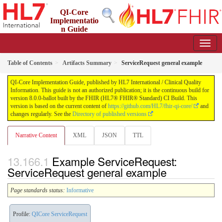
QI-Core
Implementatio
n Guide
8.0.0-ballot - STU 8 - ballot
Table of Contents
Artifacts Summary
ServiceRequest general example
QI-Core Implementation Guide, published by HL7 International / Clinical Quality
Information. This guide is not an authorized publication; it is the continuous build for
version 8.0.0-ballot built by the FHIR (HL7® FHIR® Standard) CI Build. This
version is based on the current content of
https://github.com/HL7/fhir-qi-core/
and
changes regularly. See the
Directory of published versions
Narrative Content
XML
JSON
TTL
Example ServiceRequest:
ServiceRequest general example
Page standards status:
Informative
Profile:
QICore ServiceRequest