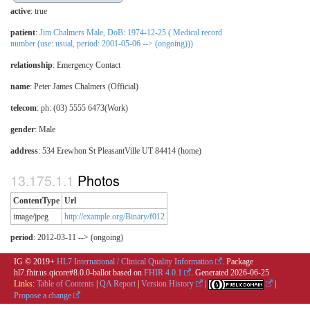
active
: true
patient
:
Jim Chalmers Male, DoB: 1974-12-25 ( Medical record
number (use: usual, period: 2001-05-06 --> (ongoing)))
relationship
:
Emergency Contact
name
: Peter James Chalmers (Official)
telecom
: ph: (03) 5555 6473(Work)
gender
: Male
address
: 534 Erewhon St PleasantVille UT 84414 (home)
Photos
ContentType
Url
image/jpeg
http://example.org/Binary/f012
period
: 2012-03-11 --> (ongoing)
IG © 2019+
HL7 International / Clinical Quality Information
. Package
hl7.fhir.us.qicore#8.0.0-ballot based on
FHIR 4.0.1
. Generated
2026-06-25
Links:
Table of Contents
|
QA Report
|
Version History
|
|
Propose a change