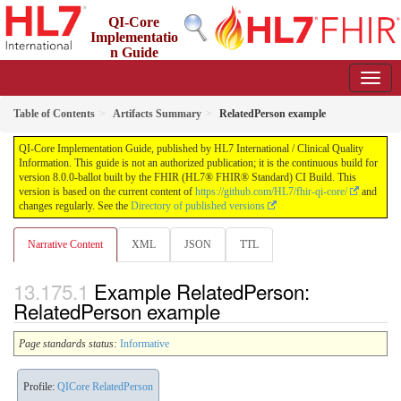
QI-Core
Implementatio
n Guide
8.0.0-ballot - STU 8 - ballot
Table of Contents
Artifacts Summary
RelatedPerson example
QI-Core Implementation Guide, published by HL7 International / Clinical Quality
Information. This guide is not an authorized publication; it is the continuous build for
version 8.0.0-ballot built by the FHIR (HL7® FHIR® Standard) CI Build. This
version is based on the current content of
https://github.com/HL7/fhir-qi-core/
and
changes regularly. See the
Directory of published versions
Narrative Content
XML
JSON
TTL
Example RelatedPerson:
RelatedPerson example
Page standards status:
Informative
Profile:
QICore RelatedPerson