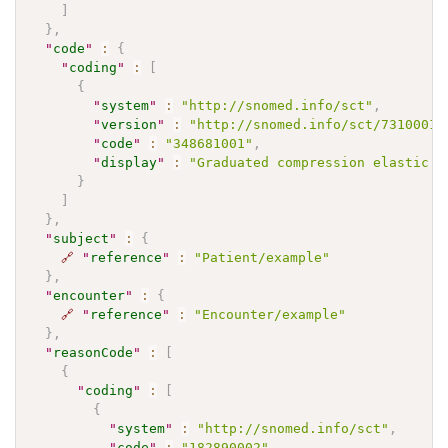
]
}
,
"
code
"
:
{
"
coding
"
:
[
{
"
system
"
:
"http://snomed.info/sct"
,
"
version
"
:
"http://snomed.info/sct/73100012
"
code
"
:
"348681001"
,
"
display
"
:
"Graduated compression elastic h
}
]
}
,
"
subject
"
:
{
🔗
"
reference
"
:
"Patient/example"
}
,
"
encounter
"
:
{
🔗
"
reference
"
:
"Encounter/example"
}
,
"
reasonCode
"
:
[
{
"
coding
"
:
[
{
"
system
"
:
"http://snomed.info/sct"
,
"
code
"
:
"182890002"
,