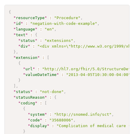
{
"
resourceType
"
:
"Procedure"
,
"
id
"
:
"negation-with-code-example"
,
"
language
"
:
"en"
,
"
text
"
:
{
"
status
"
:
"extensions"
,
"
div
"
:
"<div xmlns=\"http://www.w3.org/1999/xht
}
,
"
extension
"
:
[
{
"
url
"
:
"http://hl7.org/fhir/5.0/StructureDefi
"
valueDateTime
"
:
"2013-04-05T10:30:00-04:00"
}
]
,
"
status
"
:
"not-done"
,
"
statusReason
"
:
{
"
coding
"
:
[
{
"
system
"
:
"http://snomed.info/sct"
,
"
code
"
:
"35688006"
,
"
display
"
:
"Complication of medical care (d
}