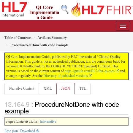
QI-Core
Implementatio
n Guide
8.0.0-ballot - STU 8 - ballot
Table of Contents
Artifacts Summary
ProcedureNotDone with code example
QI-Core Implementation Guide, published by HL7 International / Clinical Quality
Information. This guide is not an authorized publication; it is the continuous build for
version 8.0.0-ballot built by the FHIR (HL7® FHIR® Standard) CI Build. This
version is based on the current content of
https://github.com/HL7/fhir-qi-core/
and
changes regularly. See the
Directory of published versions
Narrative Content
XML
JSON
TTL
: ProcedureNotDone with code
example
Page standards status:
Informative
Raw json
|
Download