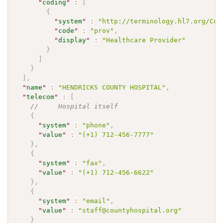
"
coding
"
:
[
{
"
system
"
:
"http://terminology.hl7.org/Cod
"
code
"
:
"prov"
,
"
display
"
:
"Healthcare Provider"
}
]
}
]
,
"
name
"
:
"HENDRICKS COUNTY HOSPITAL"
,
"
telecom
"
:
[
//     Hospital itself    
{
"
system
"
:
"phone"
,
"
value
"
:
"(+1) 712-456-7777"
}
,
{
"
system
"
:
"fax"
,
"
value
"
:
"(+1) 712-456-6622"
}
,
{
"
system
"
:
"email"
,
"
value
"
:
"staff@countyhospital.org"
}