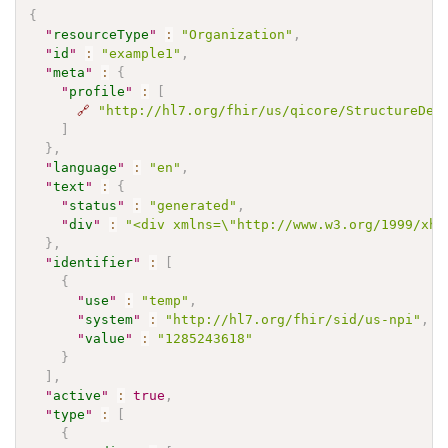
{
"
resourceType
"
:
"Organization"
,
"
id
"
:
"example1"
,
"
meta
"
:
{
"
profile
"
:
[
🔗
"http://hl7.org/fhir/us/qicore/StructureDef
]
}
,
"
language
"
:
"en"
,
"
text
"
:
{
"
status
"
:
"generated"
,
"
div
"
:
"<div xmlns=\"http://www.w3.org/1999/xht
}
,
"
identifier
"
:
[
{
"
use
"
:
"temp"
,
"
system
"
:
"http://hl7.org/fhir/sid/us-npi"
,
"
value
"
:
"1285243618"
}
]
,
"
active
"
:
true
,
"
type
"
:
[
{