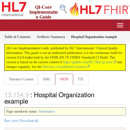
QI-Core
Implementatio
n Guide
8.0.0-ballot - STU 8 - ballot
Table of Contents
Artifacts Summary
Hospital Organization example
QI-Core Implementation Guide, published by HL7 International / Clinical Quality
Information. This guide is not an authorized publication; it is the continuous build for
version 8.0.0-ballot built by the FHIR (HL7® FHIR® Standard) CI Build. This
version is based on the current content of
https://github.com/HL7/fhir-qi-core/
and
changes regularly. See the
Directory of published versions
Narrative Content
XML
JSON
TTL
: Hospital Organization
example
Page standards status:
Informative
Raw json
|
Download