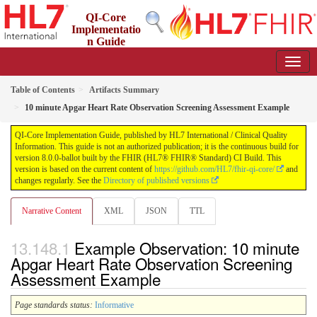
QI-Core
Implementatio
n Guide
8.0.0-ballot - STU 8 - ballot
Table of Contents
Artifacts Summary
10 minute Apgar Heart Rate Observation Screening Assessment Example
QI-Core Implementation Guide, published by HL7 International / Clinical Quality
Information. This guide is not an authorized publication; it is the continuous build for
version 8.0.0-ballot built by the FHIR (HL7® FHIR® Standard) CI Build. This
version is based on the current content of
https://github.com/HL7/fhir-qi-core/
and
changes regularly. See the
Directory of published versions
Narrative Content
XML
JSON
TTL
Example Observation: 10 minute
Apgar Heart Rate Observation Screening
Assessment Example
Page standards status:
Informative