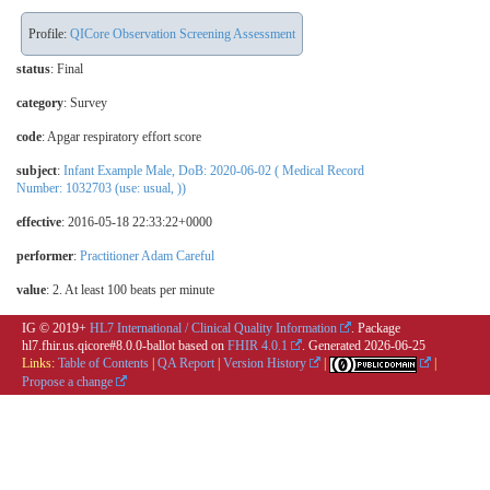
Profile:
QICore Observation Screening Assessment
status
: Final
category
:
Survey
code
:
Apgar respiratory effort score
subject
:
Infant Example Male, DoB: 2020-06-02 ( Medical Record
Number: 1032703 (use: usual, ))
effective
: 2016-05-18 22:33:22+0000
performer
:
Practitioner Adam Careful
value
:
2. At least 100 beats per minute
IG © 2019+
HL7 International / Clinical Quality Information
. Package
hl7.fhir.us.qicore#8.0.0-ballot based on
FHIR 4.0.1
. Generated
2026-06-25
Links:
Table of Contents
|
QA Report
|
Version History
|
|
Propose a change