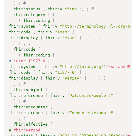
]
;
# 
fhir
:
status
[
fhir
:
v
"final"
]
;
# 
fhir
:
category
(
[
(
fhir
:
coding
[
fhir
:
system
[
fhir
:
v
"http://terminology.hl7.org/Cod
fhir
:
code
[
fhir
:
v
"exam"
]
;
fhir
:
display
[
fhir
:
v
"exam"
]
]
)
]
)
;
# 
fhir
:
code
[
(
fhir
:
coding
[
a
loinc
:
11977-6
;
fhir
:
system
[
fhir
:
v
"http://loinc.org"
^^
xsd
:
anyURI
fhir
:
code
[
fhir
:
v
"11977-6"
]
;
fhir
:
display
[
fhir
:
v
"Parity"
]
]
)
]
;
# 
fhir
:
subject
[
fhir
:
reference
[
fhir
:
v
"Patient/example-2"
]
]
;
# 
fhir
:
encounter
[
fhir
:
reference
[
fhir
:
v
"Encounter/example"
]
]
;
# 
fhir
:
effective
[
a
fhir
:
Period
;
fhir
:
start
[
fhir
:
v
"2023-10-22T06:30:00+05:00"
^^
xsd