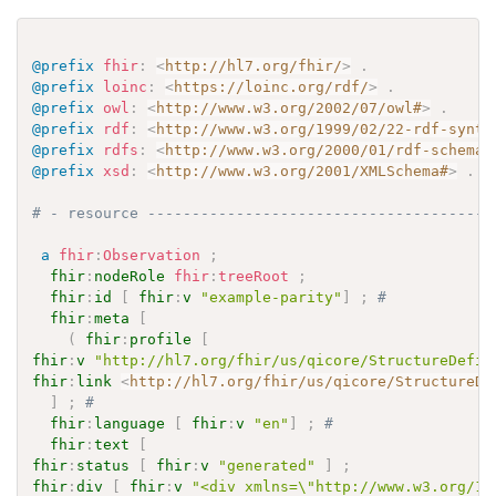
@prefix
fhir
:
<
http://hl7.org/fhir/
>
.
@prefix
loinc
:
<
https://loinc.org/rdf/
>
.
@prefix
owl
:
<
http://www.w3.org/2002/07/owl#
>
.
@prefix
rdf
:
<
http://www.w3.org/1999/02/22-rdf-synta
@prefix
rdfs
:
<
http://www.w3.org/2000/01/rdf-schema#
@prefix
xsd
:
<
http://www.w3.org/2001/XMLSchema#
>
.
# - resource ---------------------------------------
a
fhir
:
Observation
;
fhir
:
nodeRole
fhir
:
treeRoot
;
fhir
:
id
[
fhir
:
v
"example-parity"
]
;
# 
fhir
:
meta
[
(
fhir
:
profile
[
fhir
:
v
"http://hl7.org/fhir/us/qicore/StructureDefin
fhir
:
link
<
http://hl7.org/fhir/us/qicore/StructureDe
]
;
# 
fhir
:
language
[
fhir
:
v
"en"
]
;
# 
fhir
:
text
[
fhir
:
status
[
fhir
:
v
"generated"
]
;
fhir
:
div
[
fhir
:
v
"<div xmlns=\"http://www.w3.org/19