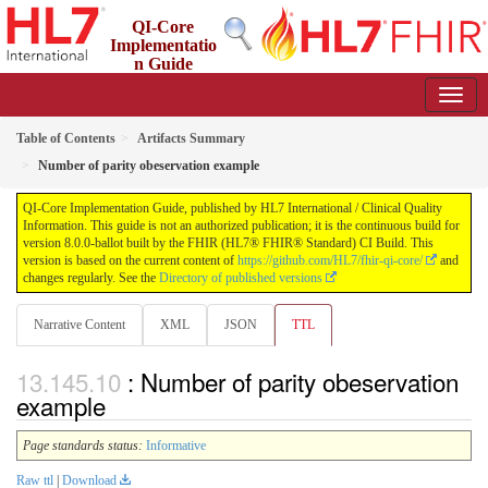
QI-Core
Implementatio
n Guide
8.0.0-ballot - STU 8 - ballot
Table of Contents
Artifacts Summary
Number of parity obeservation example
QI-Core Implementation Guide, published by HL7 International / Clinical Quality
Information. This guide is not an authorized publication; it is the continuous build for
version 8.0.0-ballot built by the FHIR (HL7® FHIR® Standard) CI Build. This
version is based on the current content of
https://github.com/HL7/fhir-qi-core/
and
changes regularly. See the
Directory of published versions
Narrative Content
XML
JSON
TTL
: Number of parity obeservation
example
Page standards status:
Informative
Raw ttl
|
Download