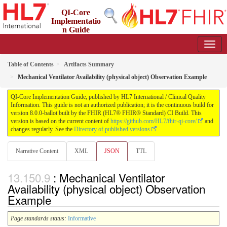
QI-Core
Implementatio
n Guide
8.0.0-ballot - STU 8 - ballot
Table of Contents
Artifacts Summary
Mechanical Ventilator Availability (physical object) Observation Example
QI-Core Implementation Guide, published by HL7 International / Clinical Quality
Information. This guide is not an authorized publication; it is the continuous build for
version 8.0.0-ballot built by the FHIR (HL7® FHIR® Standard) CI Build. This
version is based on the current content of
https://github.com/HL7/fhir-qi-core/
and
changes regularly. See the
Directory of published versions
Narrative Content
XML
JSON
TTL
: Mechanical Ventilator
Availability (physical object) Observation
Example
Page standards status:
Informative