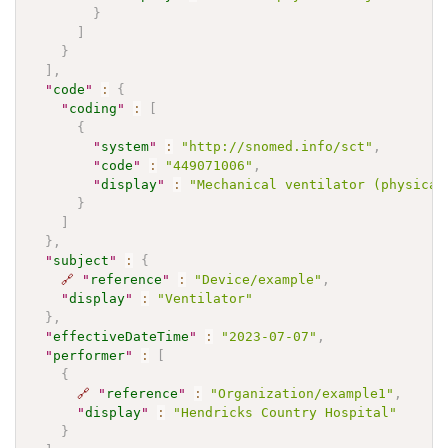
}
]
}
]
,
"
code
"
:
{
"
coding
"
:
[
{
"
system
"
:
"http://snomed.info/sct"
,
"
code
"
:
"449071006"
,
"
display
"
:
"Mechanical ventilator (physical
}
]
}
,
"
subject
"
:
{
🔗
"
reference
"
:
"Device/example"
,
"
display
"
:
"Ventilator"
}
,
"
effectiveDateTime
"
:
"2023-07-07"
,
"
performer
"
:
[
{
🔗
"
reference
"
:
"Organization/example1"
,
"
display
"
:
"Hendricks Country Hospital"
}