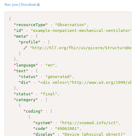
Raw json
|
Download
{
"
resourceType
"
:
"Observation"
,
"
id
"
:
"example-nonpatient-mechanical-ventilator"
,
"
meta
"
:
{
"
profile
"
:
[
🔗
"http://hl7.org/fhir/us/qicore/StructureDef
]
}
,
"
language
"
:
"en"
,
"
text
"
:
{
"
status
"
:
"generated"
,
"
div
"
:
"<div xmlns=\"http://www.w3.org/1999/xht
}
,
"
status
"
:
"final"
,
"
category
"
:
[
{
"
coding
"
:
[
{
"
system
"
:
"http://snomed.info/sct"
,
"
code
"
:
"49062001"
,
"
display
"
:
"Device (physical object)"