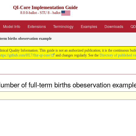
QI-Core Implementation Guide
8.0.0-ballot - STU 8 - ballot
Model Info
Extensions
Terminology
Examples
Downloads
QD
term births obeservation example
nical Quality Information. This guide is not an authorized publication; it is the continuous b
https://github.com/HL7/fhir-qi-core/
and changes regularly. See the
Directory of published v
mber of full-term births obeservation exampl