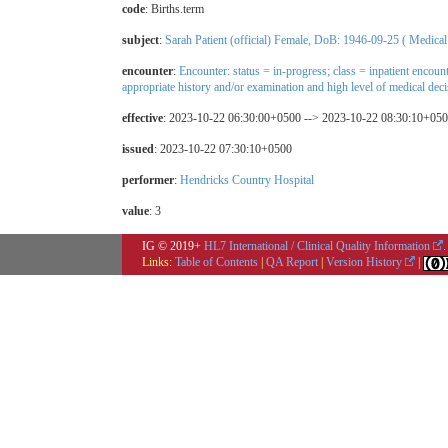
code
:
Births.term
subject
:
Sarah Patient (official) Female, DoB: 1946-09-25 ( Medical
encounter
:
Encounter: status = in-progress; class = inpatient encoun
appropriate history and/or examination and high level of medical dec
effective
: 2023-10-22 06:30:00+0500 --> 2023-10-22 08:30:10+05
issued
: 2023-10-22 07:30:10+0500
performer
:
Hendricks Country Hospital
value
: 3
IG © 2019+
HL7 International / Clinical Quality Information
.
Links:
Table of Contents
|
QA Report
|
Version History
|