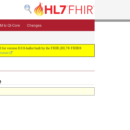
M to QI-Core
Changes
uild for version 8.0.0-ballot built by the FHIR (HL7® FHIR®
ersions
e