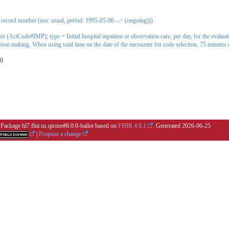
 record number (use: usual, period: 1995-05-06 --> (ongoing)))
ter (ActCode#IMP); type = Initial hospital inpatient or observation care, per day, for the evalu
ision making. When using total time on the date of the encounter for code selection, 75 minutes
00
 Package hl7.fhir.us.qicore#8.0.0-ballot based on
FHIR 4.0.1
. Generated
2026-06-25
|
Propose a change