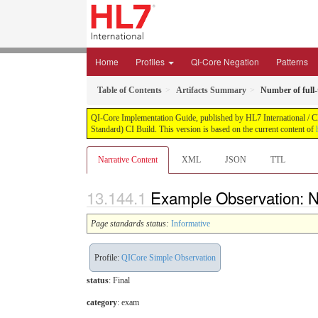
Home
Profiles
QI-Core Negation
Patterns
Table of Contents
Artifacts Summary
Number of full-
QI-Core Implementation Guide, published by HL7 International / Cli
Standard) CI Build. This version is based on the current content of
Narrative Content
XML
JSON
TTL
Example Observation: Nu
Page standards status:
Informative
Profile:
QICore Simple Observation
status
: Final
category
:
exam