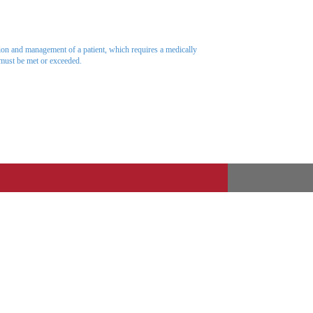
ation and management of a patient, which requires a medically
 must be met or exceeded.