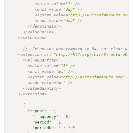
           <value value=
"1"
 />

           <unit value=
"day"
 />

           <system value=
"http://unitsofmeasure.org"
           <code value=
"day"
 />

        </denominator>

      </valueRatio>

    </extension>

//  Extension was removed in R4, not clear whe
    <extension url=
"http://hl7.org/fhir/StructureDef
      <valueQuantity>

        <value value=
"15"
 />

        <unit value=
"ml"
 />

        <system value=
"http://unitsofmeasure.org"
 />

        <code value=
"ml"
 />

      </valueQuantity>

    </extension>

{
"
repeat
"
:
{
"
frequency
"
:
3
,
"
period
"
:
1
,
"
periodUnit
"
:
"d"