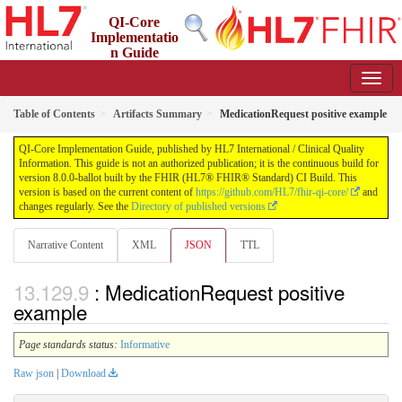
QI-Core
Implementatio
n Guide
8.0.0-ballot - STU 8 - ballot
Table of Contents
Artifacts Summary
MedicationRequest positive example
QI-Core Implementation Guide, published by HL7 International / Clinical Quality
Information. This guide is not an authorized publication; it is the continuous build for
version 8.0.0-ballot built by the FHIR (HL7® FHIR® Standard) CI Build. This
version is based on the current content of
https://github.com/HL7/fhir-qi-core/
and
changes regularly. See the
Directory of published versions
Narrative Content
XML
JSON
TTL
: MedicationRequest positive
example
Page standards status:
Informative
Raw json
|
Download