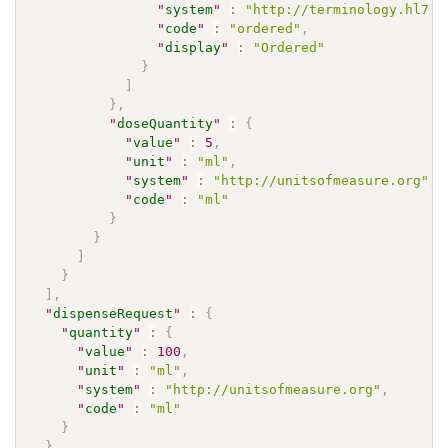
"
system
"
:
"http://terminology.hl7.o
"
code
"
:
"ordered"
,
"
display
"
:
"Ordered"
}
]
}
,
"
doseQuantity
"
:
{
"
value
"
:
5
,
"
unit
"
:
"ml"
,
"
system
"
:
"http://unitsofmeasure.org"
,
"
code
"
:
"ml"
}
}
]
}
]
,
"
dispenseRequest
"
:
{
"
quantity
"
:
{
"
value
"
:
100
,
"
unit
"
:
"ml"
,
"
system
"
:
"http://unitsofmeasure.org"
,
"
code
"
:
"ml"
}
}