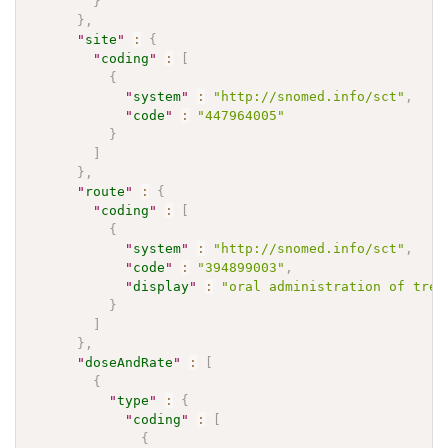
}
}
,
"
site
"
:
{
"
coding
"
:
[
{
"
system
"
:
"http://snomed.info/sct"
,
"
code
"
:
"447964005"
}
]
}
,
"
route
"
:
{
"
coding
"
:
[
{
"
system
"
:
"http://snomed.info/sct"
,
"
code
"
:
"394899003"
,
"
display
"
:
"oral administration of trea
}
]
}
,
"
doseAndRate
"
:
[
{
"
type
"
:
{
"
coding
"
:
[
{