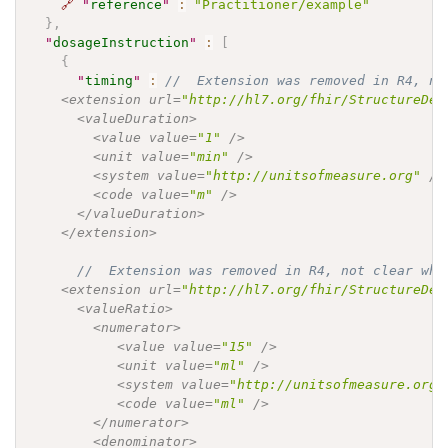
🔗
"
reference
"
:
"Practitioner/example"
}
,
"
dosageInstruction
"
:
[
{
"
timing
"
:
//  Extension was removed in R4, no
    <extension url=
"http://hl7.org/fhir/StructureDef
      <valueDuration>

        <value value=
"1"
 />

        <unit value=
"min"
 />

        <system value=
"http://unitsofmeasure.org"
 />

        <code value=
"m"
 />

      </valueDuration>

    </extension>

//  Extension was removed in R4, not clear whe
    <extension url=
"http://hl7.org/fhir/StructureDef
      <valueRatio>

        <numerator>

           <value value=
"15"
 />

           <unit value=
"ml"
 />

           <system value=
"http://unitsofmeasure.org"
           <code value=
"ml"
 />

        </numerator>

        <denominator>
