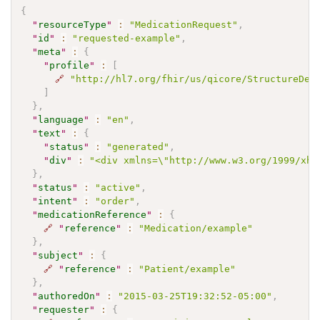
{
"
resourceType
"
:
"MedicationRequest"
,
"
id
"
:
"requested-example"
,
"
meta
"
:
{
"
profile
"
:
[
🔗
"http://hl7.org/fhir/us/qicore/StructureDef
]
}
,
"
language
"
:
"en"
,
"
text
"
:
{
"
status
"
:
"generated"
,
"
div
"
:
"<div xmlns=\"http://www.w3.org/1999/xht
}
,
"
status
"
:
"active"
,
"
intent
"
:
"order"
,
"
medicationReference
"
:
{
🔗
"
reference
"
:
"Medication/example"
}
,
"
subject
"
:
{
🔗
"
reference
"
:
"Patient/example"
}
,
"
authoredOn
"
:
"2015-03-25T19:32:52-05:00"
,
"
requester
"
:
{