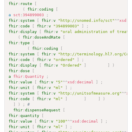
fhir
:
route
[
(
fhir
:
coding
[
a
sct
:
394899003
;
fhir
:
system
[
fhir
:
v
"http://snomed.info/sct"
^^
xsd
:
a
fhir
:
code
[
fhir
:
v
"394899003"
]
;
fhir
:
display
[
fhir
:
v
"oral administration of treatm
(
fhir
:
doseAndRate
[
fhir
:
type
[
(
fhir
:
coding
[
fhir
:
system
[
fhir
:
v
"http://terminology.hl7.org/Cod
fhir
:
code
[
fhir
:
v
"ordered"
]
;
fhir
:
display
[
fhir
:
v
"Ordered"
]
]
)
fhir
:
dose
[
a
fhir
:
Quantity
;
fhir
:
value
[
fhir
:
v
"5"
^^
xsd
:
decimal
]
;
fhir
:
unit
[
fhir
:
v
"ml"
]
;
fhir
:
system
[
fhir
:
v
"http://unitsofmeasure.org"
^^
xs
fhir
:
code
[
fhir
:
v
"ml"
]
]
]
)
]
)
;
# 
fhir
:
dispenseRequest
[
fhir
:
quantity
[
fhir
:
value
[
fhir
:
v
"100"
^^
xsd
:
decimal
]
;
fhir
:
unit
[
fhir
:
v
"ml"
]
;