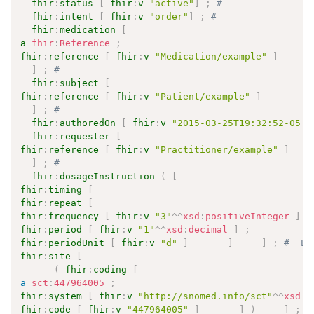
fhir
:
status
[
fhir
:
v
"active"
]
;
# 
fhir
:
intent
[
fhir
:
v
"order"
]
;
# 
fhir
:
medication
[
a
fhir
:
Reference
;
fhir
:
reference
[
fhir
:
v
"Medication/example"
]
]
;
# 
fhir
:
subject
[
fhir
:
reference
[
fhir
:
v
"Patient/example"
]
]
;
# 
fhir
:
authoredOn
[
fhir
:
v
"2015-03-25T19:32:52-05:0
fhir
:
requester
[
fhir
:
reference
[
fhir
:
v
"Practitioner/example"
]
]
;
# 
fhir
:
dosageInstruction
(
[
fhir
:
timing
[
fhir
:
repeat
[
fhir
:
frequency
[
fhir
:
v
"3"
^^
xsd
:
positiveInteger
]
;
fhir
:
period
[
fhir
:
v
"1"
^^
xsd
:
decimal
]
;
fhir
:
periodUnit
[
fhir
:
v
"d"
]
]
]
;
fhir
:
site
[
(
fhir
:
coding
[
a
sct
:
447964005
;
fhir
:
system
[
fhir
:
v
"http://snomed.info/sct"
^^
xsd
:
a
fhir
:
code
[
fhir
:
v
"447964005"
]
]
)
]
;