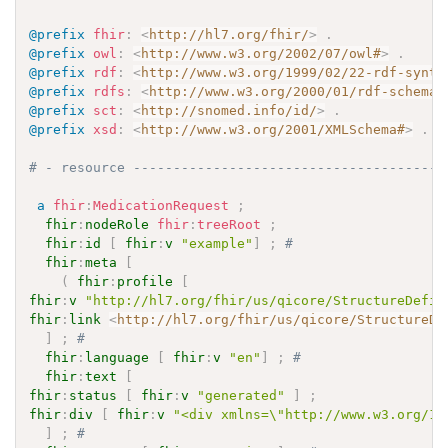
@prefix
fhir
:
<
http://hl7.org/fhir/
>
.
@prefix
owl
:
<
http://www.w3.org/2002/07/owl#
>
.
@prefix
rdf
:
<
http://www.w3.org/1999/02/22-rdf-synta
@prefix
rdfs
:
<
http://www.w3.org/2000/01/rdf-schema#
@prefix
sct
:
<
http://snomed.info/id/
>
.
@prefix
xsd
:
<
http://www.w3.org/2001/XMLSchema#
>
.
# - resource ---------------------------------------
a
fhir
:
MedicationRequest
;
fhir
:
nodeRole
fhir
:
treeRoot
;
fhir
:
id
[
fhir
:
v
"example"
]
;
# 
fhir
:
meta
[
(
fhir
:
profile
[
fhir
:
v
"http://hl7.org/fhir/us/qicore/StructureDefin
fhir
:
link
<
http://hl7.org/fhir/us/qicore/StructureDe
]
;
# 
fhir
:
language
[
fhir
:
v
"en"
]
;
# 
fhir
:
text
[
fhir
:
status
[
fhir
:
v
"generated"
]
;
fhir
:
div
[
fhir
:
v
"<div xmlns=\"http://www.w3.org/19
]
;
# 