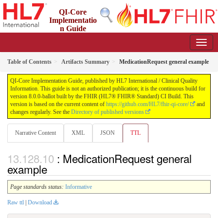
QI-Core
Implementatio
n Guide
8.0.0-ballot - STU 8 - ballot
Table of Contents
Artifacts Summary
MedicationRequest general example
QI-Core Implementation Guide, published by HL7 International / Clinical Quality
Information. This guide is not an authorized publication; it is the continuous build for
version 8.0.0-ballot built by the FHIR (HL7® FHIR® Standard) CI Build. This
version is based on the current content of
https://github.com/HL7/fhir-qi-core/
and
changes regularly. See the
Directory of published versions
Narrative Content
XML
JSON
TTL
: MedicationRequest general
example
Page standards status:
Informative
Raw ttl
|
Download