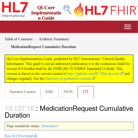
QI-Core
Implementatio
n Guide
8.0.0-ballot - STU 8 - ballot
Table of Contents
Artifacts Summary
MedicationRequest Cumulative Duration
QI-Core Implementation Guide, published by HL7 International / Clinical Quality
Information. This guide is not an authorized publication; it is the continuous build for
version 8.0.0-ballot built by the FHIR (HL7® FHIR® Standard) CI Build. This
version is based on the current content of
https://github.com/HL7/fhir-qi-core/
and
changes regularly. See the
Directory of published versions
Narrative Content
XML
JSON
TTL
: MedicationRequest Cumulative
Duration
Page standards status:
Informative
Raw ttl
|
Download