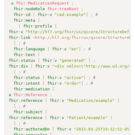
a
fhir
:
MedicationRequest
;
fhir
:
nodeRole
fhir
:
treeRoot
;
fhir
:
id
[
fhir
:
v
"cmd-example"
]
;
# 
fhir
:
meta
[
(
fhir
:
profile
[
fhir
:
v
"http://hl7.org/fhir/us/qicore/StructureDefin
fhir
:
link
<
http://hl7.org/fhir/us/qicore/StructureDe
]
;
# 
fhir
:
language
[
fhir
:
v
"en"
]
;
# 
fhir
:
text
[
fhir
:
status
[
fhir
:
v
"generated"
]
;
fhir
:
div
[
fhir
:
v
"<div xmlns=\"http://www.w3.org/19
]
;
# 
fhir
:
status
[
fhir
:
v
"active"
]
;
# 
fhir
:
intent
[
fhir
:
v
"order"
]
;
# 
fhir
:
medication
[
a
fhir
:
Reference
;
fhir
:
reference
[
fhir
:
v
"Medication/example"
]
]
;
# 
fhir
:
subject
[
fhir
:
reference
[
fhir
:
v
"Patient/example"
]
]
;
# 
fhir
:
authoredOn
[
fhir
:
v
"2015-03-25T19:32:52-05:0
fhir
:
requester
[