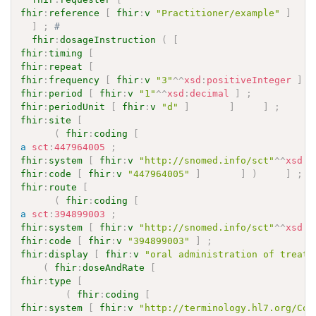
fhir
:
reference
[
fhir
:
v
"Practitioner/example"
]
]
;
# 
fhir
:
dosageInstruction
(
[
fhir
:
timing
[
fhir
:
repeat
[
fhir
:
frequency
[
fhir
:
v
"3"
^^
xsd
:
positiveInteger
]
;
fhir
:
period
[
fhir
:
v
"1"
^^
xsd
:
decimal
]
;
fhir
:
periodUnit
[
fhir
:
v
"d"
]
]
]
;
fhir
:
site
[
(
fhir
:
coding
[
a
sct
:
447964005
;
fhir
:
system
[
fhir
:
v
"http://snomed.info/sct"
^^
xsd
:
a
fhir
:
code
[
fhir
:
v
"447964005"
]
]
)
]
;
fhir
:
route
[
(
fhir
:
coding
[
a
sct
:
394899003
;
fhir
:
system
[
fhir
:
v
"http://snomed.info/sct"
^^
xsd
:
a
fhir
:
code
[
fhir
:
v
"394899003"
]
;
fhir
:
display
[
fhir
:
v
"oral administration of treatm
(
fhir
:
doseAndRate
[
fhir
:
type
[
(
fhir
:
coding
[
fhir
:
system
[
fhir
:
v
"http://terminology.hl7.org/Cod