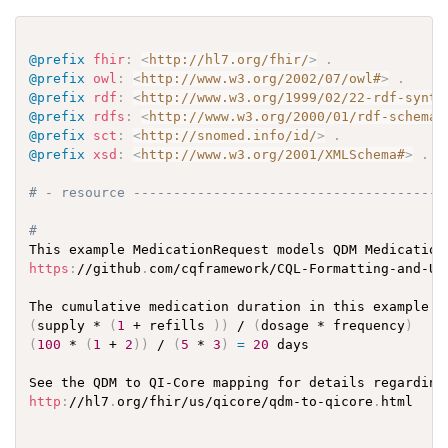
@prefix
fhir
:
<
http://hl7.org/fhir/
>
.
@prefix
owl
:
<
http://www.w3.org/2002/07/owl#
>
.
@prefix
rdf
:
<
http://www.w3.org/1999/02/22-rdf-synta
@prefix
rdfs
:
<
http://www.w3.org/2000/01/rdf-schema#
@prefix
sct
:
<
http://snomed.info/id/
>
.
@prefix
xsd
:
<
http://www.w3.org/2001/XMLSchema#
>
.
# - resource ---------------------------------------
# 
This example MedicationRequest models QDM Medication
https
:
//github
.
com/cqframework/CQL-Formatting-and-Us
The cumulative medication duration in this example w
(
supply * 
(
1
 + refills 
)
)
 / 
(
dosage * frequency
)
(
100
 * 
(
1
 + 
2
)
)
 / 
(
5
 * 
3
)
=
20
 days

See the QDM to QI-Core mapping for details regarding
http
:
//hl7
.
org/fhir/us/qicore/qdm-to-qicore
.
html
