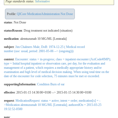
Page standards status:
Informative
Profile:
QICore MedicationAdministration Not Done
status
: Not Done
statusReason
:
Drug treatment not indicated (situation)
medication
:
alemtuzumab 10 MG/ML [Lemtrada]
subject
:
Jim Chalmers Male, DoB: 1974-12-25 ( Medical record
number (use: usual, period: 2001-05-06 --> (ongoing)))
context
:
Encounter: status = in-progress; class = inpatient encounter (ActCode#IMP);
type = Initial hospital inpatient or observation care, per day, for the evaluation and
management of a patient, which requires a medically appropriate history and/or
examination and high level of medical decision making. When using total time on the
date of the encounter for code selection, 75 minutes must be met or exceeded.
supportingInformation
:
Condition Burn of ear
effective
: 2015-01-15 14:30:00+0100 --> 2015-01-15 14:30:00+0100
request
:
MedicationRequest: status = active; intent = order; medication[x] = -
>Medication alemtuzumab 10 MG/ML [Lemtrada]; authoredOn = 2015-03-25
19:32:52-0500
note
: