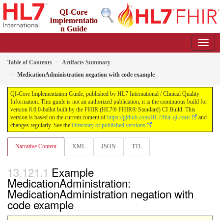
QI-Core
Implementatio
n Guide
8.0.0-ballot - STU 8 - ballot
Table of Contents
Artifacts Summary
MedicationAdministration negation with code example
QI-Core Implementation Guide, published by HL7 International / Clinical Quality
Information. This guide is not an authorized publication; it is the continuous build for
version 8.0.0-ballot built by the FHIR (HL7® FHIR® Standard) CI Build. This
version is based on the current content of
https://github.com/HL7/fhir-qi-core/
and
changes regularly. See the
Directory of published versions
Narrative Content
XML
JSON
TTL
Example
MedicationAdministration:
MedicationAdministration negation with
code example