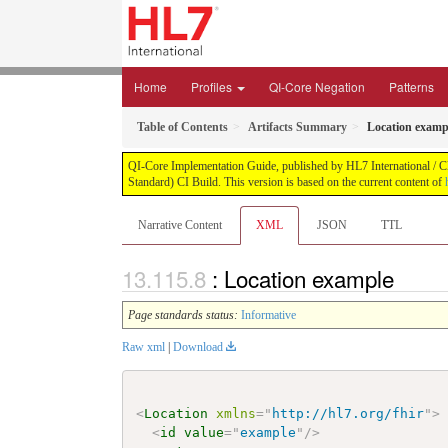
Home
Profiles
QI-Core Negation
Patterns
Table of Contents
Artifacts Summary
Location examp
QI-Core Implementation Guide, published by HL7 International / Cli
Standard) CI Build. This version is based on the current content of
Narrative Content
XML
JSON
TTL
: Location example
Page standards status:
Informative
Raw xml
|
Download
<
Location
xmlns
=
"
http://hl7.org/fhir
"
>
<
id
value
=
"
example
"
/>