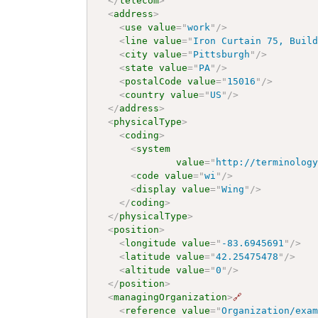
</
telecom
>
<
address
>
<
use
value
=
"
work
"
/>
<
line
value
=
"
Iron Curtain 75, Buil
<
city
value
=
"
Pittsburgh
"
/>
<
state
value
=
"
PA
"
/>
<
postalCode
value
=
"
15016
"
/>
<
country
value
=
"
US
"
/>
</
address
>
<
physicalType
>
<
coding
>
<
system
value
=
"
http://terminolog
<
code
value
=
"
wi
"
/>
<
display
value
=
"
Wing
"
/>
</
coding
>
</
physicalType
>
<
position
>
<
longitude
value
=
"
-83.6945691
"
/>
<
latitude
value
=
"
42.25475478
"
/>
<
altitude
value
=
"
0
"
/>
</
position
>
<
managingOrganization
>
🔗
<
reference
value
=
"
Organization/exa