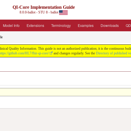
QI-Core Implementation Guide
8.0.0-ballot - STU 8 - ballot
Model Info
Extensions
Terminology
Examples
Downloads
QD
le
nical Quality Information. This guide is not an authorized publication; it is the continuous b
https://github.com/HL7/fhir-qi-core/
and changes regularly. See the
Directory of published v