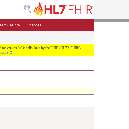
M to QI-Core
Changes
uild for version 8.0.0-ballot built by the FHIR (HL7® FHIR®
ersions