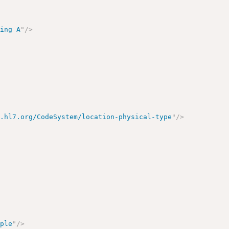
ding A
"
/>
y.hl7.org/CodeSystem/location-physical-type
"
/>
mple
"
/>