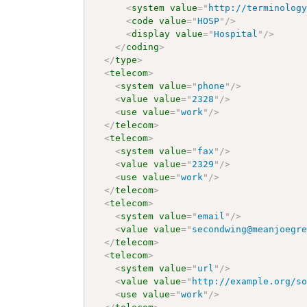
<
system
value
=
"
http://terminolog
<
code
value
=
"
HOSP
"
/>
<
display
value
=
"
Hospital
"
/>
</
coding
>
</
type
>
<
telecom
>
<
system
value
=
"
phone
"
/>
<
value
value
=
"
2328
"
/>
<
use
value
=
"
work
"
/>
</
telecom
>
<
telecom
>
<
system
value
=
"
fax
"
/>
<
value
value
=
"
2329
"
/>
<
use
value
=
"
work
"
/>
</
telecom
>
<
telecom
>
<
system
value
=
"
email
"
/>
<
value
value
=
"
secondwing@meanjoegr
</
telecom
>
<
telecom
>
<
system
value
=
"
url
"
/>
<
value
value
=
"
http://example.org/s
<
use
value
=
"
work
"
/>