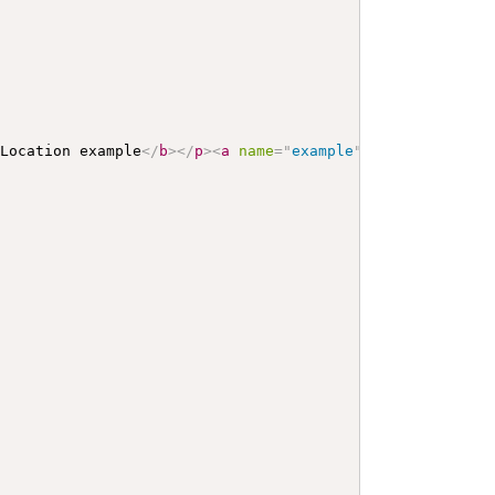
 Location example
</
b
>
</
p
>
<
a
name
=
"
example
"
>
</
a
>
<
a
name
=