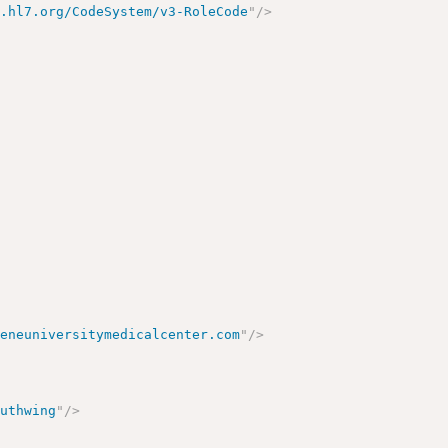
y.hl7.org/CodeSystem/v3-RoleCode
"
/>
eeneuniversitymedicalcenter.com
"
/>
outhwing
"
/>