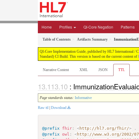
Home
Profiles
QI-Core Negation
Patterns
Table of Contents
Artifacts Summary
ImmunizationE
QI-Core Implementation Guide, published by HL7 International / Cli
Standard) CI Build. This version is based on the current content of
Narrative Content
XML
JSON
TTL
: ImmunizationEvaluai
Page standards status:
Informative
Raw ttl
|
Download
@prefix
fhir
:
<
http://hl7.org/fhir/
>
.
@prefix
owl
:
<
http://www.w3.org/2002/0