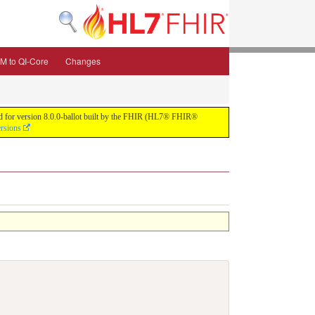
M to QI-Core
Changes
uild for version 8.0.0-ballot built by the FHIR (HL7® FHIR®
ersions