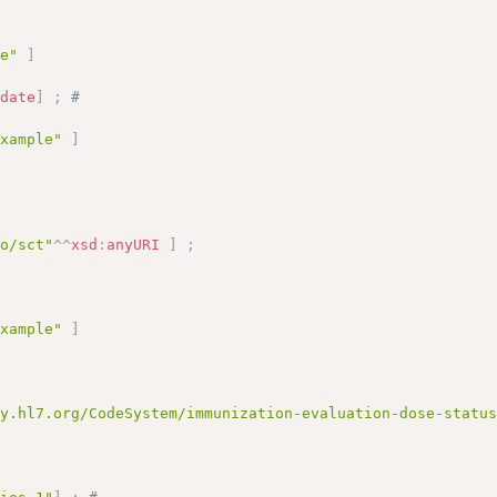
# 
le"
]
:
date
]
;
# 
example"
]
fo/sct"
^^
xsd
:
anyURI
]
;
example"
]
gy.hl7.org/CodeSystem/immunization-evaluation-dose-statu
)