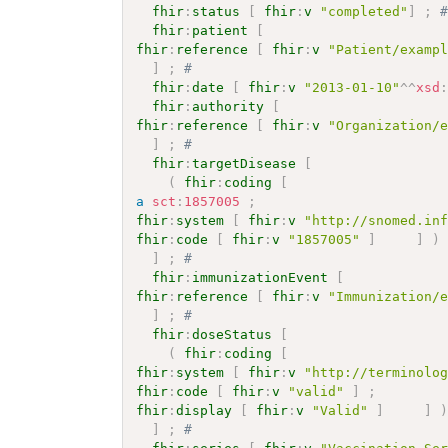
fhir
:
status
[
fhir
:
v
"completed"
]
;
fhir
:
patient
[
fhir
:
reference
[
fhir
:
v
"Patient/examp
]
;
# 
fhir
:
date
[
fhir
:
v
"2013-01-10"
^^
xsd
fhir
:
authority
[
fhir
:
reference
[
fhir
:
v
"Organization/
]
;
# 
fhir
:
targetDisease
[
(
fhir
:
coding
[
a
sct
:
1857005
;
fhir
:
system
[
fhir
:
v
"http://snomed.in
fhir
:
code
[
fhir
:
v
"1857005"
]
]
)
]
;
# 
fhir
:
immunizationEvent
[
fhir
:
reference
[
fhir
:
v
"Immunization/
]
;
# 
fhir
:
doseStatus
[
(
fhir
:
coding
[
fhir
:
system
[
fhir
:
v
"http://terminolo
fhir
:
code
[
fhir
:
v
"valid"
]
;
fhir
:
display
[
fhir
:
v
"Valid"
]
]
]
;
# 