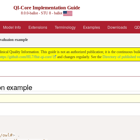
QI-Core Implementation Guide
8.0.0-ballot - STU 8 - ballot
Model Info
Extensions
Terminology
Examples
Downloads
QD
valuaion example
nical Quality Information. This guide is not an authorized publication; it is the continuous b
https://github.com/HL7/fhir-qi-core/
and changes regularly. See the
Directory of published v
on example
7/owl#
>
.