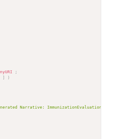
anyURI
;
]
)
enerated Narrative: ImmunizationEvaluation example</b></