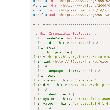
@prefix
rdf
:
<
http://www.w3.org/1999/0
@prefix
rdfs
:
<
http://www.w3.org/2000/
@prefix
sct
:
<
http://snomed.info/id/
>
@prefix
xsd
:
<
http://www.w3.org/2001/X
# - resource -------------------------
a
fhir
:
ImmunizationEvaluation
;
fhir
:
nodeRole
fhir
:
treeRoot
;
fhir
:
id
[
fhir
:
v
"example"
]
;
# 
fhir
:
meta
[
(
fhir
:
profile
[
fhir
:
v
"http://hl7.org/fhir/us/qicore/
fhir
:
link
<
http://hl7.org/fhir/us/qico
]
;
# 
fhir
:
language
[
fhir
:
v
"en"
]
;
# 
fhir
:
text
[
fhir
:
status
[
fhir
:
v
"generated"
]
;
fhir
:
div
[
fhir
:
v
"<div xmlns=\"http:/
]
;
# 
fhir
:
identifier
(
[
fhir
:
system
[
fhir
:
v
"urn:ietf:rfc:398
fhir
:
value
[
fhir
:
v
"urn:oid:1.3.6.1.4
]
)
;
# 