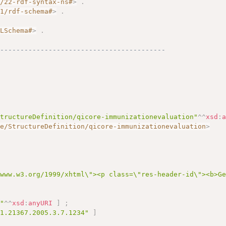
2/22-rdf-syntax-ns#
>
.
01/rdf-schema#
>
.
.
MLSchema#
>
.
------------------------------------------
StructureDefinition/qicore-immunizationevaluation"
^^
xsd
:
re/StructureDefinition/qicore-immunizationevaluation
>
/www.w3.org/1999/xhtml\"><p class=\"res-header-id\"><b>G
6"
^^
xsd
:
anyURI
]
;
.1.21367.2005.3.7.1234"
]