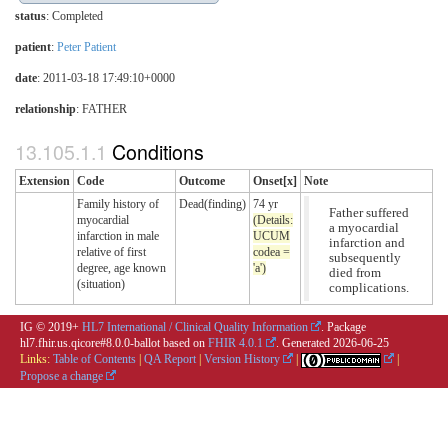
status
: Completed
patient
:
Peter Patient
date
: 2011-03-18 17:49:10+0000
relationship
:
FATHER
Conditions
Extension
Code
Outcome
Onset[x]
Note
Family history of
Dead(finding)
74 yr
Father suffered
myocardial
(Details:
a myocardial
infarction in male
UCUM
infarction and
relative of first
codea =
subsequently
degree, age known
'a')
died from
(situation)
complications.
IG © 2019+
HL7 International / Clinical Quality Information
. Package
hl7.fhir.us.qicore#8.0.0-ballot based on
FHIR 4.0.1
. Generated
2026-06-25
Links:
Table of Contents
|
QA Report
|
Version History
|
|
Propose a change