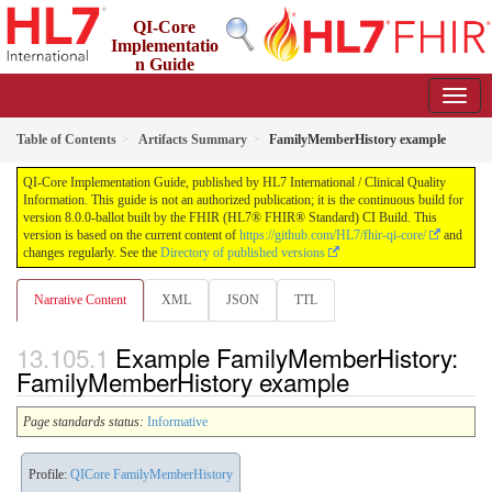
QI-Core
Implementatio
n Guide
8.0.0-ballot - STU 8 - ballot
Table of Contents
Artifacts Summary
FamilyMemberHistory example
QI-Core Implementation Guide, published by HL7 International / Clinical Quality
Information. This guide is not an authorized publication; it is the continuous build for
version 8.0.0-ballot built by the FHIR (HL7® FHIR® Standard) CI Build. This
version is based on the current content of
https://github.com/HL7/fhir-qi-core/
and
changes regularly. See the
Directory of published versions
Narrative Content
XML
JSON
TTL
Example FamilyMemberHistory:
FamilyMemberHistory example
Page standards status:
Informative
Profile:
QICore FamilyMemberHistory