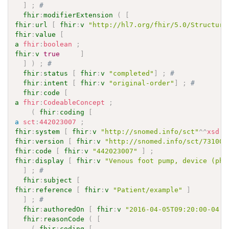
]
;
# 
fhir
:
modifierExtension
(
[
fhir
:
url
[
fhir
:
v
"http://hl7.org/fhir/5.0/Structure
fhir
:
value
[
a
fhir
:
boolean
;
fhir
:
v
true
]
]
)
;
# 
fhir
:
status
[
fhir
:
v
"completed"
]
;
# 
fhir
:
intent
[
fhir
:
v
"original-order"
]
;
# 
fhir
:
code
[
a
fhir
:
CodeableConcept
;
(
fhir
:
coding
[
a
sct
:
442023007
;
fhir
:
system
[
fhir
:
v
"http://snomed.info/sct"
^^
xsd
:
a
fhir
:
version
[
fhir
:
v
"http://snomed.info/sct/731000
fhir
:
code
[
fhir
:
v
"442023007"
]
;
fhir
:
display
[
fhir
:
v
"Venous foot pump, device (phy
]
;
# 
fhir
:
subject
[
fhir
:
reference
[
fhir
:
v
"Patient/example"
]
]
;
# 
fhir
:
authoredOn
[
fhir
:
v
"2016-04-05T09:20:00-04:0
fhir
:
reasonCode
(
[
(
fhir
:
coding
[