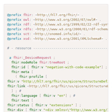
@prefix
fhir
:
<
http://hl7.org/fhir/
>
.
@prefix
owl
:
<
http://www.w3.org/2002/07/owl#
>
.
@prefix
rdf
:
<
http://www.w3.org/1999/02/22-rdf-synta
@prefix
rdfs
:
<
http://www.w3.org/2000/01/rdf-schema#
@prefix
sct
:
<
http://snomed.info/id/
>
.
@prefix
xsd
:
<
http://www.w3.org/2001/XMLSchema#
>
.
# - resource ---------------------------------------
a
fhir
:
_DeviceRequest
;
fhir
:
nodeRole
fhir
:
treeRoot
;
fhir
:
id
[
fhir
:
v
"negation-with-code-example"
]
;
#
fhir
:
meta
[
(
fhir
:
profile
[
fhir
:
v
"http://hl7.org/fhir/us/qicore/StructureDefin
fhir
:
link
<
http://hl7.org/fhir/us/qicore/StructureDe
]
;
# 
fhir
:
language
[
fhir
:
v
"en"
]
;
# 
fhir
:
text
[
fhir
:
status
[
fhir
:
v
"extensions"
]
;
fhir
:
div
[
fhir
:
v
"<div xmlns=\"http://www.w3.org/19