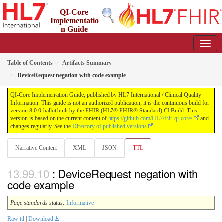
QI-Core
Implementatio
n Guide
8.0.0-ballot - STU 8 - ballot
Table of Contents
Artifacts Summary
DeviceRequest negation with code example
QI-Core Implementation Guide, published by HL7 International / Clinical Quality
Information. This guide is not an authorized publication; it is the continuous build for
version 8.0.0-ballot built by the FHIR (HL7® FHIR® Standard) CI Build. This
version is based on the current content of
https://github.com/HL7/fhir-qi-core/
and
changes regularly. See the
Directory of published versions
Narrative Content
XML
JSON
TTL
: DeviceRequest negation with
code example
Page standards status:
Informative
Raw ttl
|
Download