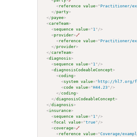
<
party
>
🔗
<
reference
value
=
"
Practitioner/e
</
party
>
</
payee
>
<
careTeam
>
<
sequence
value
=
"
1
"
/>
<
provider
>
🔗
<
reference
value
=
"
Practitioner/e
</
provider
>
</
careTeam
>
<
diagnosis
>
<
sequence
value
=
"
1
"
/>
<
diagnosisCodeableConcept
>
<
coding
>
<
system
value
=
"
http://hl7.org/
<
code
value
=
"
H44.23
"
/>
</
coding
>
</
diagnosisCodeableConcept
>
</
diagnosis
>
<
insurance
>
<
sequence
value
=
"
1
"
/>
<
focal
value
=
"
true
"
/>
<
coverage
>
🔗
<
reference
value
=
"
Coverage/examp