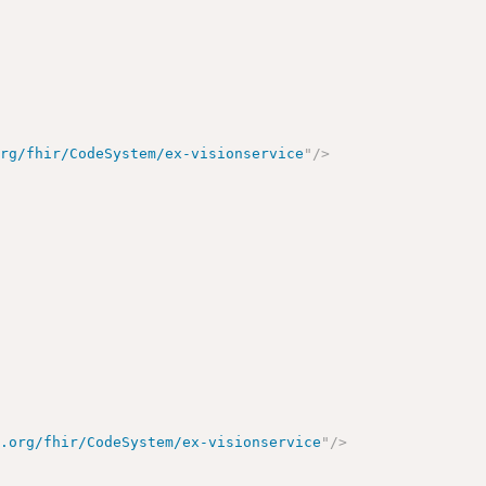
org/fhir/CodeSystem/ex-visionservice
"
/>
e.org/fhir/CodeSystem/ex-visionservice
"
/>