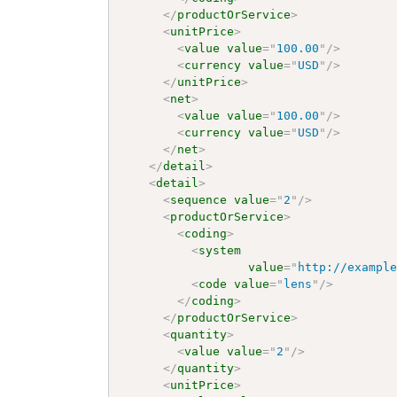
</
productOrService
>
<
unitPrice
>
<
value
value
=
"
100.00
"
/>
<
currency
value
=
"
USD
"
/>
</
unitPrice
>
<
net
>
<
value
value
=
"
100.00
"
/>
<
currency
value
=
"
USD
"
/>
</
net
>
</
detail
>
<
detail
>
<
sequence
value
=
"
2
"
/>
<
productOrService
>
<
coding
>
<
system
value
=
"
http://exampl
<
code
value
=
"
lens
"
/>
</
coding
>
</
productOrService
>
<
quantity
>
<
value
value
=
"
2
"
/>
</
quantity
>
<
unitPrice
>