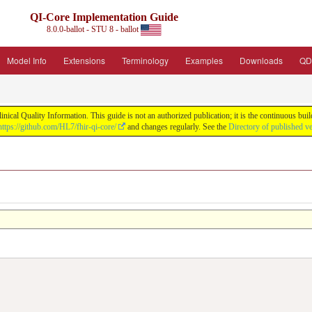
QI-Core Implementation Guide
8.0.0-ballot - STU 8 - ballot
Model Info
Extensions
Terminology
Examples
Downloads
QD
nical Quality Information. This guide is not an authorized publication; it is the continuous b
https://github.com/HL7/fhir-qi-core/
and changes regularly. See the
Directory of published v