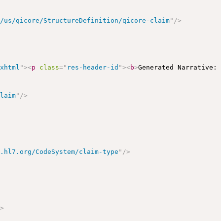
r/us/qicore/StructureDefinition/qicore-claim
"
/>
/xhtml
"
>
<
p
class
=
"
res-header-id
"
>
<
b
>
Generated Narrative:
claim
"
/>
y.hl7.org/CodeSystem/claim-type
"
/>
/>