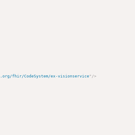
e.org/fhir/CodeSystem/ex-visionservice
"
/>