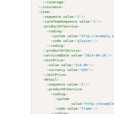
</
coverage
>
</
insurance
>
<
item
>
<
sequence
value
=
"
1
"
/>
<
careTeamSequence
value
=
"
1
"
/>
<
productOrService
>
<
coding
>
<
system
value
=
"
http://example.
<
code
value
=
"
glasses
"
/>
</
coding
>
</
productOrService
>
<
servicedDate
value
=
"
2014-08-16
"
/>
<
unitPrice
>
<
value
value
=
"
214.00
"
/>
<
currency
value
=
"
USD
"
/>
</
unitPrice
>
<
detail
>
<
sequence
value
=
"
1
"
/>
<
productOrService
>
<
coding
>
<
system
value
=
"
http://exampl
<
code
value
=
"
frame
"
/>
</
coding
>