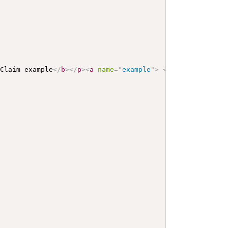
 Claim example
</
b
>
</
p
>
<
a
name
=
"
example
"
>
</
a
>
<
a
name
=
"
hc