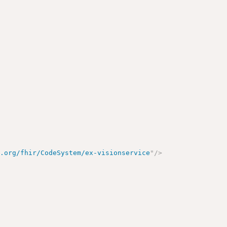
e.org/fhir/CodeSystem/ex-visionservice
"
/>