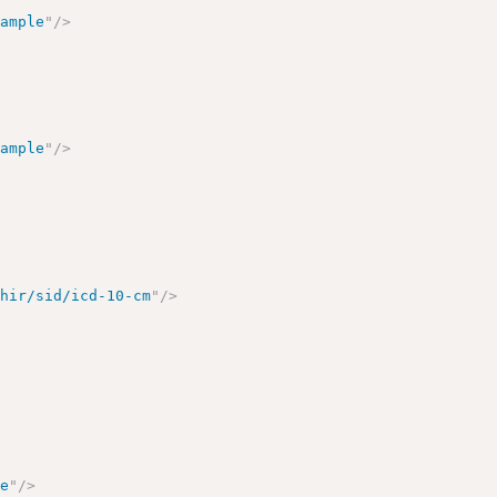
xample
"
/>
xample
"
/>
fhir/sid/icd-10-cm
"
/>
le
"
/>