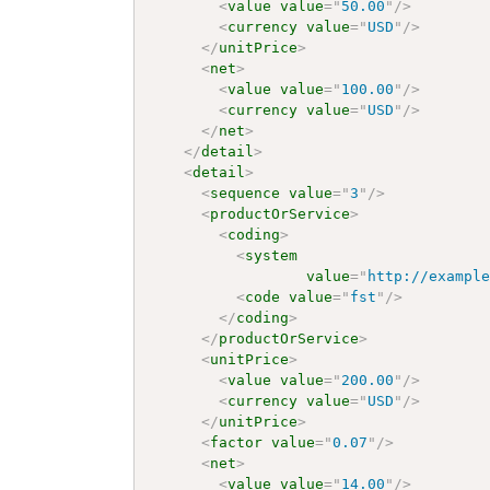
<
value
value
=
"
50.00
"
/>
<
currency
value
=
"
USD
"
/>
</
unitPrice
>
<
net
>
<
value
value
=
"
100.00
"
/>
<
currency
value
=
"
USD
"
/>
</
net
>
</
detail
>
<
detail
>
<
sequence
value
=
"
3
"
/>
<
productOrService
>
<
coding
>
<
system
value
=
"
http://exampl
<
code
value
=
"
fst
"
/>
</
coding
>
</
productOrService
>
<
unitPrice
>
<
value
value
=
"
200.00
"
/>
<
currency
value
=
"
USD
"
/>
</
unitPrice
>
<
factor
value
=
"
0.07
"
/>
<
net
>
<
value
value
=
"
14.00
"
/>