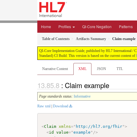
Home
Profiles
QI-Core Negation
Patterns
Table of Contents
Artifacts Summary
Claim example
QI-Core Implementation Guide, published by HL7 International / Cli
Standard) CI Build. This version is based on the current content of
Narrative Content
XML
JSON
TTL
: Claim example
Page standards status:
Informative
Raw xml
|
Download
<
Claim
xmlns
=
"
http://hl7.org/fhir
"
>
<
id
value
=
"
example
"
/>