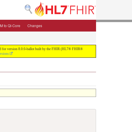
M to QI-Core
Changes
uild for version 8.0.0-ballot built by the FHIR (HL7® FHIR®
ersions