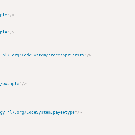
mple
"
/>
mple
"
/>
y.hl7.org/CodeSystem/processpriority
"
/>
t/example
"
/>
ogy.hl7.org/CodeSystem/payeetype
"
/>