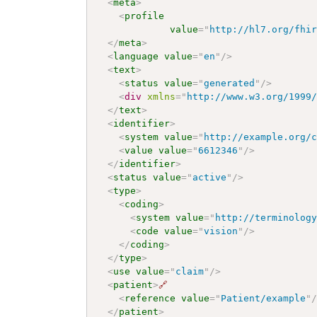
<
meta
>
<
profile
value
=
"
http://hl7.org/fhi
</
meta
>
<
language
value
=
"
en
"
/>
<
text
>
<
status
value
=
"
generated
"
/>
<
div
xmlns
=
"
http://www.w3.org/1999
</
text
>
<
identifier
>
<
system
value
=
"
http://example.org/
<
value
value
=
"
6612346
"
/>
</
identifier
>
<
status
value
=
"
active
"
/>
<
type
>
<
coding
>
<
system
value
=
"
http://terminolog
<
code
value
=
"
vision
"
/>
</
coding
>
</
type
>
<
use
value
=
"
claim
"
/>
<
patient
>
🔗
<
reference
value
=
"
Patient/example
"
</
patient
>