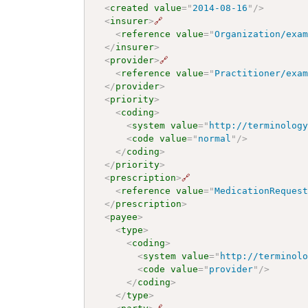
<
created
value
=
"
2014-08-16
"
/>
<
insurer
>
🔗
<
reference
value
=
"
Organization/exa
</
insurer
>
<
provider
>
🔗
<
reference
value
=
"
Practitioner/exa
</
provider
>
<
priority
>
<
coding
>
<
system
value
=
"
http://terminolog
<
code
value
=
"
normal
"
/>
</
coding
>
</
priority
>
<
prescription
>
🔗
<
reference
value
=
"
MedicationReques
</
prescription
>
<
payee
>
<
type
>
<
coding
>
<
system
value
=
"
http://terminol
<
code
value
=
"
provider
"
/>
</
coding
>
</
type
>