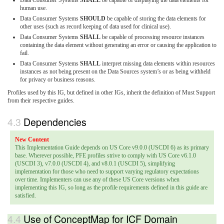
Data Consumer Systems
SHALL
be capable of displaying the data elements for
human use.
Data Consumer Systems
SHOULD
be capable of storing the data elements for
other uses (such as record keeping of data used for clinical use).
Data Consumer Systems
SHALL
be capable of processing resource instances
containing the data element without generating an error or causing the application to
fail.
Data Consumer Systems
SHALL
interpret missing data elements within resources
instances as not being present on the Data Sources system’s or as being withheld
for privacy or business reasons.
Profiles used by this IG, but defined in other IGs, inherit the definition of Must Support
from their respective guides.
Dependencies
This Implementation Guide depends on US Core v9.0.0 (USCDI 6) as its primary
base. Wherever possible, PFE profiles strive to comply with US Core v6.1.0
(USCDI 3), v7.0.0 (USCDI 4), and v8.0.1 (USCDI 5), simplifying
implementation for those who need to support varying regulatory expectations
over time. Implementers can use any of these US Core versions when
implementing this IG, so long as the profile requirements defined in this guide are
satisfied.
Use of ConceptMap for ICF Domain