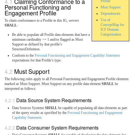
Claiming Conformance to a
Profile
Personal Functioning and
Must Support
Engagement Profile
Dependencies
Use of
To claim conformance to a Profile in this IG, servers
ConceptMap for
SHALL
:
ICF Domain
Categorization
Be able to populate all Profile data elements that have a
minimum cardinality >= 1 and/or flagged as Must
Support as defined by that profile’s
StructureDefinition.
Conform to the
Personal Functioning and Engagement Capability Statement
expectations for that Profile’s type.
Must Support
The following rules apply to all Personal Functioning and Engagement Profile elements
marked as Must Support.
Must Support on any profile data element
SHALL
be
interpreted as follows:
Data Source System Requirements
Data Sources Systems
SHALL
be capable of populating all data elements as part
of the query results as specified by the
Personal Functioning and Engagement
Capability Statement
.
Data Consumer System Requirements