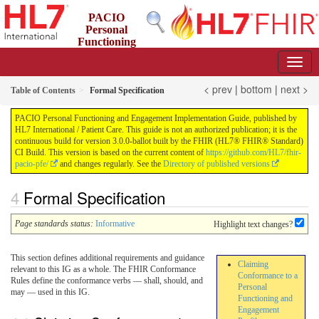
PACIO
Personal
Functioning
and Engagement Implementation Guide
3.0.0-ballot - STU 3 Ballot
< prev
|
bottom
|
next >
Table of Contents
Formal Specification
PACIO Personal Functioning and Engagement Implementation Guide, published by
HL7 International / Patient Care. This guide is not an authorized publication; it is the
continuous build for version 3.0.0-ballot built by the FHIR (HL7® FHIR® Standard)
CI Build. This version is based on the current content of
https://github.com/HL7/fhir-
pacio-pfe/
and changes regularly. See the
Directory of published versions
Formal Specification
Page standards status:
Informative
Highlight text changes?
This section defines additional requirements and guidance
Claiming
relevant to this IG as a whole. The FHIR Conformance
Conformance to a
Rules define the conformance verbs — shall, should, and
Personal
may — used in this IG.
Functioning and
Engagement