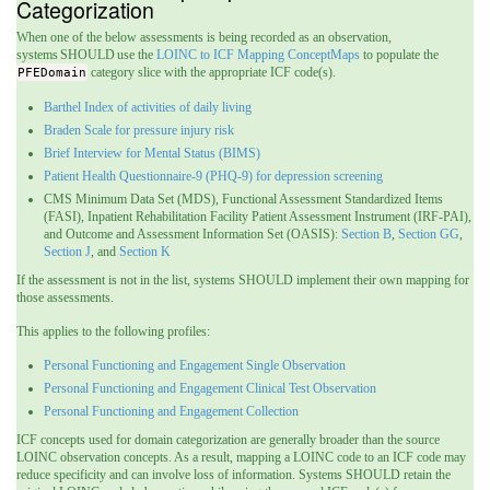
Categorization
When one of the below assessments is being recorded as an observation,
systems SHOULD use the
LOINC to ICF Mapping ConceptMaps
to populate the
PFEDomain
category slice with the appropriate ICF code(s).
Barthel Index of activities of daily living
Braden Scale for pressure injury risk
Brief Interview for Mental Status (BIMS)
Patient Health Questionnaire-9 (PHQ-9) for depression screening
CMS Minimum Data Set (MDS), Functional Assessment Standardized Items
(FASI), Inpatient Rehabilitation Facility Patient Assessment Instrument (IRF-PAI),
and Outcome and Assessment Information Set (OASIS):
Section B
,
Section GG
,
Section J
, and
Section K
If the assessment is not in the list, systems SHOULD implement their own mapping for
those assessments.
This applies to the following profiles:
Personal Functioning and Engagement Single Observation
Personal Functioning and Engagement Clinical Test Observation
Personal Functioning and Engagement Collection
ICF concepts used for domain categorization are generally broader than the source
LOINC observation concepts. As a result, mapping a LOINC code to an ICF code may
reduce specificity and can involve loss of information.
Systems SHOULD retain the