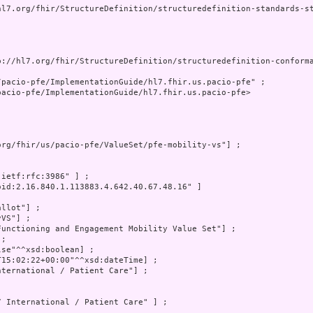
hl7.org/fhir/StructureDefinition/structuredefinition-standards-st
p://hl7.org/fhir/StructureDefinition/structuredefinition-conforma
pacio-pfe/ImplementationGuide/hl7.fhir.us.pacio-pfe" ;

acio-pfe/ImplementationGuide/hl7.fhir.us.pacio-pfe>

org/fhir/us/pacio-pfe/ValueSet/pfe-mobility-vs"] ;

:ietf:rfc:3986" ] ;

oid:2.16.840.1.113883.4.642.40.67.48.16" ]

llot"] ;

VS"] ;

Functioning and Engagement Mobility Value Set"] ;

;

lse"^^xsd:boolean] ;

T15:02:22+00:00"^^xsd:dateTime] ;

nternational / Patient Care"] ;

7 International / Patient Care" ] ;
