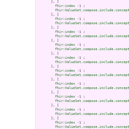
       ], [

fhir:index
 -1 ;

fhir:ValueSet.compose.include.concep
       ], [

fhir:index
 -1 ;

fhir:ValueSet.compose.include.concep
       ], [

fhir:index
 -1 ;

fhir:ValueSet.compose.include.concep
       ], [

fhir:index
 -1 ;

fhir:ValueSet.compose.include.concep
       ], [

fhir:index
 -1 ;

fhir:ValueSet.compose.include.concep
       ], [

fhir:index
 -1 ;

fhir:ValueSet.compose.include.concep
       ], [

fhir:index
 -1 ;

fhir:ValueSet.compose.include.concep
       ], [

fhir:index
 -1 ;

fhir:ValueSet.compose.include.concep
       ], [

fhir:index
 -1 ;

fhir:ValueSet.compose.include.concep
       ], [

fhir:index
 -1 ;

fhir:ValueSet.compose.include.concep