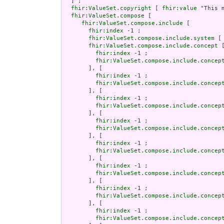
  ] ;

fhir:ValueSet.copyright
 [ 
fhir:value
 "This 
fhir:ValueSet.compose
 [

fhir:ValueSet.compose.include
 [

fhir:index
 -1 ;

fhir:ValueSet.compose.include.system
 [
fhir:ValueSet.compose.include.concept
 [
fhir:index
 -1 ;

fhir:ValueSet.compose.include.concep
       ], [

fhir:index
 -1 ;

fhir:ValueSet.compose.include.concep
       ], [

fhir:index
 -1 ;

fhir:ValueSet.compose.include.concep
       ], [

fhir:index
 -1 ;

fhir:ValueSet.compose.include.concep
       ], [

fhir:index
 -1 ;

fhir:ValueSet.compose.include.concep
       ], [

fhir:index
 -1 ;

fhir:ValueSet.compose.include.concep
       ], [

fhir:index
 -1 ;

fhir:ValueSet.compose.include.concep
       ], [

fhir:index
 -1 ;

fhir:ValueSet.compose.include.concep