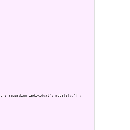
ons regarding individual's mobility."] ;
