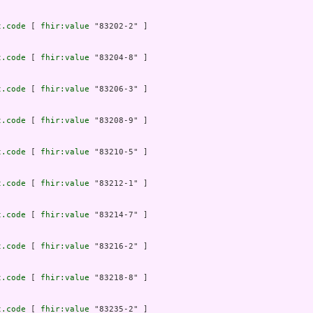
t.code
 [ 
fhir:value
 "83202-2" ]

t.code
 [ 
fhir:value
 "83204-8" ]

t.code
 [ 
fhir:value
 "83206-3" ]

t.code
 [ 
fhir:value
 "83208-9" ]

t.code
 [ 
fhir:value
 "83210-5" ]

t.code
 [ 
fhir:value
 "83212-1" ]

t.code
 [ 
fhir:value
 "83214-7" ]

t.code
 [ 
fhir:value
 "83216-2" ]

t.code
 [ 
fhir:value
 "83218-8" ]

t.code
 [ 
fhir:value
 "83235-2" ]
