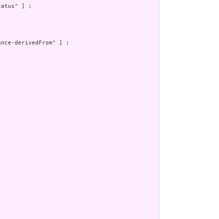
atus" ] ;

nce-derivedFrom" ] ;
