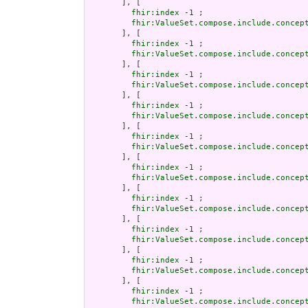
       ], [

fhir:index
 -1 ;

fhir:ValueSet.compose.include.concep
       ], [

fhir:index
 -1 ;

fhir:ValueSet.compose.include.concep
       ], [

fhir:index
 -1 ;

fhir:ValueSet.compose.include.concep
       ], [

fhir:index
 -1 ;

fhir:ValueSet.compose.include.concep
       ], [

fhir:index
 -1 ;

fhir:ValueSet.compose.include.concep
       ], [

fhir:index
 -1 ;

fhir:ValueSet.compose.include.concep
       ], [

fhir:index
 -1 ;

fhir:ValueSet.compose.include.concep
       ], [

fhir:index
 -1 ;

fhir:ValueSet.compose.include.concep
       ], [

fhir:index
 -1 ;

fhir:ValueSet.compose.include.concep
       ], [

fhir:index
 -1 ;

fhir:ValueSet.compose.include.concep