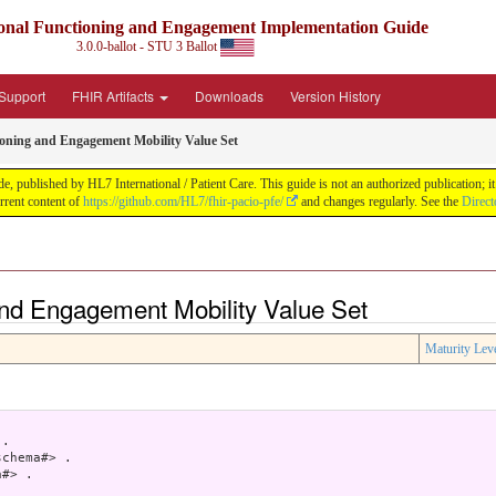
nal Functioning and Engagement Implementation Guide
3.0.0-ballot - STU 3 Ballot
Support
FHIR Artifacts
Downloads
Version History
ioning and Engagement Mobility Value Set
blished by HL7 International / Patient Care. This guide is not an authorized publication; it i
rent content of
https://github.com/HL7/fhir-pacio-pfe/
and changes regularly. See the
Direct
and Engagement Mobility Value Set
Maturity Lev
.

chema#> .

#> .
