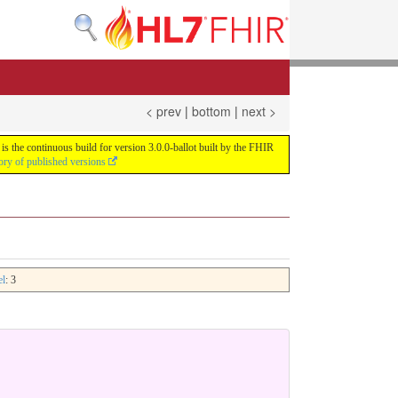
< prev
|
bottom
|
next >
s the continuous build for version 3.0.0-ballot built by the FHIR
ory of published versions
el
: 3