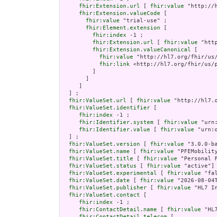
fhir:Extension.url
 [ 
fhir:value
 "http://
fhir:Extension.valueCode
 [

fhir:value
 "trial-use" ;

fhir:Element.extension
 [

fhir:index
 -1 ;

fhir:Extension.url
 [ 
fhir:value
 "htt
fhir:Extension.valueCanonical
 [

fhir:value
 "http://hl7.org/fhir/us/
fhir:link
 <http://hl7.org/fhir/us/p
         ]

       ]

     ]

  ] ;

fhir:ValueSet.url
 [ 
fhir:value
 "http://hl7.
fhir:ValueSet.identifier
 [

fhir:index
 -1 ;

fhir:Identifier.system
 [ 
fhir:value
 "urn
fhir:Identifier.value
 [ 
fhir:value
 "urn:
  ] ;

fhir:ValueSet.version
 [ 
fhir:value
 "3.0.0-ba
fhir:ValueSet.name
 [ 
fhir:value
 "PFEMobility
fhir:ValueSet.title
 [ 
fhir:value
 "Personal 
fhir:ValueSet.status
 [ 
fhir:value
 "active"] 
fhir:ValueSet.experimental
 [ 
fhir:value
 "fa
fhir:ValueSet.date
 [ 
fhir:value
 "2026-08-04
fhir:ValueSet.publisher
 [ 
fhir:value
 "HL7 I
fhir:ValueSet.contact
 [

fhir:index
 -1 ;

fhir:ContactDetail.name
 [ 
fhir:value
 "HL
fhir:ContactDetail.telecom
 [
