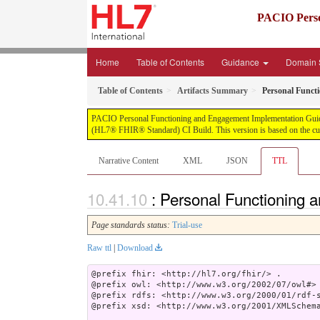
PACIO Perso
Home
Table of Contents
Guidance
Domain 
Table of Contents
Artifacts Summary
Personal Funct
PACIO Personal Functioning and Engagement Implementation Guide, pu
(HL7® FHIR® Standard) CI Build. This version is based on the cur
Narrative Content
XML
JSON
TTL
: Personal Functioning 
Page standards status:
Trial-use
Raw ttl
|
Download
@prefix fhir: <http://hl7.org/fhir/> .

@prefix owl: <http://www.w3.org/2002/07/owl#> 
@prefix rdfs: <http://www.w3.org/2000/01/rdf-s
@prefix xsd: <http://www.w3.org/2001/XMLSchema