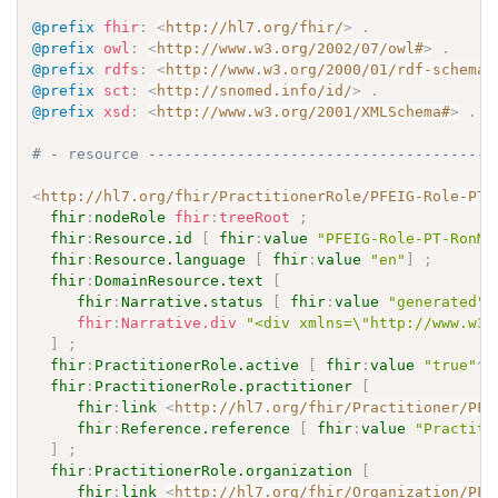
@prefix
fhir
:
<
http://hl7.org/fhir/
>
.
@prefix
owl
:
<
http://www.w3.org/2002/07/owl#
>
.
@prefix
rdfs
:
<
http://www.w3.org/2000/01/rdf-schema#
@prefix
sct
:
<
http://snomed.info/id/
>
.
@prefix
xsd
:
<
http://www.w3.org/2001/XMLSchema#
>
.
# - resource ---------------------------------------
<
http://hl7.org/fhir/PractitionerRole/PFEIG-Role-PT-
fhir
:
nodeRole
fhir
:
treeRoot
;
fhir
:
Resource.id
[
fhir
:
value
"PFEIG-Role-PT-RonMa
fhir
:
Resource.language
[
fhir
:
value
"en"
]
;
fhir
:
DomainResource.text
[
fhir
:
Narrative.status
[
fhir
:
value
"generated"
fhir
:
Narrative.div
"<div xmlns=\"http://www.w3.
]
;
fhir
:
PractitionerRole.active
[
fhir
:
value
"true"
^^
fhir
:
PractitionerRole.practitioner
[
fhir
:
link
<
http://hl7.org/fhir/Practitioner/PFE
fhir
:
Reference.reference
[
fhir
:
value
"Practiti
]
;
fhir
:
PractitionerRole.organization
[
fhir
:
link
<
http://hl7.org/fhir/Organization/PFE