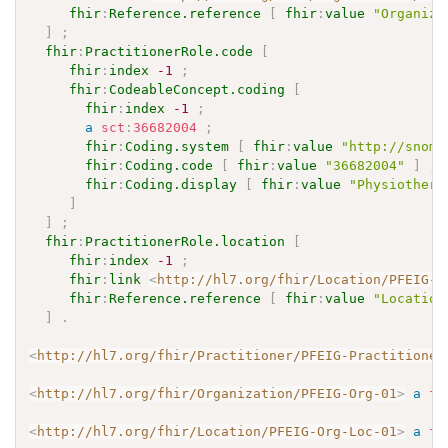
fhir
:
Reference.reference
[
fhir
:
value
"Organiza
]
;
fhir
:
PractitionerRole.code
[
fhir
:
index
-1
;
fhir
:
CodeableConcept.coding
[
fhir
:
index
-1
;
a
sct
:
36682004
;
fhir
:
Coding.system
[
fhir
:
value
"http://snome
fhir
:
Coding.code
[
fhir
:
value
"36682004"
]
;
fhir
:
Coding.display
[
fhir
:
value
"Physiothera
]
]
;
fhir
:
PractitionerRole.location
[
fhir
:
index
-1
;
fhir
:
link
<
http://hl7.org/fhir/Location/PFEIG-O
fhir
:
Reference.reference
[
fhir
:
value
"Location
]
.
<
http://hl7.org/fhir/Practitioner/PFEIG-Practitioner
<
http://hl7.org/fhir/Organization/PFEIG-Org-01
>
a
fh
<
http://hl7.org/fhir/Location/PFEIG-Org-Loc-01
>
a
fh