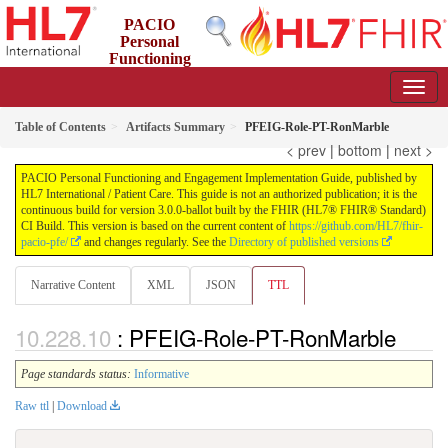
PACIO
Personal
Functioning
and Engagement Implementation Guide
3.0.0-ballot - STU 3 Ballot
Table of Contents
Artifacts Summary
PFEIG-Role-PT-RonMarble
< prev
|
bottom
|
next >
PACIO Personal Functioning and Engagement Implementation Guide, published by
HL7 International / Patient Care. This guide is not an authorized publication; it is the
continuous build for version 3.0.0-ballot built by the FHIR (HL7® FHIR® Standard)
CI Build. This version is based on the current content of
https://github.com/HL7/fhir-
pacio-pfe/
and changes regularly. See the
Directory of published versions
Narrative Content
XML
JSON
TTL
: PFEIG-Role-PT-RonMarble
Page standards status:
Informative
Raw ttl
|
Download