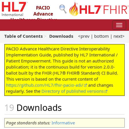
PACIO
Advance
Healthcare Directive
Interoperability Implementation Guide
2.0.0-ballot - STU 2 – Ballot
Table of Contents
Downloads
<prev
|
bottom
|
next>
PACIO Advance Healthcare Directive Interoperability
Implementation Guide, published by HL7 International /
Patient Empowerment. This guide is not an authorized
publication; it is the continuous build for version 2.0.0-
ballot built by the FHIR (HL7® FHIR® Standard) CI Build.
This version is based on the current content of
https://github.com/HL7/fhir-pacio-adi/
and changes
regularly. See the
Directory of published versions
Downloads
Page standards status:
Informative