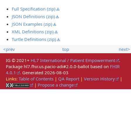
Full Specification (zip)
JSON Definitions (zip)
JSON Examples (zip)
XML Definitions (zip)
Turtle Definitions (zip)
<prev
top
next>
IG © 2021+
HL7 International / Patient Empowerment
.
Package hl7.fhir.us.pacio-adi#2.0.0-ballot based on
FHIR
4.0.1
. Generated
2026-08-03
Links:
Table of Contents
|
QA Report
|
Version History
|
|
Propose a change