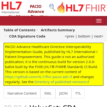
PACIO
Advance
Healthcare Directive
Interoperability Implementation Guide
2.0.0-ballot - STU 2 – Ballot
Table of Contents
Artifacts Summary
CDA Signature Code
<prev
|
bottom
|
next>
PACIO Advance Healthcare Directive Interoperability
Implementation Guide, published by HL7 International /
Patient Empowerment. This guide is not an authorized
publication; it is the continuous build for version 2.0.0-
ballot built by the FHIR (HL7® FHIR® Standard) CI Build.
This version is based on the current content of
https://github.com/HL7/fhir-pacio-adi/
and changes
regularly. See the
Directory of published versions
Narrative Content
XML
JSON
TTL