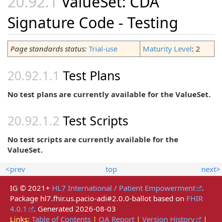
ValueSet: CDA
Signature Code - Testing
Page standards status:
Trial-use
Maturity Level
: 2
Test Plans
No test plans are currently available for the ValueSet.
Test Scripts
No test scripts are currently available for the
ValueSet.
<prev
top
next>
IG © 2021+
HL7 International / Patient Empowerment
.
Package hl7.fhir.us.pacio-adi#2.0.0-ballot based on
FHIR
4.0.1
. Generated
2026-08-03
Links:
Table of Contents
|
QA Report
|
Version History
|