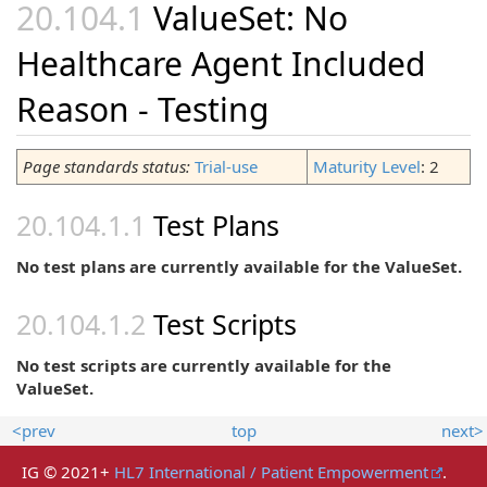
ValueSet: No
Healthcare Agent Included
Reason - Testing
Page standards status:
Trial-use
Maturity Level
: 2
Test Plans
No test plans are currently available for the ValueSet.
Test Scripts
No test scripts are currently available for the
ValueSet.
<prev
top
next>
IG © 2021+
HL7 International / Patient Empowerment
.