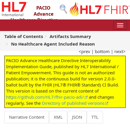
PACIO
Advance
Healthcare Directive
Interoperability Implementation Guide
2.0.0-ballot - STU 2 – Ballot
Table of Contents
Artifacts Summary
No Healthcare Agent Included Reason
<prev
|
bottom
|
next>
PACIO Advance Healthcare Directive Interoperability
Implementation Guide, published by HL7 International /
Patient Empowerment. This guide is not an authorized
publication; it is the continuous build for version 2.0.0-
ballot built by the FHIR (HL7® FHIR® Standard) CI Build.
This version is based on the current content of
https://github.com/HL7/fhir-pacio-adi/
and changes
regularly. See the
Directory of published versions
Narrative Content
XML
JSON
TTL