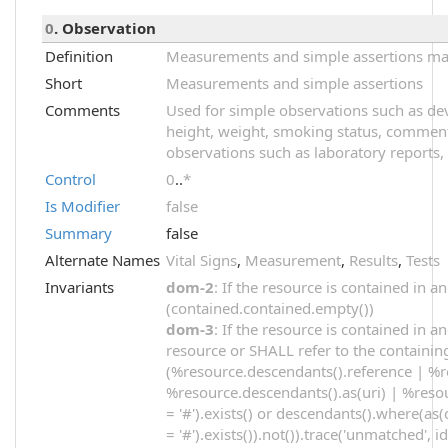
0
. Observation
Definition
Measurements and simple assertions made
Short
Measurements and simple assertions
Comments
Used for simple observations such as dev
height, weight, smoking status, comments
observations such as laboratory reports, 
Control
0
..
*
Is Modifier
false
Summary
false
Alternate Names
Vital Signs
,
Measurement
,
Results
,
Tests
Invariants
dom-2
: If the resource is contained in
(contained.contained.empty())
dom-3
: If the resource is contained in 
resource or SHALL refer to the containin
(%resource.descendants().reference | %r
%resource.descendants().as(uri) | %resou
= '#').exists() or descendants().where(as(
= '#').exists()).not()).trace('unmatched', i