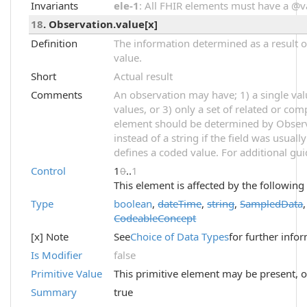
Invariants
ele-1
: All FHIR elements must have a @val
18
. Observation.value[x]
Definition
The information determined as a result o
value.
Short
Actual result
Comments
An observation may have; 1) a single val
values, or 3) only a set of related or com
element should be determined by Observ
instead of a string if the field was usual
defines a coded value. For additional gu
Control
1
0
..
1
This element is affected by the following
Type
boolean
,
dateTime
,
string
,
SampledData
CodeableConcept
[x] Note
See
Choice of Data Types
for further info
Is Modifier
false
Primitive Value
This primitive element may be present, o
Summary
true