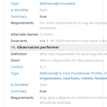
Type
Reference
(
Encounter
)
Is Modifier
false
Summary
true
Requirements
For some observations it may be importa
encounter.
Alternate Names
Context
Invariants
ele-1
: All FHIR elements must have a @val
16
. Observation.performer
Definition
Who was responsible for asserting the ob
Short
Who is responsible for the observation
Control
0
..
*
Type
Reference
(
US Core Practitioner Profile
,
U
Organization
,
CareTeam
,
Patient
,
Relate
Is Modifier
false
Summary
true
Requirements
May give a degree of confidence in the o
should be directed.