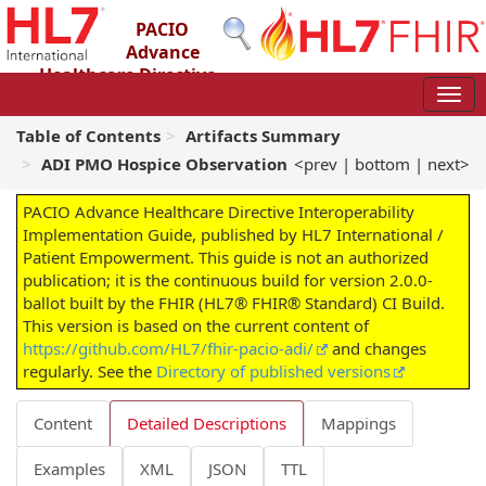
PACIO
Advance
Healthcare Directive
Interoperability Implementation Guide
2.0.0-ballot - STU 2 – Ballot
Table of Contents
Artifacts Summary
ADI PMO Hospice Observation
<prev
|
bottom
|
next>
PACIO Advance Healthcare Directive Interoperability
Implementation Guide, published by HL7 International /
Patient Empowerment. This guide is not an authorized
publication; it is the continuous build for version 2.0.0-
ballot built by the FHIR (HL7® FHIR® Standard) CI Build.
This version is based on the current content of
https://github.com/HL7/fhir-pacio-adi/
and changes
regularly. See the
Directory of published versions
Content
Detailed Descriptions
Mappings
Examples
XML
JSON
TTL