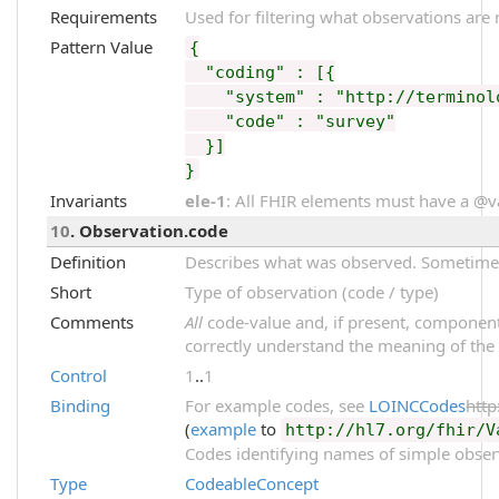
Requirements
Used for filtering what observations are 
Pattern Value
{
"coding" : [{
"system" : "http://terminolog
"code" : "survey"
}]
}
Invariants
ele-1
: All FHIR elements must have a @val
10
. Observation.code
Definition
Describes what was observed. Sometimes 
Short
Type of observation (code / type)
Comments
All
code-value and, if present, component
correctly understand the meaning of the
Control
1
..
1
Binding
For example codes, see
LOINCCodes
http
(
example
to
http://hl7.org/fhir/V
Codes identifying names of simple obser
Type
CodeableConcept