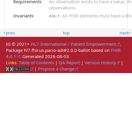
Requirements
An observation exists to have a value, thou
observations.
Invariants
ele-1
: All FHIR elements must have a @val
<prev
top
next>
IG © 2021+
HL7 International / Patient Empowerment
.
Package hl7.fhir.us.pacio-adi#2.0.0-ballot based on
FHIR
4.0.1
. Generated
2026-08-03
Links:
Table of Contents
|
QA Report
|
Version History
|
|
Propose a change