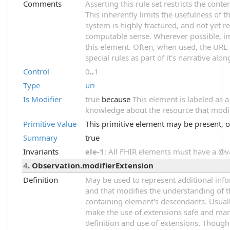
Comments
Asserting this rule set restricts the cont
This inherently limits the usefulness of t
system is highly fractured, and not yet r
computable sense. Wherever possible, im
this element. Often, when used, the URL 
special rules as part of it's narrative alon
Control
0
..
1
Type
uri
Is Modifier
true
because
This element is labeled as 
knowledge about the resource that modifi
Primitive Value
This primitive element may be present, o
Summary
true
Invariants
ele-1
: All FHIR elements must have a @val
4
. Observation.modifierExtension
Definition
May be used to represent additional infor
and that modifies the understanding of t
containing element's descendants. Usuall
make the use of extensions safe and mana
definition and use of extensions. Though