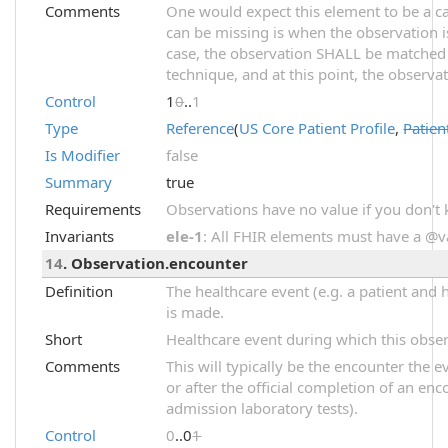
Comments
One would expect this element to be a car
can be missing is when the observation i
case, the observation SHALL be matched
technique, and at this point, the observ
Control
1
0
..
1
Type
Reference
(
US Core Patient Profile
,
Patien
Is Modifier
false
Summary
true
Requirements
Observations have no value if you don't
Invariants
ele-1
: All FHIR elements must have a @val
14
. Observation.encounter
Definition
The healthcare event (e.g. a patient and 
is made.
Short
Healthcare event during which this obse
Comments
This will typically be the encounter the 
or after the official completion of an enco
admission laboratory tests).
Control
0
..0
1