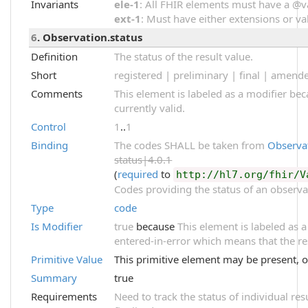
Invariants
ele-1
: All FHIR elements must have a @val
ext-1
: Must have either extensions or val
6
. Observation.status
Definition
The status of the result value.
Short
registered | preliminary | final | amend
Comments
This element is labeled as a modifier be
currently valid.
Control
1
..
1
Binding
The codes SHALL be taken from
Observa
status|4.0.1
(
required
to
http://hl7.org/fhir/V
Codes providing the status of an observa
Type
code
Is Modifier
true
because
This element is labeled as a
entered-in-error which means that the re
Primitive Value
This primitive element may be present, o
Summary
true
Requirements
Need to track the status of individual res