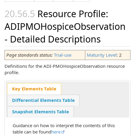
Resource Profile:
ADIPMOHospiceObservation
- Detailed Descriptions
Page standards status:
Trial-use
Maturity Level
: 2
Definitions for the ADI-PMOHospiceObservation resource
profile.
Key Elements Table
Differential Elements Table
Snapshot Elements Table
Guidance on how to interpret the contents of this
table can be found
here