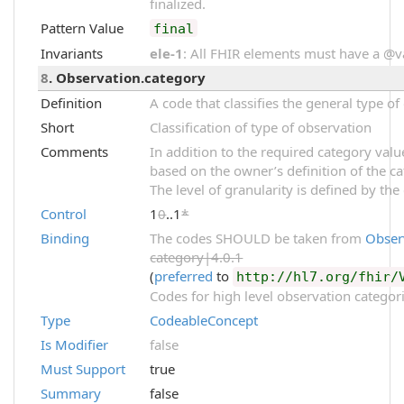
finalized.
Pattern Value
final
Invariants
ele-1
: All FHIR elements must have a @val
8
. Observation.category
Definition
A code that classifies the general type o
Short
Classification of type of observation
Comments
In addition to the required category val
based on the owner’s definition of the ca
The level of granularity is defined by the
Control
1
0
..1
*
Binding
The codes SHOULD be taken from
Obser
category|4.0.1
(
preferred
to
http://hl7.org/fhir/
Codes for high level observation categori
Type
CodeableConcept
Is Modifier
false
Must Support
true
Summary
false