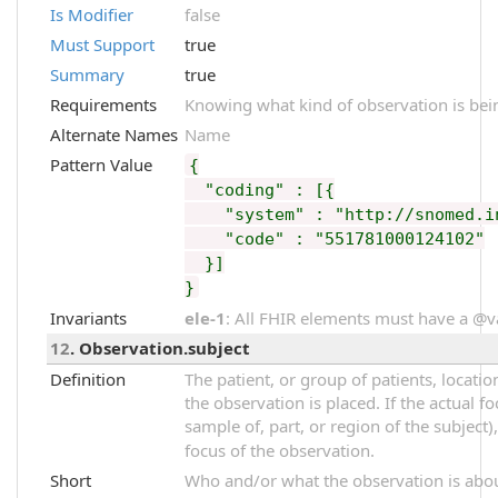
Is Modifier
false
Must Support
true
Summary
true
Requirements
Knowing what kind of observation is bei
Alternate Names
Name
Pattern Value
{
"coding" : [{
"system" : "http://snomed.in
"code" : "551781000124102"
}]
}
Invariants
ele-1
: All FHIR elements must have a @val
12
. Observation.subject
Definition
The patient, or group of patients, locati
the observation is placed. If the actual f
sample of, part, or region of the subject)
focus of the observation.
Short
Who and/or what the observation is abo