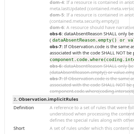
dom-4
: If a resource is contained in an
meta.lastUpdated (contained.meta.versi
dom-5
: If a resource is contained in an
(contained.meta.security.empty())
dom-6
: A resource should have narrative
obs-6
: dataAbsentReason SHALL only be p
(
dataAbsentReason.empty() or va
obs-7
: If Observation.code is the same
associated with the code SHALL NOT be p
component.code.where(coding.int
obs-6
: dataAbsentReason SHALL only be p
(dataAbsentReason.empty() or value.emp
obs-7
: If Observation.code is the same
associated with the code SHALL NOT be p
component.code.where(coding.intersect(%
2
. Observation.implicitRules
Definition
A reference to a set of rules that were 
understood when processing the content. 
defines the special rules along with other
Short
A set of rules under which this content 