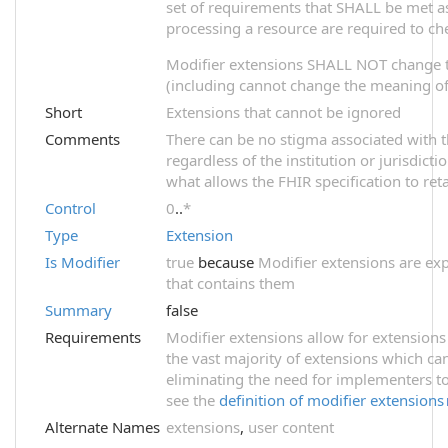
set of requirements that SHALL be met as 
processing a resource are required to ch
Modifier extensions SHALL NOT change 
(including cannot change the meaning of 
Short
Extensions that cannot be ignored
Comments
There can be no stigma associated with th
regardless of the institution or jurisdict
what allows the FHIR specification to reta
Control
0
..
*
Type
Extension
Is Modifier
true
because
Modifier extensions are exp
that contains them
Summary
false
Requirements
Modifier extensions allow for extensions
the vast majority of extensions which ca
eliminating the need for implementers to
see the
definition of modifier extensions
Alternate Names
extensions
,
user content