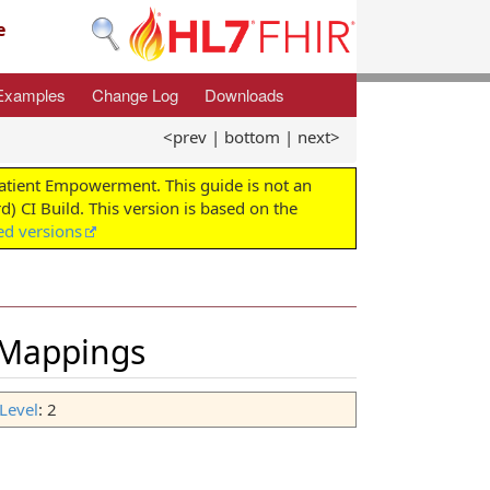
e
Examples
Change Log
Downloads
<prev
|
bottom
|
next>
Patient Empowerment. This guide is not an
d) CI Build. This version is based on the
ed versions
 Mappings
Level
: 2