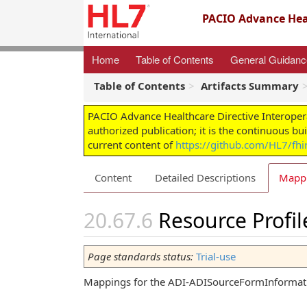
PACIO Advance Heal
Home
Table of Contents
General Guidan
Table of Contents
Artifacts Summary
PACIO Advance Healthcare Directive Interoper
authorized publication; it is the continuous bu
current content of
https://github.com/HL7/fhir
Content
Detailed Descriptions
Mapp
Resource Profi
Page standards status:
Trial-use
Mappings for the ADI-ADISourceFormInformatio