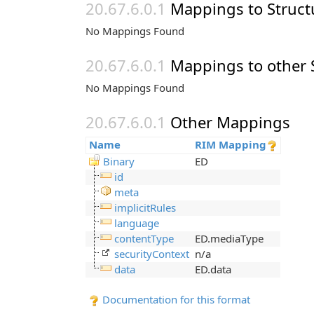
Mappings to Struct
No Mappings Found
Mappings to other 
No Mappings Found
Other Mappings
Name
RIM Mapping
Binary
ED
id
meta
implicitRules
language
contentType
ED.mediaType
securityContext
n/a
data
ED.data
Documentation for this format