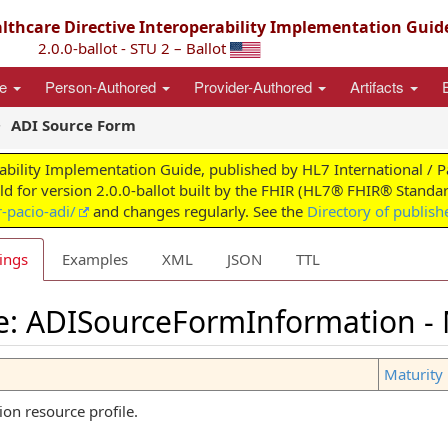
thcare Directive Interoperability Implementation Guid
2.0.0-ballot - STU 2 – Ballot
ce
Person-Authored
Provider-Authored
Artifacts
ADI Source Form
ability Implementation Guide, published by HL7 International / 
ild for version 2.0.0-ballot built by the FHIR (HL7® FHIR® Standar
-pacio-adi/
and changes regularly. See the
Directory of publish
ings
Examples
XML
JSON
TTL
le: ADISourceFormInformation -
Maturity 
n resource profile.