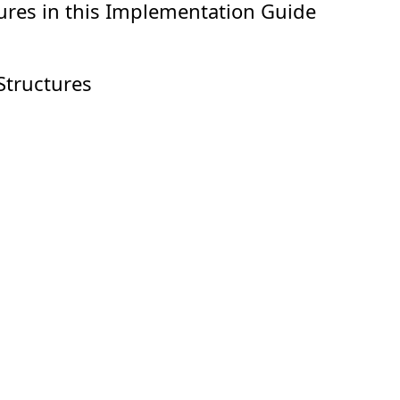
ures in this Implementation Guide
Structures