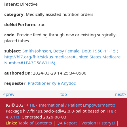
intent
: Directive
category
:
Medically assisted nutrition orders
doNotPerform
: true
code
:
Provide feeding through new or existing surgically-
placed tubes
subject
:
Smith-Johnson, Betsy Female, DoB: 1950-11-15 (
http://hl7.org/fhir/sid/us-medicare#United States Medicare
Number#1PA3D58WH16)
authoredOn
: 2024-03-29 14:25:34-0500
requester
:
Practitioner Kyle Anydoc
<prev
top
next>
IG © 2021+
HL7 International / Patient Empowerment
.
Package hl7.fhir.us.pacio-adi#2.0.0-ballot based on
FHIR
4.0.1
. Generated
2026-08-03
Links:
Table of Contents
|
QA Report
|
Version History
|