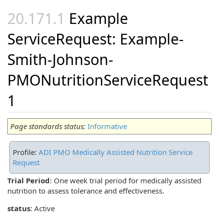
Example
ServiceRequest: Example-
Smith-Johnson-
PMONutritionServiceRequest
1
Page standards status:
Informative
Profile:
ADI PMO Medically Assisted Nutrition Service
Request
Trial Period
: One week trial period for medically assisted
nutrition to assess tolerance and effectiveness.
status
: Active