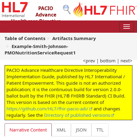
PACIO
Advance
Healthcare Directive
Interoperability Implementation Guide
2.0.0-ballot - STU 2 – Ballot
Table of Contents
Artifacts Summary
Example-Smith-Johnson-
PMONutritionServiceRequest1
<prev
|
bottom
|
next>
PACIO Advance Healthcare Directive Interoperability
Implementation Guide, published by HL7 International /
Patient Empowerment. This guide is not an authorized
publication; it is the continuous build for version 2.0.0-
ballot built by the FHIR (HL7® FHIR® Standard) CI Build.
This version is based on the current content of
https://github.com/HL7/fhir-pacio-adi/
and changes
regularly. See the
Directory of published versions
Narrative Content
XML
JSON
TTL