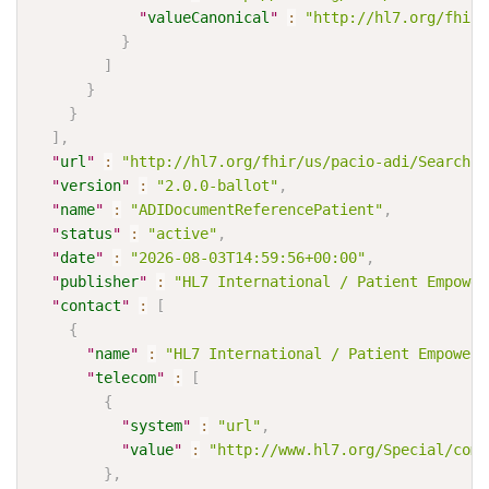
"
valueCanonical
"
:
"http://hl7.org/fhir/
}
]
}
}
]
,
"
url
"
:
"http://hl7.org/fhir/us/pacio-adi/SearchPa
"
version
"
:
"2.0.0-ballot"
,
"
name
"
:
"ADIDocumentReferencePatient"
,
"
status
"
:
"active"
,
"
date
"
:
"2026-08-03T14:59:56+00:00"
,
"
publisher
"
:
"HL7 International / Patient Empower
"
contact
"
:
[
{
"
name
"
:
"HL7 International / Patient Empowerm
"
telecom
"
:
[
{
"
system
"
:
"url"
,
"
value
"
:
"http://www.hl7.org/Special/comm
}
,