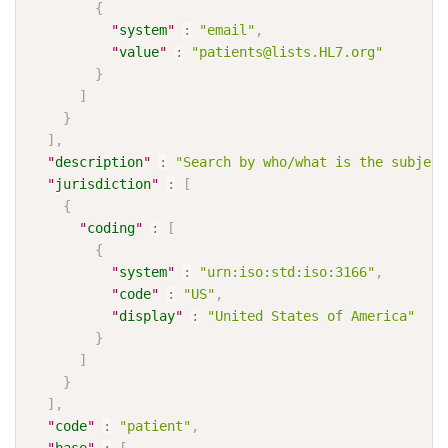
{
"
system
"
:
"email"
,
"
value
"
:
"patients@lists.HL7.org"
}
]
}
]
,
"
description
"
:
"Search by who/what is the subject
"
jurisdiction
"
:
[
{
"
coding
"
:
[
{
"
system
"
:
"urn:iso:std:iso:3166"
,
"
code
"
:
"US"
,
"
display
"
:
"United States of America"
}
]
}
]
,
"
code
"
:
"patient"
,