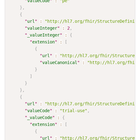
"
valueCode
"
:
"pe"
}
,
{
"
url
"
:
"http://hl7.org/fhir/StructureDefiniti
"
valueInteger
"
:
2
,
"
_valueInteger
"
:
{
"
extension
"
:
[
{
"
url
"
:
"http://hl7.org/fhir/StructureDe
"
valueCanonical
"
:
"http://hl7.org/fhir/
}
]
}
}
,
{
"
url
"
:
"http://hl7.org/fhir/StructureDefiniti
"
valueCode
"
:
"trial-use"
,
"
_valueCode
"
:
{
"
extension
"
:
[
{
"
url
"
:
"http://hl7.org/fhir/StructureDe