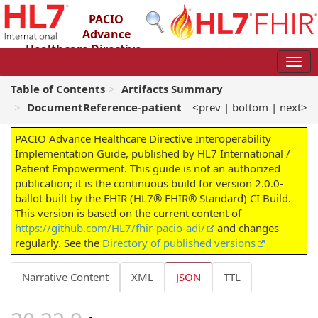
PACIO
Advance
Healthcare Directive
Interoperability Implementation Guide
2.0.0-ballot - STU 2 – Ballot
Table of Contents
Artifacts Summary
DocumentReference-patient
<prev
|
bottom
|
next>
PACIO Advance Healthcare Directive Interoperability
Implementation Guide, published by HL7 International /
Patient Empowerment. This guide is not an authorized
publication; it is the continuous build for version 2.0.0-
ballot built by the FHIR (HL7® FHIR® Standard) CI Build.
This version is based on the current content of
https://github.com/HL7/fhir-pacio-adi/
and changes
regularly. See the
Directory of published versions
Narrative Content
XML
JSON
TTL