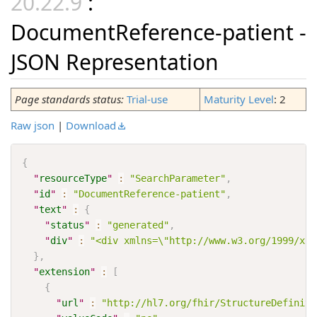
:
DocumentReference-patient -
JSON Representation
Page standards status:
Trial-use
Maturity Level
: 2
Raw json
|
Download
{
"
resourceType
"
:
"SearchParameter"
,
"
id
"
:
"DocumentReference-patient"
,
"
text
"
:
{
"
status
"
:
"generated"
,
"
div
"
:
"<div xmlns=\"http://www.w3.org/1999/xht
}
,
"
extension
"
:
[
{
"
url
"
:
"http://hl7.org/fhir/StructureDefiniti