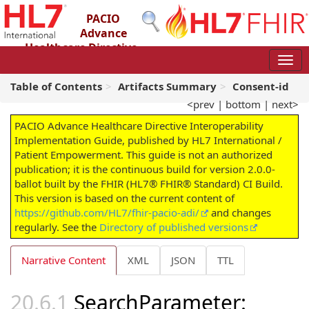
PACIO
Advance
Healthcare Directive
Interoperability Implementation Guide
2.0.0-ballot - STU 2 – Ballot
Table of Contents
Artifacts Summary
Consent-id
<prev
|
bottom
|
next>
PACIO Advance Healthcare Directive Interoperability
Implementation Guide, published by HL7 International /
Patient Empowerment. This guide is not an authorized
publication; it is the continuous build for version 2.0.0-
ballot built by the FHIR (HL7® FHIR® Standard) CI Build.
This version is based on the current content of
https://github.com/HL7/fhir-pacio-adi/
and changes
regularly. See the
Directory of published versions
Narrative Content
XML
JSON
TTL
SearchParameter: