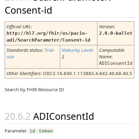
Consent-id
Official URL
:
Version
:
http://hl7.org/fhir/us/pacio-
2.0.0-ballot
adi/SearchParameter/Consent-id
Standards status:
Trial-
Maturity Level
:
Computable
use
2
Name
:
ADIConsentId
Other Identifiers:
OID:2.16.840.1.113883.4.642.40.68.40.5
Search by FHIR Resource ID
ADIConsentId
Parameter
:
id
token