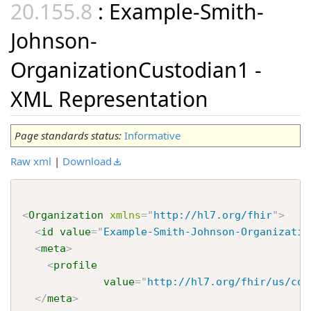
: Example-Smith-
Johnson-
OrganizationCustodian1 -
XML Representation
Page standards status:
Informative
Raw xml
|
Download
<
Organization
xmlns
=
"
http://hl7.org/fhir
"
>
<
id
value
=
"
Example-Smith-Johnson-Organizatio
<
meta
>
<
profile
value
=
"
http://hl7.org/fhir/us/cor
</
meta
>