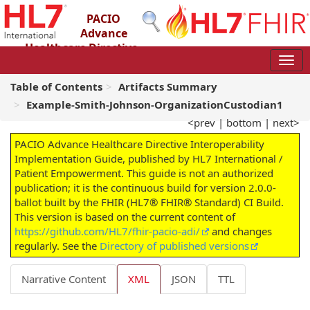
PACIO
Advance
Healthcare Directive
Interoperability Implementation Guide
2.0.0-ballot - STU 2 – Ballot
Table of Contents
Artifacts Summary
Example-Smith-Johnson-OrganizationCustodian1
<prev
|
bottom
|
next>
PACIO Advance Healthcare Directive Interoperability
Implementation Guide, published by HL7 International /
Patient Empowerment. This guide is not an authorized
publication; it is the continuous build for version 2.0.0-
ballot built by the FHIR (HL7® FHIR® Standard) CI Build.
This version is based on the current content of
https://github.com/HL7/fhir-pacio-adi/
and changes
regularly. See the
Directory of published versions
Narrative Content
XML
JSON
TTL