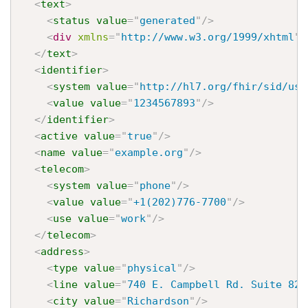
<
text
>
<
status
value
=
"
generated
"
/>
<
div
xmlns
=
"
http://www.w3.org/1999/xhtml
"
>
</
text
>
<
identifier
>
<
system
value
=
"
http://hl7.org/fhir/sid/us-
<
value
value
=
"
1234567893
"
/>
</
identifier
>
<
active
value
=
"
true
"
/>
<
name
value
=
"
example.org
"
/>
<
telecom
>
<
system
value
=
"
phone
"
/>
<
value
value
=
"
+1(202)776-7700
"
/>
<
use
value
=
"
work
"
/>
</
telecom
>
<
address
>
<
type
value
=
"
physical
"
/>
<
line
value
=
"
740 E. Campbell Rd. Suite 825
<
city
value
=
"
Richardson
"
/>