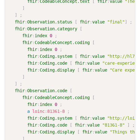
fhir
:
CodeableConcept.text
[
fhir
:
value
"These
]
]
;
fhir
:
Observation.status
[
fhir
:
value
"final"
]
;
fhir
:
Observation.category
[
fhir
:
index
0
;
fhir
:
CodeableConcept.coding
[
fhir
:
index
0
;
fhir
:
Coding.system
[
fhir
:
value
"http://hl7.o
fhir
:
Coding.code
[
fhir
:
value
"care-experienc
fhir
:
Coding.display
[
fhir
:
value
"Care experi
]
]
;
fhir
:
Observation.code
[
fhir
:
CodeableConcept.coding
[
fhir
:
index
0
;
a
loinc
:
81361-8
;
fhir
:
Coding.system
[
fhir
:
value
"http://loinc
fhir
:
Coding.code
[
fhir
:
value
"81361-8"
]
;
fhir
:
Coding.display
[
fhir
:
value
"Things that
]