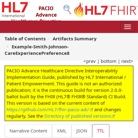
PACIO
Advance
Healthcare Directive
Interoperability Implementation Guide
2.0.0-ballot - STU 2 – Ballot
Table of Contents
Artifacts Summary
Example-Smith-Johnson-
CareExperiencePreference8
<prev
|
bottom
|
next>
PACIO Advance Healthcare Directive Interoperability
Implementation Guide, published by HL7 International /
Patient Empowerment. This guide is not an authorized
publication; it is the continuous build for version 2.0.0-
ballot built by the FHIR (HL7® FHIR® Standard) CI Build.
This version is based on the current content of
https://github.com/HL7/fhir-pacio-adi/
and changes
regularly. See the
Directory of published versions
Narrative Content
XML
JSON
TTL