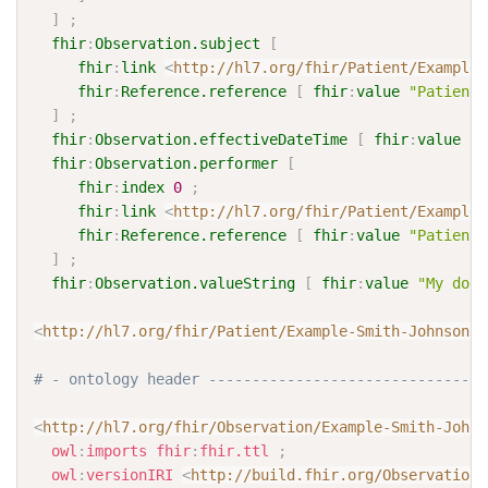
]
;
fhir
:
Observation.subject
[
fhir
:
link
<
http://hl7.org/fhir/Patient/Example-
fhir
:
Reference.reference
[
fhir
:
value
"Patient/
]
;
fhir
:
Observation.effectiveDateTime
[
fhir
:
value
"2
fhir
:
Observation.performer
[
fhir
:
index
0
;
fhir
:
link
<
http://hl7.org/fhir/Patient/Example-
fhir
:
Reference.reference
[
fhir
:
value
"Patient/
]
;
fhir
:
Observation.valueString
[
fhir
:
value
"My dogs
<
http://hl7.org/fhir/Patient/Example-Smith-Johnson-P
# - ontology header --------------------------------
<
http://hl7.org/fhir/Observation/Example-Smith-Johns
owl
:
imports
fhir
:
fhir.ttl
;
owl
:
versionIRI
<
http://build.fhir.org/Observation/