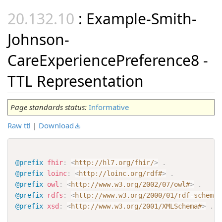
: Example-Smith-
Johnson-
CareExperiencePreference8 -
TTL Representation
Page standards status:
Informative
Raw ttl
|
Download
@prefix
fhir
:
<
http://hl7.org/fhir/
>
.
@prefix
loinc
:
<
http://loinc.org/rdf#
>
.
@prefix
owl
:
<
http://www.w3.org/2002/07/owl#
>
.
@prefix
rdfs
:
<
http://www.w3.org/2000/01/rdf-schema#
@prefix
xsd
:
<
http://www.w3.org/2001/XMLSchema#
>
.