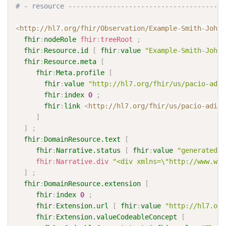
# - resource ---------------------------------------
<
http://hl7.org/fhir/Observation/Example-Smith-Johns
fhir
:
nodeRole
fhir
:
treeRoot
;
fhir
:
Resource.id
[
fhir
:
value
"Example-Smith-Johns
fhir
:
Resource.meta
[
fhir
:
Meta.profile
[
fhir
:
value
"http://hl7.org/fhir/us/pacio-adi/
fhir
:
index
0
;
fhir
:
link
<
http://hl7.org/fhir/us/pacio-adi/S
]
]
;
fhir
:
DomainResource.text
[
fhir
:
Narrative.status
[
fhir
:
value
"generated"
fhir
:
Narrative.div
"<div xmlns=\"http://www.w3.
]
;
fhir
:
DomainResource.extension
[
fhir
:
index
0
;
fhir
:
Extension.url
[
fhir
:
value
"http://hl7.org
fhir
:
Extension.valueCodeableConcept
[