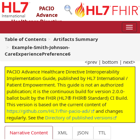
PACIO
Advance
Healthcare Directive
Interoperability Implementation Guide
2.0.0-ballot - STU 2 – Ballot
Table of Contents
Artifacts Summary
Example-Smith-Johnson-
CareExperiencePreference6
<prev
|
bottom
|
next>
PACIO Advance Healthcare Directive Interoperability
Implementation Guide, published by HL7 International /
Patient Empowerment. This guide is not an authorized
publication; it is the continuous build for version 2.0.0-
ballot built by the FHIR (HL7® FHIR® Standard) CI Build.
This version is based on the current content of
https://github.com/HL7/fhir-pacio-adi/
and changes
regularly. See the
Directory of published versions
Narrative Content
XML
JSON
TTL