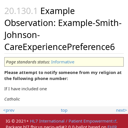
Example
Observation: Example-Smith-
Johnson-
CareExperiencePreference6
Page standards status:
Informative
Please attempt to notify someone from my religion at
the following phone number:
If I have included one
Catholic
<prev
top
next>
IG © 2021+
HL7 International / Patient Empowerment
.
Package hl7.fhir.us.pacio-adi#2.0.0-ballot based on
FHIR