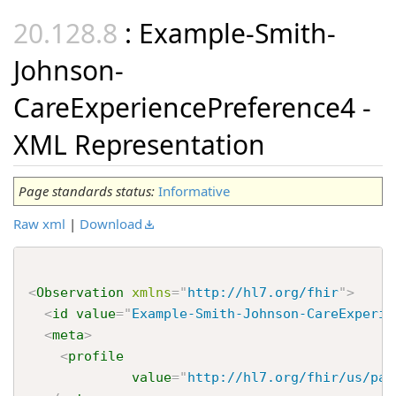
: Example-Smith-
Johnson-
CareExperiencePreference4 -
XML Representation
Page standards status:
Informative
Raw xml
|
Download
<
Observation
xmlns
=
"
http://hl7.org/fhir
"
>
<
id
value
=
"
Example-Smith-Johnson-CareExperie
<
meta
>
<
profile
value
=
"
http://hl7.org/fhir/us/pac