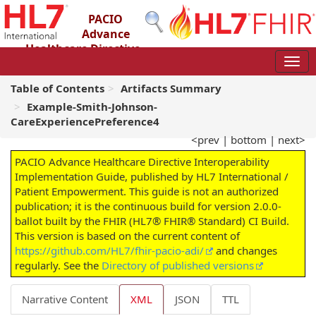
PACIO
Advance
Healthcare Directive
Interoperability Implementation Guide
2.0.0-ballot - STU 2 – Ballot
Table of Contents
Artifacts Summary
Example-Smith-Johnson-
CareExperiencePreference4
<prev
|
bottom
|
next>
PACIO Advance Healthcare Directive Interoperability
Implementation Guide, published by HL7 International /
Patient Empowerment. This guide is not an authorized
publication; it is the continuous build for version 2.0.0-
ballot built by the FHIR (HL7® FHIR® Standard) CI Build.
This version is based on the current content of
https://github.com/HL7/fhir-pacio-adi/
and changes
regularly. See the
Directory of published versions
Narrative Content
XML
JSON
TTL