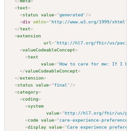
</
meta
>
<
text
>
<
status
value
=
"
generated
"
/>
<
div
xmlns
=
"
http://www.w3.org/1999/xhtml
"
>
</
text
>
<
extension
url
=
"
http://hl7.org/fhir/us/pacio
<
valueCodeableConcept
>
<
text
value
=
"
How to care for me: If I be
</
valueCodeableConcept
>
</
extension
>
<
status
value
=
"
final
"
/>
<
category
>
<
coding
>
<
system
value
=
"
http://hl7.org/fhir/us/pa
<
code
value
=
"
care-experience-preference
"
<
display
value
=
"
Care experience preferen