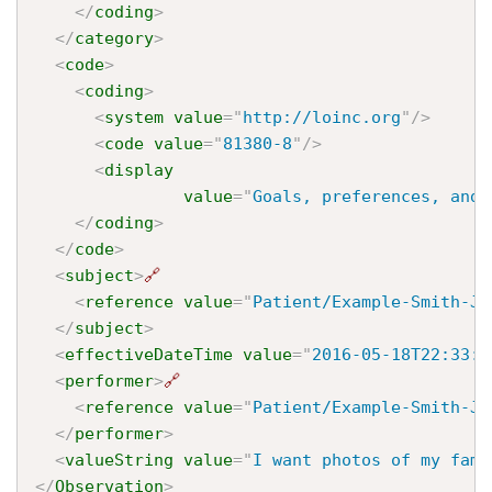
</
coding
>
</
category
>
<
code
>
<
coding
>
<
system
value
=
"
http://loinc.org
"
/>
<
code
value
=
"
81380-8
"
/>
<
display
value
=
"
Goals, preferences, and 
</
coding
>
</
code
>
<
subject
>
🔗
<
reference
value
=
"
Patient/Example-Smith-Jo
</
subject
>
<
effectiveDateTime
value
=
"
2016-05-18T22:33:2
<
performer
>
🔗
<
reference
value
=
"
Patient/Example-Smith-Jo
</
performer
>
<
valueString
value
=
"
I want photos of my fami
</
Observation
>