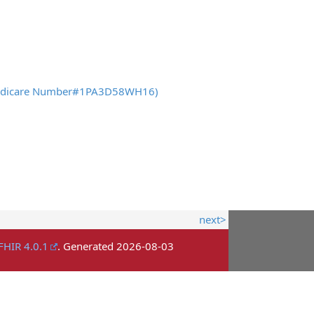
es Medicare Number#1PA3D58WH16)
next>
FHIR 4.0.1
. Generated
2026-08-03