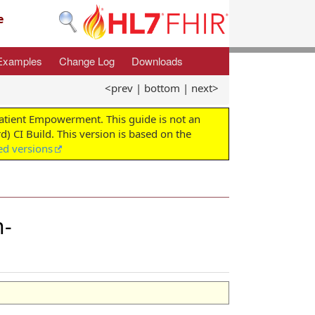
e
Examples
Change Log
Downloads
<prev
|
bottom
|
next>
Patient Empowerment. This guide is not an
d) CI Build. This version is based on the
ed versions
n-