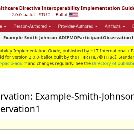
thcare Directive Interoperability Implementation Guid
2.0.0-ballot - STU 2 – Ballot
ce
Person-Authored
Provider-Authored
Artifacts
Example-Smith-Johnson-ADIPMOParticipantObservation1
ability Implementation Guide, published by HL7 International / 
ild for version 2.0.0-ballot built by the FHIR (HL7® FHIR® Standar
-pacio-adi/
and changes regularly. See the
Directory of publish
L
rvation: Example-Smith-Johnso
ervation1