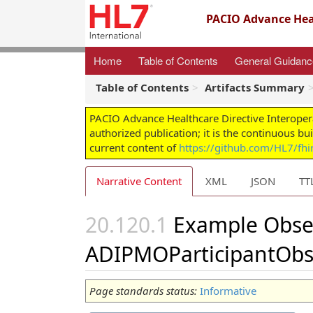
PACIO Advance Heal
Home
Table of Contents
General Guidan
Table of Contents
Artifacts Summary
PACIO Advance Healthcare Directive Interoper
authorized publication; it is the continuous bu
current content of
https://github.com/HL7/fhir
Narrative Content
XML
JSON
TT
Example Obse
ADIPMOParticipantObs
Page standards status:
Informative