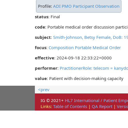
Profile:
ADI PMO Participant Observation
status
: Final
code
:
Portable medical order discussion partic
subject
:
Smith-Johnson, Betsy Female, DoB: 
focus
:
Composition Portable Medical Order
effective
: 2024-09-18 22:33:22+0000
performer
:
PractitionerRole: telecom = kany
value
:
Patient with decision-making capacity
<prev
IG © 2021+
HL7 International / Patient E
Links:
Table of Contents
|
QA Report
|
Versi