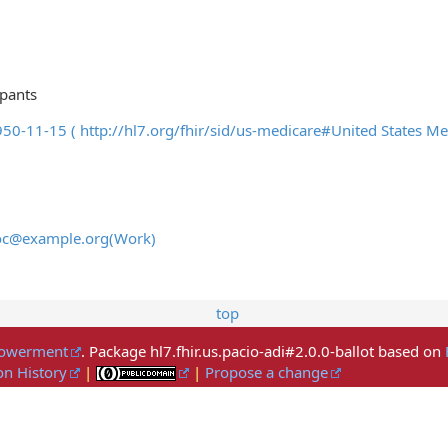
ipants
1950-11-15 ( http://hl7.org/fhir/sid/us-medicare#United Stat
doc@example.org(Work)
top
mpowerment
. Package hl7.fhir.us.pacio-adi#2.0.0-ballot based on
on History
|
|
Propose a change