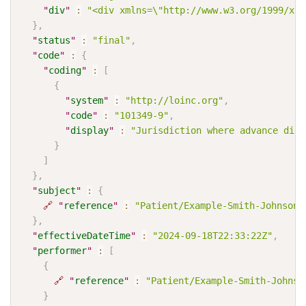
"
div
"
:
"<div xmlns=\"http://www.w3.org/1999/xht
}
,
"
status
"
:
"final"
,
"
code
"
:
{
"
coding
"
:
[
{
"
system
"
:
"http://loinc.org"
,
"
code
"
:
"101349-9"
,
"
display
"
:
"Jurisdiction where advance dire
}
]
}
,
"
subject
"
:
{
🔗
"
reference
"
:
"Patient/Example-Smith-Johnson-
}
,
"
effectiveDateTime
"
:
"2024-09-18T22:33:22Z"
,
"
performer
"
:
[
{
🔗
"
reference
"
:
"Patient/Example-Smith-Johnso
}