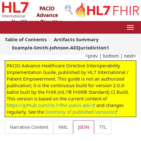
PACIO
Advance
Healthcare Directive
Interoperability Implementation Guide
2.0.0-ballot - STU 2 – Ballot
Table of Contents
Artifacts Summary
Example-Smith-Johnson-ADIJurisdiction1
<prev
|
bottom
|
next>
PACIO Advance Healthcare Directive Interoperability
Implementation Guide, published by HL7 International /
Patient Empowerment. This guide is not an authorized
publication; it is the continuous build for version 2.0.0-
ballot built by the FHIR (HL7® FHIR® Standard) CI Build.
This version is based on the current content of
https://github.com/HL7/fhir-pacio-adi/
and changes
regularly. See the
Directory of published versions
Narrative Content
XML
JSON
TTL