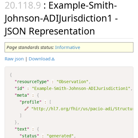
: Example-Smith-
Johnson-ADIJurisdiction1 -
JSON Representation
Page standards status:
Informative
Raw json
|
Download
{
"
resourceType
"
:
"Observation"
,
"
id
"
:
"Example-Smith-Johnson-ADIJurisdiction1"
,
"
meta
"
:
{
"
profile
"
:
[
🔗
"http://hl7.org/fhir/us/pacio-adi/Structure
]
}
,
"
text
"
:
{
"
status
"
:
"generated"
,