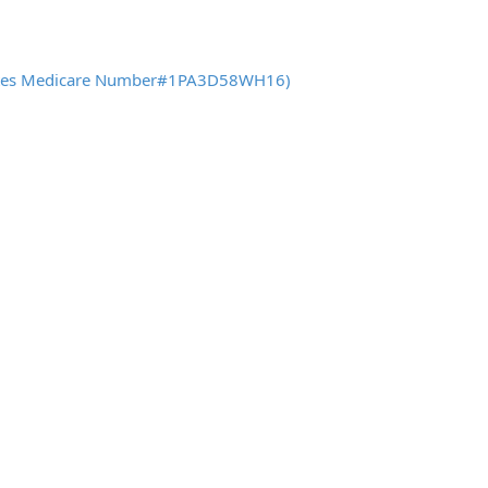
 States Medicare Number#1PA3D58WH16)