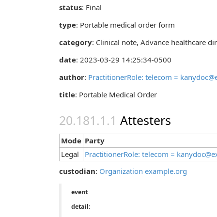
status
: Final
type
:
Portable medical order form
category
:
Clinical note
,
Advance healthcare dir
date
: 2023-03-29 14:25:34-0500
author
:
PractitionerRole: telecom = kanydoc
title
: Portable Medical Order
Attesters
Mode
Party
Legal
PractitionerRole: telecom = kanydoc@
custodian
:
Organization example.org
event
detail
: