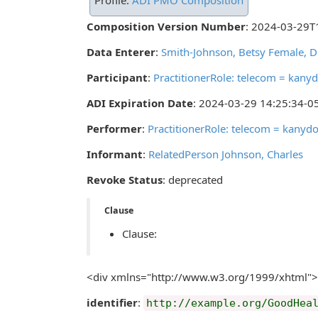
Profile:
ADI PMO Composition
Composition Version Number
: 2024-03-29T
Data Enterer
:
Smith-Johnson, Betsy Female, 
Participant
:
PractitionerRole: telecom = kan
ADI Expiration Date
: 2024-03-29 14:25:34-0
Performer
:
PractitionerRole: telecom = kany
Informant
:
RelatedPerson Johnson, Charles
Revoke Status
: deprecated
Clause
Clause:
<div xmlns="http://www.w3.org/1999/xhtml">
identifier
:
http://example.org/GoodHea