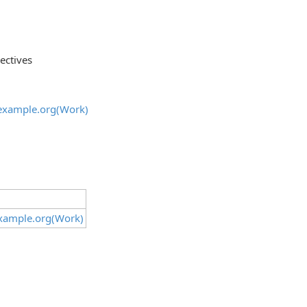
ectives
@example.org(Work)
example.org(Work)