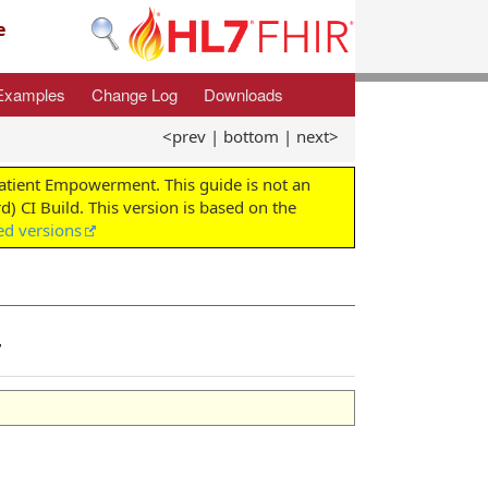
e
Examples
Change Log
Downloads
<prev
|
bottom
|
next>
Patient Empowerment. This guide is not an
d) CI Build. This version is based on the
ed versions
r