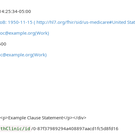
14:25:34-05:00
DoB: 1950-11-15 ( http://hl7.org/fhir/sid/us-medicare#United
ydoc@example.org(Work)
500
doc@example.org(Work)
<p>Example Clause Statement</p></div>
/0-87f37989294a408897aacd1fc5d8fd16
lthClinic/id