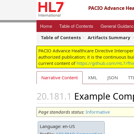
PACIO Advance Heal
Home
Table of Contents
General Guidan
Table of Contents
Artifacts Summary
PACIO Advance Healthcare Directive Interoper
authorized publication; it is the continuous bu
current content of
https://github.com/HL7/fhir
Narrative Content
XML
JSON
TT
Example Compo
Page standards status:
Informative
Language: en-US