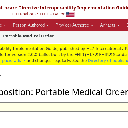
thcare Directive Interoperability Implementation Guid
2.0.0-ballot - STU 2 – Ballot
ce
Person-Authored
Provider-Authored
Artifacts
Portable Medical Order
ability Implementation Guide, published by HL7 International / 
ild for version 2.0.0-ballot built by the FHIR (HL7® FHIR® Standar
-pacio-adi/
and changes regularly. See the
Directory of publish
L
sition: Portable Medical Orde