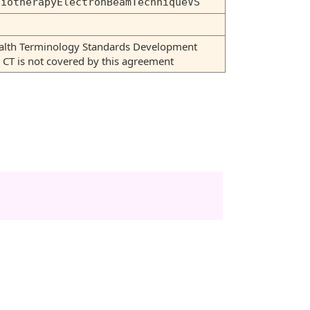
diotherapyElectronBeamTechniqueVS
Health Terminology Standards Development
T is not covered by this agreement