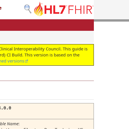
e
cal Interoperability Council. This guide is
d) CI Build. This version is based on the
shed versions
4.0.0
ble Name
: