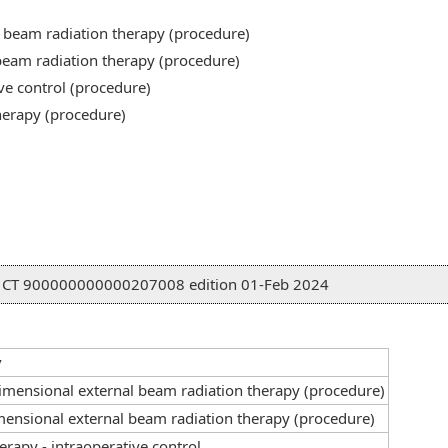
 beam radiation therapy (procedure)
beam radiation therapy (procedure)
ve control (procedure)
herapy (procedure)
D CT 900000000000207008 edition 01-Feb 2024
y
imensional external beam radiation therapy (procedure)
ensional external beam radiation therapy (procedure)
erapy - intraoperative control