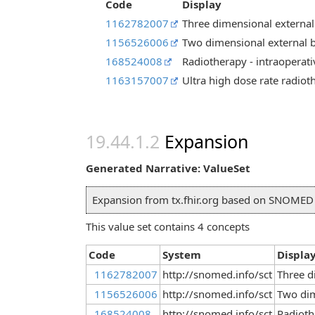
Code
Display
1162782007
Three dimensional external
1156526006
Two dimensional external 
168524008
Radiotherapy - intraoperati
1163157007
Ultra high dose rate radiot
Expansion
Generated Narrative: ValueSet
Expansion from tx.fhir.org based on SNOME
This value set contains 4 concepts
Code
System
Displa
1162782007
http://snomed.info/sct
Three d
1156526006
http://snomed.info/sct
Two dim
168524008
http://snomed.info/sct
Radioth