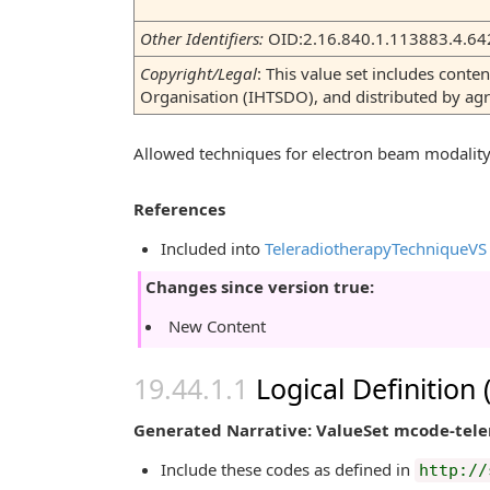
Other Identifiers:
OID:2.16.840.1.113883.4.64
Copyright/Legal
: This value set includes con
Organisation (IHTSDO), and distributed by a
Allowed techniques for electron beam modalit
References
Included into
TeleradiotherapyTechniqueVS
Changes since version true:
New Content
Logical Definition
Generated Narrative: ValueSet mcode-tel
Include these codes as defined in
http://