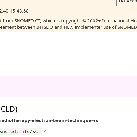
Telera
2.40.15.48.68
tent from SNOMED CT, which is copyright © 2002+ International 
greement between IHTSDO and HL7. Implementer use of SNOMED C
y
 (CLD)
eradiotherapy-electron-beam-technique-vs
snomed.info/sct