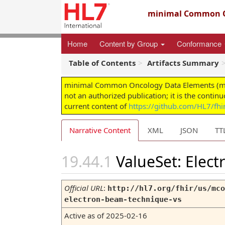
minimal Common O
Home
Content by Group
Conformance
Table of Contents
Artifacts Summary
minimal Common Oncology Data Elements (mCODE
not an authorized publication; it is the contin
current content of
https://github.com/HL7/fh
Narrative Content
XML
JSON
TT
ValueSet: Elec
Official URL
:
http://hl7.org/fhir/us/mco
electron-beam-technique-vs
Active as of 2025-02-16