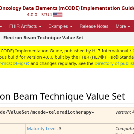
ncology Data Elements (mCODE) Implementation Guid
4.0.0 - STU4
FHIR Artifacts
Examples
Release Notes
More
Electron Beam Technique Value Set
) Implementation Guide, published by HL7 International / Clini
uous build for version 4.0.0 built by the FHIR (HL7® FHIR® Standar
ir-mCODE-ig/
and changes regularly. See the
Directory of publi
L
tron Beam Technique Value Set
Version
:
de/ValueSet/mcode-teleradiotherapy-
Maturity Level
: 3
Computa