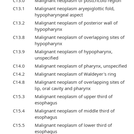
C13.0
Malignant neoplasm of postcricoid region
C13.1
Malignant neoplasm aryepiglottic fold,
hypopharyngeal aspect
C13.2
Malignant neoplasm of posterior wall of
hypopharynx
C13.8
Malignant neoplasm of overlapping sites of
hypopharynx
C13.9
Malignant neoplasm of hypopharynx,
unspecified
C14.0
Malignant neoplasm of pharynx, unspecified
C14.2
Malignant neoplasm of Waldeyer's ring
C14.8
Malignant neoplasm of overlapping sites of
lip, oral cavity and pharynx
C15.3
Malignant neoplasm of upper third of
esophagus
C15.4
Malignant neoplasm of middle third of
esophagus
C15.5
Malignant neoplasm of lower third of
esophagus