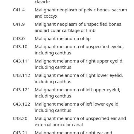
clavicle
C41.4
Malignant neoplasm of pelvic bones, sacrum
and coccyx
C41.9
Malignant neoplasm of unspecified bones
and articular cartilage of limb
C43.0
Malignant melanoma of lip
C43.10
Malignant melanoma of unspecified eyelid,
including canthus
C43.111
Malignant melanoma of right upper eyelid,
including canthus
C43.112
Malignant melanoma of right lower eyelid,
including canthus
C43.121
Malignant melanoma of left upper eyelid,
including canthus
C43.122
Malignant melanoma of left lower eyelid,
including canthus
C43.20
Malignant melanoma of unspecified ear and
external auricular canal
C43.21
Malignant melanoma of right ear and