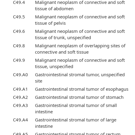
C49.4
Malignant neoplasm of connective and soft
tissue of abdomen
C49.5
Malignant neoplasm of connective and soft
tissue of pelvis
C49.6
Malignant neoplasm of connective and soft
tissue of trunk, unspecified
C49.8
Malignant neoplasm of overlapping sites of
connective and soft tissue
C49.9
Malignant neoplasm of connective and soft
tissue, unspecified
C49.A0
Gastrointestinal stromal tumor, unspecified
site
C49.A1
Gastrointestinal stromal tumor of esophagus
C49.A2
Gastrointestinal stromal tumor of stomach
C49.A3
Gastrointestinal stromal tumor of small
intestine
C49.A4
Gastrointestinal stromal tumor of large
intestine
C49.A5
Gastrointestinal stromal tumor of rectum