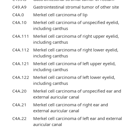
C49.A9
Gastrointestinal stromal tumor of other site
C4A.0
Merkel cell carcinoma of lip
C4A.10
Merkel cell carcinoma of unspecified eyelid,
including canthus
C4A.111
Merkel cell carcinoma of right upper eyelid,
including canthus
C4A.112
Merkel cell carcinoma of right lower eyelid,
including canthus
C4A.121
Merkel cell carcinoma of left upper eyelid,
including canthus
C4A.122
Merkel cell carcinoma of left lower eyelid,
including canthus
C4A.20
Merkel cell carcinoma of unspecified ear and
external auricular canal
C4A.21
Merkel cell carcinoma of right ear and
external auricular canal
C4A.22
Merkel cell carcinoma of left ear and external
auricular canal