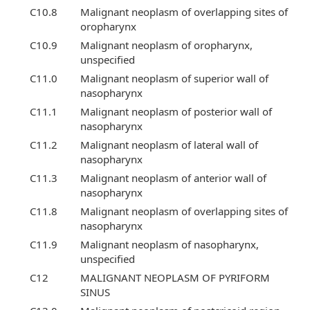
C10.8
Malignant neoplasm of overlapping sites of
oropharynx
C10.9
Malignant neoplasm of oropharynx,
unspecified
C11.0
Malignant neoplasm of superior wall of
nasopharynx
C11.1
Malignant neoplasm of posterior wall of
nasopharynx
C11.2
Malignant neoplasm of lateral wall of
nasopharynx
C11.3
Malignant neoplasm of anterior wall of
nasopharynx
C11.8
Malignant neoplasm of overlapping sites of
nasopharynx
C11.9
Malignant neoplasm of nasopharynx,
unspecified
C12
MALIGNANT NEOPLASM OF PYRIFORM
SINUS