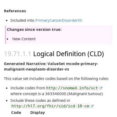
References
Included into
PrimaryCancerDisorderVS
Changes since version true:
New Content
Logical Definition (CLD)
Generated Narrative: ValueSet mcode-primary-
malignant-neoplasm-disorder-vs
This value set includes codes based on the following rules:
Include codes from
http://snomed.info/sct
where concept is-a 363346000 (Malignant tumour)
Include these codes as defined in
http://hl7.org/fhir/sid/icd-10-cm
Code
Display