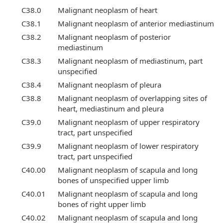
C38.0
Malignant neoplasm of heart
C38.1
Malignant neoplasm of anterior mediastinum
C38.2
Malignant neoplasm of posterior
mediastinum
C38.3
Malignant neoplasm of mediastinum, part
unspecified
C38.4
Malignant neoplasm of pleura
C38.8
Malignant neoplasm of overlapping sites of
heart, mediastinum and pleura
C39.0
Malignant neoplasm of upper respiratory
tract, part unspecified
C39.9
Malignant neoplasm of lower respiratory
tract, part unspecified
C40.00
Malignant neoplasm of scapula and long
bones of unspecified upper limb
C40.01
Malignant neoplasm of scapula and long
bones of right upper limb
C40.02
Malignant neoplasm of scapula and long