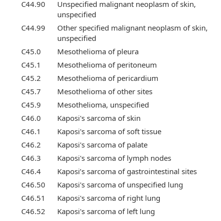
C44.90
Unspecified malignant neoplasm of skin,
unspecified
C44.99
Other specified malignant neoplasm of skin,
unspecified
C45.0
Mesothelioma of pleura
C45.1
Mesothelioma of peritoneum
C45.2
Mesothelioma of pericardium
C45.7
Mesothelioma of other sites
C45.9
Mesothelioma, unspecified
C46.0
Kaposi's sarcoma of skin
C46.1
Kaposi's sarcoma of soft tissue
C46.2
Kaposi's sarcoma of palate
C46.3
Kaposi's sarcoma of lymph nodes
C46.4
Kaposi’s sarcoma of gastrointestinal sites
C46.50
Kaposi's sarcoma of unspecified lung
C46.51
Kaposi's sarcoma of right lung
C46.52
Kaposi's sarcoma of left lung