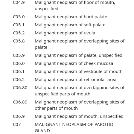
C04.9
Malignant neoplasm of floor of mouth,
unspecified
C05.0
Malignant neoplasm of hard palate
C05.1
Malignant neoplasm of soft palate
C05.2
Malignant neoplasm of uvula
C05.8
Malignant neoplasm of overlapping sites of
palate
C05.9
Malignant neoplasm of palate, unspecified
C06.0
Malignant neoplasm of cheek mucosa
C06.1
Malignant neoplasm of vestibule of mouth
C06.2
Malignant neoplasm of retromolar area
C06.80
Malignant neoplasm of overlapping sites of
unspecified parts of mouth
C06.89
Malignant neoplasm of overlapping sites of
other parts of mouth
C06.9
Malignant neoplasm of mouth, unspecified
C07
MALIGNANT NEOPLASM OF PAROTID
GLAND