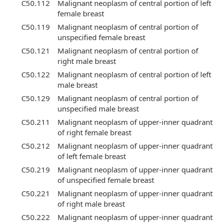
C50.112
Malignant neoplasm of central portion of left
female breast
C50.119
Malignant neoplasm of central portion of
unspecified female breast
C50.121
Malignant neoplasm of central portion of
right male breast
C50.122
Malignant neoplasm of central portion of left
male breast
C50.129
Malignant neoplasm of central portion of
unspecified male breast
C50.211
Malignant neoplasm of upper-inner quadrant
of right female breast
C50.212
Malignant neoplasm of upper-inner quadrant
of left female breast
C50.219
Malignant neoplasm of upper-inner quadrant
of unspecified female breast
C50.221
Malignant neoplasm of upper-inner quadrant
of right male breast
C50.222
Malignant neoplasm of upper-inner quadrant