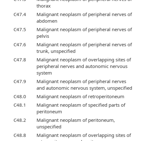
thorax
C47.4
Malignant neoplasm of peripheral nerves of
abdomen
C47.5
Malignant neoplasm of peripheral nerves of
pelvis
C47.6
Malignant neoplasm of peripheral nerves of
trunk, unspecified
C47.8
Malignant neoplasm of overlapping sites of
peripheral nerves and autonomic nervous
system
C47.9
Malignant neoplasm of peripheral nerves
and autonomic nervous system, unspecified
C48.0
Malignant neoplasm of retroperitoneum
C48.1
Malignant neoplasm of specified parts of
peritoneum
C48.2
Malignant neoplasm of peritoneum,
unspecified
C48.8
Malignant neoplasm of overlapping sites of