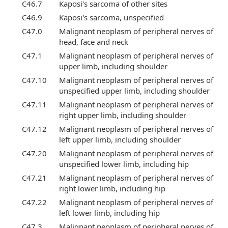
C46.7
Kaposi's sarcoma of other sites
C46.9
Kaposi's sarcoma, unspecified
C47.0
Malignant neoplasm of peripheral nerves of
head, face and neck
C47.1
Malignant neoplasm of peripheral nerves of
upper limb, including shoulder
C47.10
Malignant neoplasm of peripheral nerves of
unspecified upper limb, including shoulder
C47.11
Malignant neoplasm of peripheral nerves of
right upper limb, including shoulder
C47.12
Malignant neoplasm of peripheral nerves of
left upper limb, including shoulder
C47.20
Malignant neoplasm of peripheral nerves of
unspecified lower limb, including hip
C47.21
Malignant neoplasm of peripheral nerves of
right lower limb, including hip
C47.22
Malignant neoplasm of peripheral nerves of
left lower limb, including hip
C47.3
Malignant neoplasm of peripheral nerves of