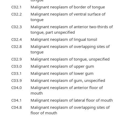
C02.1
Malignant neoplasm of border of tongue
C02.2
Malignant neoplasm of ventral surface of
tongue
C02.3
Malignant neoplasm of anterior two-thirds of
tongue, part unspecified
C02.4
Malignant neoplasm of lingual tonsil
C02.8
Malignant neoplasm of overlapping sites of
tongue
C02.9
Malignant neoplasm of tongue, unspecified
C03.0
Malignant neoplasm of upper gum
C03.1
Malignant neoplasm of lower gum
C03.9
Malignant neoplasm of gum, unspecified
C04.0
Malignant neoplasm of anterior floor of
mouth
C04.1
Malignant neoplasm of lateral floor of mouth
C04.8
Malignant neoplasm of overlapping sites of
floor of mouth