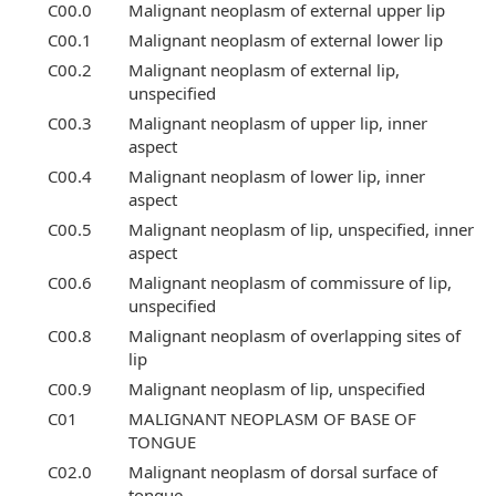
C00.0
Malignant neoplasm of external upper lip
C00.1
Malignant neoplasm of external lower lip
C00.2
Malignant neoplasm of external lip,
unspecified
C00.3
Malignant neoplasm of upper lip, inner
aspect
C00.4
Malignant neoplasm of lower lip, inner
aspect
C00.5
Malignant neoplasm of lip, unspecified, inner
aspect
C00.6
Malignant neoplasm of commissure of lip,
unspecified
C00.8
Malignant neoplasm of overlapping sites of
lip
C00.9
Malignant neoplasm of lip, unspecified
C01
MALIGNANT NEOPLASM OF BASE OF
TONGUE
C02.0
Malignant neoplasm of dorsal surface of
tongue