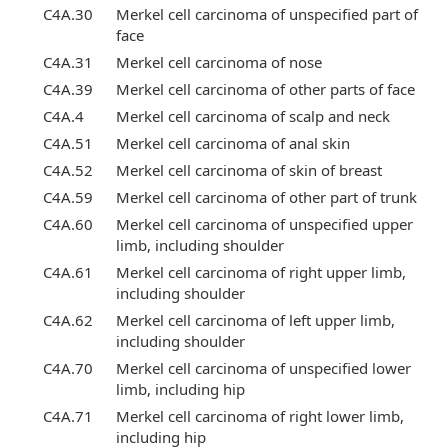
C4A.30
Merkel cell carcinoma of unspecified part of
face
C4A.31
Merkel cell carcinoma of nose
C4A.39
Merkel cell carcinoma of other parts of face
C4A.4
Merkel cell carcinoma of scalp and neck
C4A.51
Merkel cell carcinoma of anal skin
C4A.52
Merkel cell carcinoma of skin of breast
C4A.59
Merkel cell carcinoma of other part of trunk
C4A.60
Merkel cell carcinoma of unspecified upper
limb, including shoulder
C4A.61
Merkel cell carcinoma of right upper limb,
including shoulder
C4A.62
Merkel cell carcinoma of left upper limb,
including shoulder
C4A.70
Merkel cell carcinoma of unspecified lower
limb, including hip
C4A.71
Merkel cell carcinoma of right lower limb,
including hip