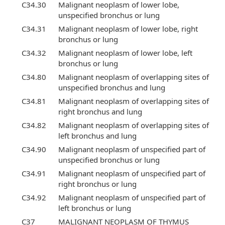
C34.30
Malignant neoplasm of lower lobe,
unspecified bronchus or lung
C34.31
Malignant neoplasm of lower lobe, right
bronchus or lung
C34.32
Malignant neoplasm of lower lobe, left
bronchus or lung
C34.80
Malignant neoplasm of overlapping sites of
unspecified bronchus and lung
C34.81
Malignant neoplasm of overlapping sites of
right bronchus and lung
C34.82
Malignant neoplasm of overlapping sites of
left bronchus and lung
C34.90
Malignant neoplasm of unspecified part of
unspecified bronchus or lung
C34.91
Malignant neoplasm of unspecified part of
right bronchus or lung
C34.92
Malignant neoplasm of unspecified part of
left bronchus or lung
C37
MALIGNANT NEOPLASM OF THYMUS