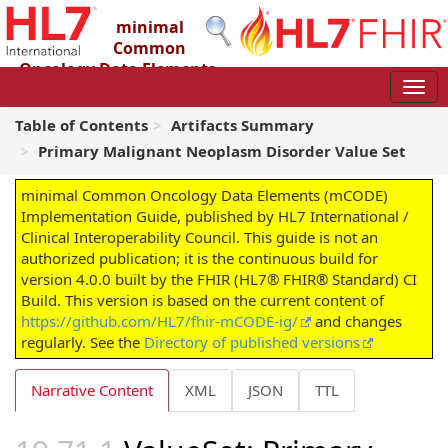
minimal
Common
Oncology Data Elements
(mCODE) Implementation Guide
4.0.0 - STU4
Table of Contents
Artifacts Summary
Primary Malignant Neoplasm Disorder Value Set
minimal Common Oncology Data Elements (mCODE)
Implementation Guide, published by HL7 International /
Clinical Interoperability Council. This guide is not an
authorized publication; it is the continuous build for
version 4.0.0 built by the FHIR (HL7® FHIR® Standard) CI
Build. This version is based on the current content of
https://github.com/HL7/fhir-mCODE-ig/
and changes
regularly. See the
Directory of published versions
Narrative Content
XML
JSON
TTL