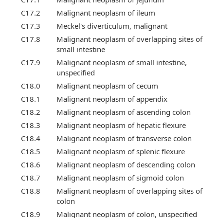
C17.2
Malignant neoplasm of ileum
C17.3
Meckel's diverticulum, malignant
C17.8
Malignant neoplasm of overlapping sites of
small intestine
C17.9
Malignant neoplasm of small intestine,
unspecified
C18.0
Malignant neoplasm of cecum
C18.1
Malignant neoplasm of appendix
C18.2
Malignant neoplasm of ascending colon
C18.3
Malignant neoplasm of hepatic flexure
C18.4
Malignant neoplasm of transverse colon
C18.5
Malignant neoplasm of splenic flexure
C18.6
Malignant neoplasm of descending colon
C18.7
Malignant neoplasm of sigmoid colon
C18.8
Malignant neoplasm of overlapping sites of
colon
C18.9
Malignant neoplasm of colon, unspecified