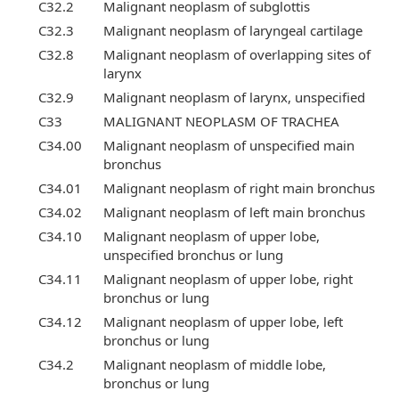
C32.2
Malignant neoplasm of subglottis
C32.3
Malignant neoplasm of laryngeal cartilage
C32.8
Malignant neoplasm of overlapping sites of
larynx
C32.9
Malignant neoplasm of larynx, unspecified
C33
MALIGNANT NEOPLASM OF TRACHEA
C34.00
Malignant neoplasm of unspecified main
bronchus
C34.01
Malignant neoplasm of right main bronchus
C34.02
Malignant neoplasm of left main bronchus
C34.10
Malignant neoplasm of upper lobe,
unspecified bronchus or lung
C34.11
Malignant neoplasm of upper lobe, right
bronchus or lung
C34.12
Malignant neoplasm of upper lobe, left
bronchus or lung
C34.2
Malignant neoplasm of middle lobe,
bronchus or lung