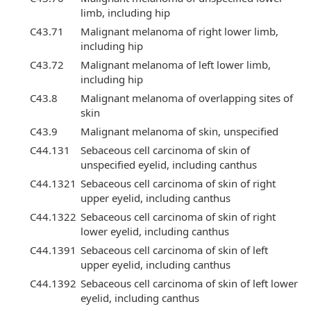
limb, including hip
C43.71
Malignant melanoma of right lower limb,
including hip
C43.72
Malignant melanoma of left lower limb,
including hip
C43.8
Malignant melanoma of overlapping sites of
skin
C43.9
Malignant melanoma of skin, unspecified
C44.131
Sebaceous cell carcinoma of skin of
unspecified eyelid, including canthus
C44.1321
Sebaceous cell carcinoma of skin of right
upper eyelid, including canthus
C44.1322
Sebaceous cell carcinoma of skin of right
lower eyelid, including canthus
C44.1391
Sebaceous cell carcinoma of skin of left
upper eyelid, including canthus
C44.1392
Sebaceous cell carcinoma of skin of left lower
eyelid, including canthus