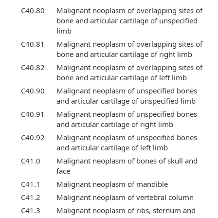
C40.80
Malignant neoplasm of overlapping sites of
bone and articular cartilage of unspecified
limb
C40.81
Malignant neoplasm of overlapping sites of
bone and articular cartilage of right limb
C40.82
Malignant neoplasm of overlapping sites of
bone and articular cartilage of left limb
C40.90
Malignant neoplasm of unspecified bones
and articular cartilage of unspecified limb
C40.91
Malignant neoplasm of unspecified bones
and articular cartilage of right limb
C40.92
Malignant neoplasm of unspecified bones
and articular cartilage of left limb
C41.0
Malignant neoplasm of bones of skull and
face
C41.1
Malignant neoplasm of mandible
C41.2
Malignant neoplasm of vertebral column
C41.3
Malignant neoplasm of ribs, sternum and