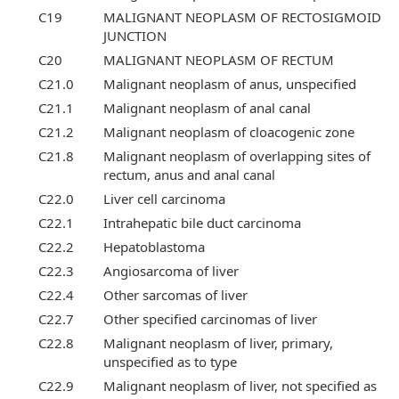
C19
MALIGNANT NEOPLASM OF RECTOSIGMOID
JUNCTION
C20
MALIGNANT NEOPLASM OF RECTUM
C21.0
Malignant neoplasm of anus, unspecified
C21.1
Malignant neoplasm of anal canal
C21.2
Malignant neoplasm of cloacogenic zone
C21.8
Malignant neoplasm of overlapping sites of
rectum, anus and anal canal
C22.0
Liver cell carcinoma
C22.1
Intrahepatic bile duct carcinoma
C22.2
Hepatoblastoma
C22.3
Angiosarcoma of liver
C22.4
Other sarcomas of liver
C22.7
Other specified carcinomas of liver
C22.8
Malignant neoplasm of liver, primary,
unspecified as to type
C22.9
Malignant neoplasm of liver, not specified as