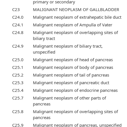
primary or secondary
C23
MALIGNANT NEOPLASM OF GALLBLADDER
C24.0
Malignant neoplasm of extrahepatic bile duct
C24.1
Malignant neoplasm of Ampulla of Vater
C24.8
Malignant neoplasm of overlapping sites of
biliary tract
C24.9
Malignant neoplasm of biliary tract,
unspecified
C25.0
Malignant neoplasm of head of pancreas
C25.1
Malignant neoplasm of body of pancreas
C25.2
Malignant neoplasm of tail of pancreas
C25.3
Malignant neoplasm of pancreatic duct
C25.4
Malignant neoplasm of endocrine pancreas
C25.7
Malignant neoplasm of other parts of
pancreas
C25.8
Malignant neoplasm of overlapping sites of
pancreas
C25.9
Malignant neoplasm of pancreas, unspecified