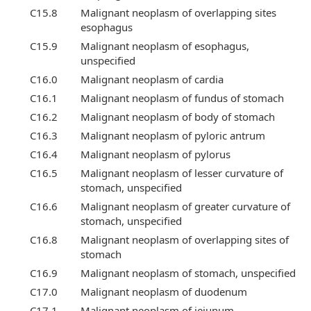
C15.8
Malignant neoplasm of overlapping sites
esophagus
C15.9
Malignant neoplasm of esophagus,
unspecified
C16.0
Malignant neoplasm of cardia
C16.1
Malignant neoplasm of fundus of stomach
C16.2
Malignant neoplasm of body of stomach
C16.3
Malignant neoplasm of pyloric antrum
C16.4
Malignant neoplasm of pylorus
C16.5
Malignant neoplasm of lesser curvature of
stomach, unspecified
C16.6
Malignant neoplasm of greater curvature of
stomach, unspecified
C16.8
Malignant neoplasm of overlapping sites of
stomach
C16.9
Malignant neoplasm of stomach, unspecified
C17.0
Malignant neoplasm of duodenum
C17.1
Malignant neoplasm of jejunum