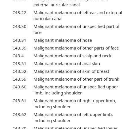
external auricular canal
C43.22
Malignant melanoma of left ear and external
auricular canal
C43.30
Malignant melanoma of unspecified part of
face
C43.31
Malignant melanoma of nose
C43.39
Malignant melanoma of other parts of face
C43.4
Malignant melanoma of scalp and neck
C43.51
Malignant melanoma of anal skin
C43.52
Malignant melanoma of skin of breast
C43.59
Malignant melanoma of other part of trunk
C43.60
Malignant melanoma of unspecified upper
limb, including shoulder
C43.61
Malignant melanoma of right upper limb,
including shoulder
C43.62
Malignant melanoma of left upper limb,
including shoulder
C43.70
Malignant melanoma of unspecified lower