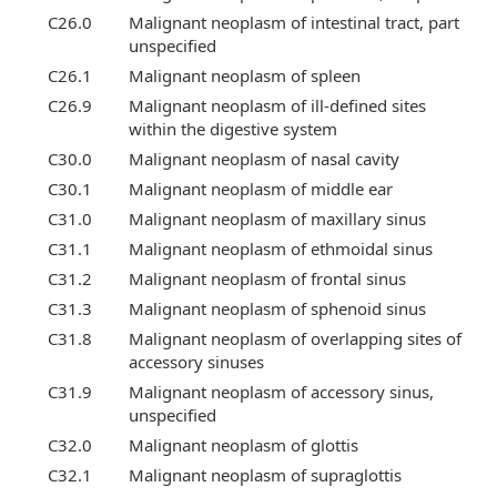
C26.0
Malignant neoplasm of intestinal tract, part
unspecified
C26.1
Malignant neoplasm of spleen
C26.9
Malignant neoplasm of ill-defined sites
within the digestive system
C30.0
Malignant neoplasm of nasal cavity
C30.1
Malignant neoplasm of middle ear
C31.0
Malignant neoplasm of maxillary sinus
C31.1
Malignant neoplasm of ethmoidal sinus
C31.2
Malignant neoplasm of frontal sinus
C31.3
Malignant neoplasm of sphenoid sinus
C31.8
Malignant neoplasm of overlapping sites of
accessory sinuses
C31.9
Malignant neoplasm of accessory sinus,
unspecified
C32.0
Malignant neoplasm of glottis
C32.1
Malignant neoplasm of supraglottis