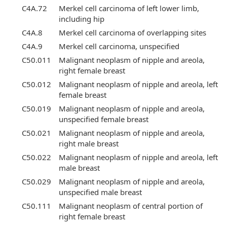
C4A.72
Merkel cell carcinoma of left lower limb,
including hip
C4A.8
Merkel cell carcinoma of overlapping sites
C4A.9
Merkel cell carcinoma, unspecified
C50.011
Malignant neoplasm of nipple and areola,
right female breast
C50.012
Malignant neoplasm of nipple and areola, left
female breast
C50.019
Malignant neoplasm of nipple and areola,
unspecified female breast
C50.021
Malignant neoplasm of nipple and areola,
right male breast
C50.022
Malignant neoplasm of nipple and areola, left
male breast
C50.029
Malignant neoplasm of nipple and areola,
unspecified male breast
C50.111
Malignant neoplasm of central portion of
right female breast