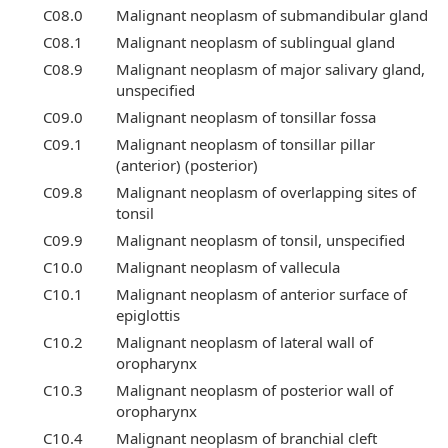
C08.0
Malignant neoplasm of submandibular gland
C08.1
Malignant neoplasm of sublingual gland
C08.9
Malignant neoplasm of major salivary gland,
unspecified
C09.0
Malignant neoplasm of tonsillar fossa
C09.1
Malignant neoplasm of tonsillar pillar
(anterior) (posterior)
C09.8
Malignant neoplasm of overlapping sites of
tonsil
C09.9
Malignant neoplasm of tonsil, unspecified
C10.0
Malignant neoplasm of vallecula
C10.1
Malignant neoplasm of anterior surface of
epiglottis
C10.2
Malignant neoplasm of lateral wall of
oropharynx
C10.3
Malignant neoplasm of posterior wall of
oropharynx
C10.4
Malignant neoplasm of branchial cleft