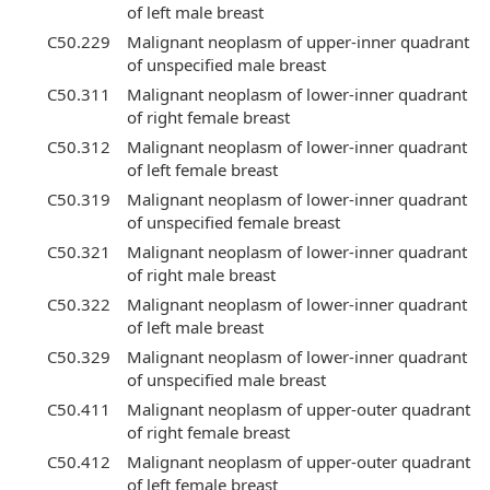
of left male breast
C50.229
Malignant neoplasm of upper-inner quadrant
of unspecified male breast
C50.311
Malignant neoplasm of lower-inner quadrant
of right female breast
C50.312
Malignant neoplasm of lower-inner quadrant
of left female breast
C50.319
Malignant neoplasm of lower-inner quadrant
of unspecified female breast
C50.321
Malignant neoplasm of lower-inner quadrant
of right male breast
C50.322
Malignant neoplasm of lower-inner quadrant
of left male breast
C50.329
Malignant neoplasm of lower-inner quadrant
of unspecified male breast
C50.411
Malignant neoplasm of upper-outer quadrant
of right female breast
C50.412
Malignant neoplasm of upper-outer quadrant
of left female breast