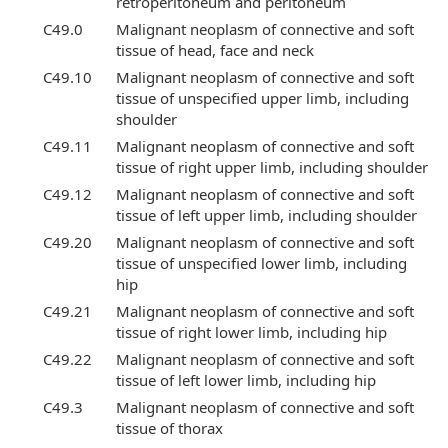
retroperitoneum and peritoneum
C49.0
Malignant neoplasm of connective and soft
tissue of head, face and neck
C49.10
Malignant neoplasm of connective and soft
tissue of unspecified upper limb, including
shoulder
C49.11
Malignant neoplasm of connective and soft
tissue of right upper limb, including shoulder
C49.12
Malignant neoplasm of connective and soft
tissue of left upper limb, including shoulder
C49.20
Malignant neoplasm of connective and soft
tissue of unspecified lower limb, including
hip
C49.21
Malignant neoplasm of connective and soft
tissue of right lower limb, including hip
C49.22
Malignant neoplasm of connective and soft
tissue of left lower limb, including hip
C49.3
Malignant neoplasm of connective and soft
tissue of thorax