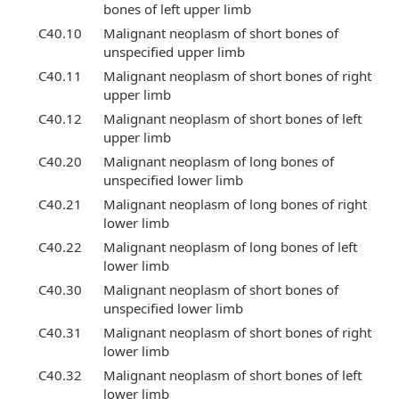
bones of left upper limb
C40.10
Malignant neoplasm of short bones of
unspecified upper limb
C40.11
Malignant neoplasm of short bones of right
upper limb
C40.12
Malignant neoplasm of short bones of left
upper limb
C40.20
Malignant neoplasm of long bones of
unspecified lower limb
C40.21
Malignant neoplasm of long bones of right
lower limb
C40.22
Malignant neoplasm of long bones of left
lower limb
C40.30
Malignant neoplasm of short bones of
unspecified lower limb
C40.31
Malignant neoplasm of short bones of right
lower limb
C40.32
Malignant neoplasm of short bones of left
lower limb