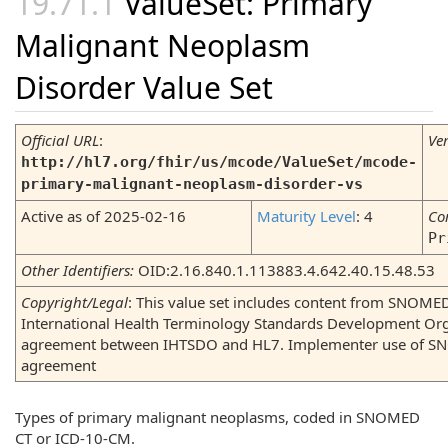
ValueSet: Primary
Malignant Neoplasm
Disorder Value Set
Official URL
:
Ve
http://hl7.org/fhir/us/mcode/ValueSet/mcode-
primary-malignant-neoplasm-disorder-vs
Active as of 2025-02-16
Maturity Level
: 4
Co
Pr
Other Identifiers:
OID:2.16.840.1.113883.4.642.40.15.48.53
Copyright/Legal
: This value set includes content from SNOME
International Health Terminology Standards Development Org
agreement between IHTSDO and HL7. Implementer use of SNO
agreement
Types of primary malignant neoplasms, coded in SNOMED
CT or ICD-10-CM.