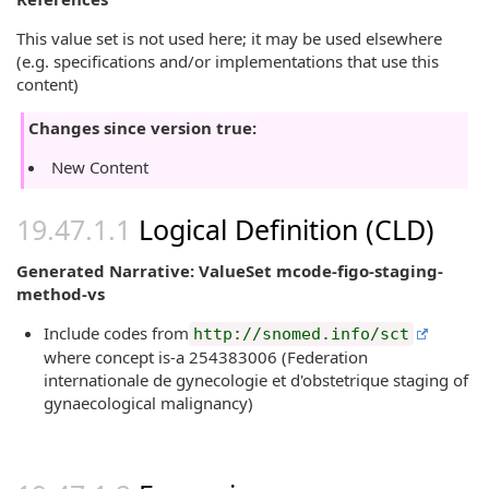
This value set is not used here; it may be used elsewhere
(e.g. specifications and/or implementations that use this
content)
Changes since version true:
New Content
Logical Definition (CLD)
Generated Narrative: ValueSet mcode-figo-staging-
method-vs
Include codes from
http://snomed.info/sct
where concept is-a 254383006 (Federation
internationale de gynecologie et d'obstetrique staging of
gynaecological malignancy)