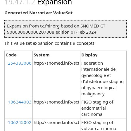
Expansion
Generated Narrative: ValueSet
Expansion from tx.fhir.org based on SNOMED CT
900000000000207008 edition 01-Feb 2024
This value set expansion contains 9 concepts.
Code
System
Display
254383006
http://snomed.info/sct
Federation
internationale de
gynecologie et
d'obstetrique staging
of gynaecological
malignancy
106244003
http://snomed.info/sct
FIGO staging of
endometrial
carcinoma
106245002
http://snomed.info/sct
FIGO staging of
vulvar carcinoma