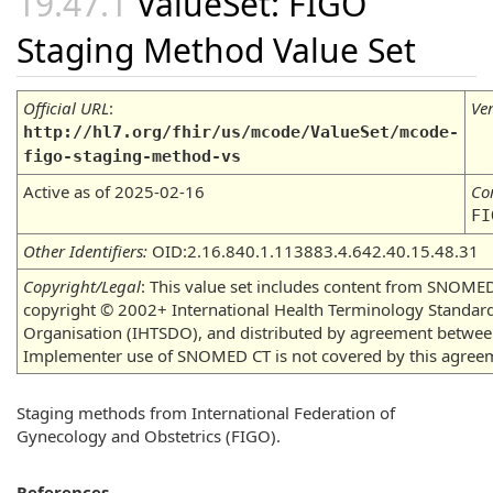
ValueSet: FIGO
Staging Method Value Set
Official URL
:
Ve
http://hl7.org/fhir/us/mcode/ValueSet/mcode-
figo-staging-method-vs
Active as of 2025-02-16
Co
FI
Other Identifiers:
OID:2.16.840.1.113883.4.642.40.15.48.31
Copyright/Legal
: This value set includes content from SNOMED
copyright © 2002+ International Health Terminology Standa
Organisation (IHTSDO), and distributed by agreement betwe
Implementer use of SNOMED CT is not covered by this agree
Staging methods from International Federation of
Gynecology and Obstetrics (FIGO).
References