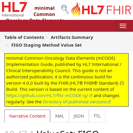
minimal
Common
Oncology Data Elements
(mCODE) Implementation Guide
4.0.0 - STU4
Table of Contents
Artifacts Summary
FIGO Staging Method Value Set
minimal Common Oncology Data Elements (mCODE)
Implementation Guide, published by HL7 International /
Clinical Interoperability Council. This guide is not an
authorized publication; it is the continuous build for
version 4.0.0 built by the FHIR (HL7® FHIR® Standard) CI
Build. This version is based on the current content of
https://github.com/HL7/fhir-mCODE-ig/
and changes
regularly. See the
Directory of published versions
Narrative Content
XML
JSON
TTL