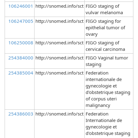
106246001
http://snomed.info/sct
FIGO staging of
vulvar melanoma
106247005
http://snomed.info/sct
FIGO staging for
epithelial tumor of
ovary
106250008
http://snomed.info/sct
FIGO staging of
cervical carcinoma
254384000
http://snomed.info/sct
FIGO Vaginal tumor
staging
254385004
http://snomed.info/sct
Federation
internationale de
gynecologie et
d'obstetrique staging
of corpus uteri
malignancy
254386003
http://snomed.info/sct
Federation
Internationale de
gynecologie et
d'obstetrique staging