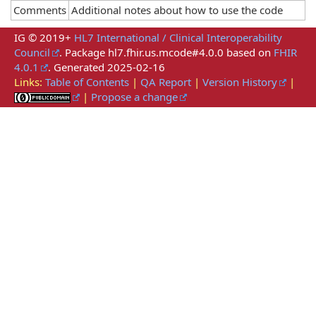
Comments
Additional notes about how to use the code
IG © 2019+
HL7 International / Clinical Interoperability
Council
. Package hl7.fhir.us.mcode#4.0.0 based on
FHIR
4.0.1
. Generated
2025-02-16
Links:
Table of Contents
|
QA Report
|
Version History
|
|
Propose a change