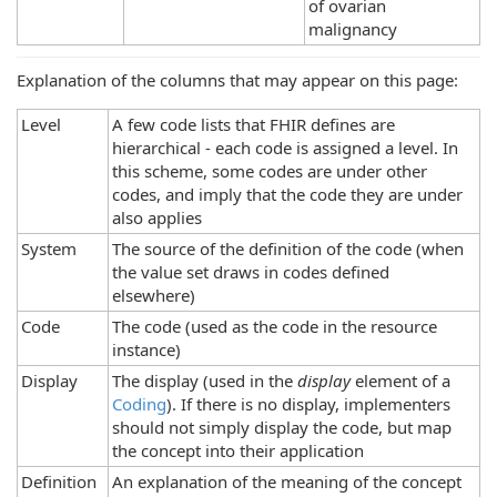
of ovarian
malignancy
Explanation of the columns that may appear on this page:
Level
A few code lists that FHIR defines are
hierarchical - each code is assigned a level. In
this scheme, some codes are under other
codes, and imply that the code they are under
also applies
System
The source of the definition of the code (when
the value set draws in codes defined
elsewhere)
Code
The code (used as the code in the resource
instance)
Display
The display (used in the
display
element of a
Coding
). If there is no display, implementers
should not simply display the code, but map
the concept into their application
Definition
An explanation of the meaning of the concept