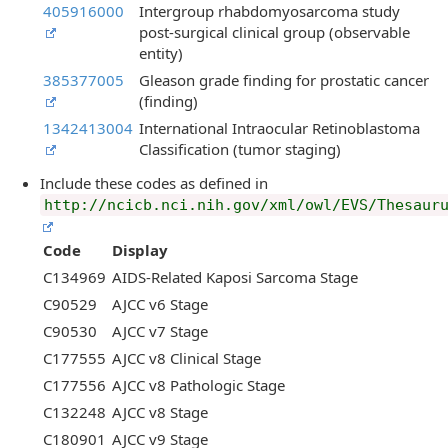
405916000
Intergroup rhabdomyosarcoma study
post-surgical clinical group (observable
entity)
385377005
Gleason grade finding for prostatic cancer
(finding)
1342413004
International Intraocular Retinoblastoma
Classification (tumor staging)
Include these codes as defined in
http://ncicb.nci.nih.gov/xml/owl/EVS/Thesaur
Code
Display
C134969
AIDS-Related Kaposi Sarcoma Stage
C90529
AJCC v6 Stage
C90530
AJCC v7 Stage
C177555
AJCC v8 Clinical Stage
C177556
AJCC v8 Pathologic Stage
C132248
AJCC v8 Stage
C180901
AJCC v9 Stage