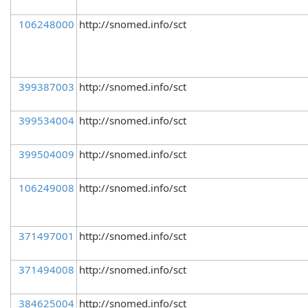
106248000
http://snomed.info/sct
399387003
http://snomed.info/sct
399534004
http://snomed.info/sct
399504009
http://snomed.info/sct
106249008
http://snomed.info/sct
371497001
http://snomed.info/sct
371494008
http://snomed.info/sct
384625004
http://snomed.info/sct