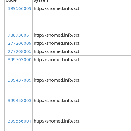
Code
System
399566009
http://snomed.info/sct
78873005
http://snomed.info/sct
277206009
http://snomed.info/sct
277208005
http://snomed.info/sct
399703000
http://snomed.info/sct
399437009
http://snomed.info/sct
399458003
http://snomed.info/sct
399556001
http://snomed.info/sct