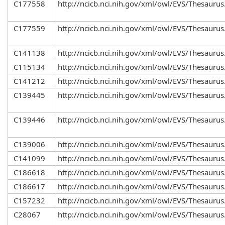
C177558
http://ncicb.nci.nih.gov/xml/owl/EVS/Thesaurus
C177559
http://ncicb.nci.nih.gov/xml/owl/EVS/Thesaurus
C141138
http://ncicb.nci.nih.gov/xml/owl/EVS/Thesaurus
C115134
http://ncicb.nci.nih.gov/xml/owl/EVS/Thesaurus
C141212
http://ncicb.nci.nih.gov/xml/owl/EVS/Thesaurus
C139445
http://ncicb.nci.nih.gov/xml/owl/EVS/Thesaurus
C139446
http://ncicb.nci.nih.gov/xml/owl/EVS/Thesaurus
C139006
http://ncicb.nci.nih.gov/xml/owl/EVS/Thesaurus
C141099
http://ncicb.nci.nih.gov/xml/owl/EVS/Thesaurus
C186618
http://ncicb.nci.nih.gov/xml/owl/EVS/Thesaurus
C186617
http://ncicb.nci.nih.gov/xml/owl/EVS/Thesaurus
C157232
http://ncicb.nci.nih.gov/xml/owl/EVS/Thesaurus
C28067
http://ncicb.nci.nih.gov/xml/owl/EVS/Thesaurus