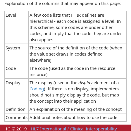
Explanation of the columns that may appear on this page:
Level
A few code lists that FHIR defines are
hierarchical - each code is assigned a level. In
this scheme, some codes are under other
codes, and imply that the code they are under
also applies
System
The source of the definition of the code (when
the value set draws in codes defined
elsewhere)
Code
The code (used as the code in the resource
instance)
Display
The display (used in the
display
element of a
Coding
). If there is no display, implementers
should not simply display the code, but map
the concept into their application
Definition
An explanation of the meaning of the concept
Comments
Additional notes about how to use the code
IG © 2019+
HL7 International / Clinical Interoperability