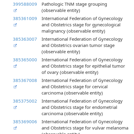
399588009
Pathologic TNM stage grouping
(observable entity)
385361009
International Federation of Gynecology
and Obstetrics stage for gynecological
malignancy (observable entity)
385363007
International Federation of Gynecology
and Obstetrics ovarian tumor stage
(observable entity)
385365000
International Federation of Gynecology
and Obstetrics stage for epithelial tumor
of ovary (observable entity)
385367008
International Federation of Gynecology
and Obstetrics stage for cervical
carcinoma (observable entity)
385375002
International Federation of Gynecology
and Obstetrics stage for endometrial
carcinoma (observable entity)
385369006
International Federation of Gynecology
and Obstetrics stage for vulvar melanoma