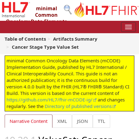
minimal
Common
Oncology Data Elements
(mCODE) Implementation Guide
4.0.0 - STU4
Table of Contents
Artifacts Summary
Cancer Stage Type Value Set
minimal Common Oncology Data Elements (mCODE)
Implementation Guide, published by HL7 International /
Clinical Interoperability Council. This guide is not an
authorized publication; it is the continuous build for
version 4.0.0 built by the FHIR (HL7® FHIR® Standard) CI
Build. This version is based on the current content of
https://github.com/HL7/fhir-mCODE-ig/
and changes
regularly. See the
Directory of published versions
Narrative Content
XML
JSON
TTL