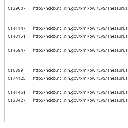
C139007
http://ncicb.nci.nih.gov/xml/owl/EVS/Thesaurus
C141147
http://ncicb.nci.nih.gov/xml/owl/EVS/Thesaurus
C143151
http://ncicb.nci.nih.gov/xml/owl/EVS/Thesaurus
C146847
http://ncicb.nci.nih.gov/xml/owl/EVS/Thesaurus
C16899
http://ncicb.nci.nih.gov/xml/owl/EVS/Thesaurus
C174125
http://ncicb.nci.nih.gov/xml/owl/EVS/Thesaurus
C141461
http://ncicb.nci.nih.gov/xml/owl/EVS/Thesaurus
C133427
http://ncicb.nci.nih.gov/xml/owl/EVS/Thesaurus