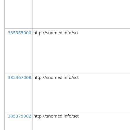
385365000
http://snomed.info/sct
385367008
http://snomed.info/sct
385375002
http://snomed.info/sct