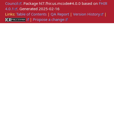
Council
. Package hl7.fhir.us.mcode#4.0.0 based on
FHIR
4.0.1
. Generated
2025-02-16
Links:
Table of Contents
|
QA Report
|
Version History
|
|
Propose a change