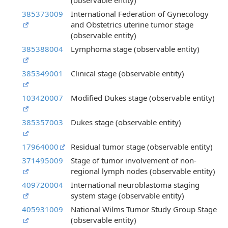
(observable entity)
385373009
International Federation of Gynecology
and Obstetrics uterine tumor stage
(observable entity)
385388004
Lymphoma stage (observable entity)
385349001
Clinical stage (observable entity)
103420007
Modified Dukes stage (observable entity)
385357003
Dukes stage (observable entity)
17964000
Residual tumor stage (observable entity)
371495009
Stage of tumor involvement of non-
regional lymph nodes (observable entity)
409720004
International neuroblastoma staging
system stage (observable entity)
405931009
National Wilms Tumor Study Group Stage
(observable entity)