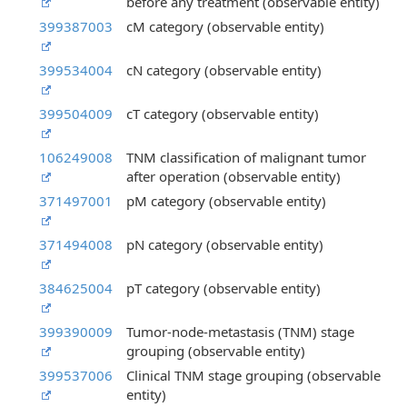
before any treatment (observable entity)
399387003
cM category (observable entity)
399534004
cN category (observable entity)
399504009
cT category (observable entity)
106249008
TNM classification of malignant tumor
after operation (observable entity)
371497001
pM category (observable entity)
371494008
pN category (observable entity)
384625004
pT category (observable entity)
399390009
Tumor-node-metastasis (TNM) stage
grouping (observable entity)
399537006
Clinical TNM stage grouping (observable
entity)