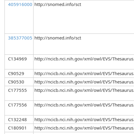
405916000
http://snomed.info/sct
385377005
http://snomed.info/sct
C134969
http://ncicb.nci.nih.gov/xml/owl/EVS/Thesaurus
C90529
http://ncicb.nci.nih.gov/xml/owl/EVS/Thesaurus
C90530
http://ncicb.nci.nih.gov/xml/owl/EVS/Thesaurus
C177555
http://ncicb.nci.nih.gov/xml/owl/EVS/Thesaurus
C177556
http://ncicb.nci.nih.gov/xml/owl/EVS/Thesaurus
C132248
http://ncicb.nci.nih.gov/xml/owl/EVS/Thesaurus
C180901
http://ncicb.nci.nih.gov/xml/owl/EVS/Thesaurus