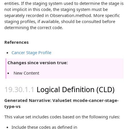
entities. If the staging system used to determine the stage is
not implicit in this code, the staging system must be
separately recorded in Observation.method. More specific
staging profiles, if available, should be consulted before
determining the correct code.
References
Cancer Stage Profile
Changes since version true:
New Content
Logical Definition (CLD)
Generated Narrative: ValueSet mcode-cancer-stage-
type-vs
This value set includes codes based on the following rules:
Include these codes as defined in