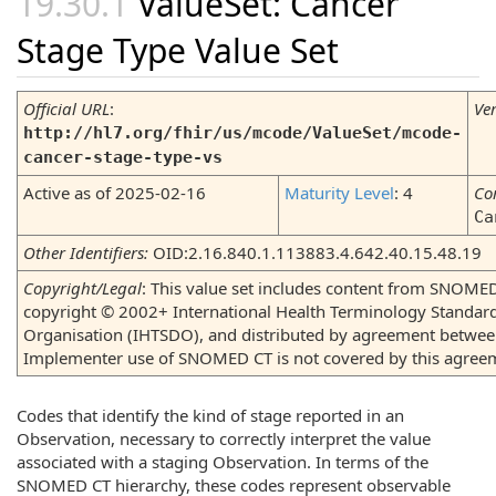
ValueSet: Cancer
Stage Type Value Set
Official URL
:
Ve
http://hl7.org/fhir/us/mcode/ValueSet/mcode-
cancer-stage-type-vs
Active as of 2025-02-16
Maturity Level
: 4
Co
Ca
Other Identifiers:
OID:2.16.840.1.113883.4.642.40.15.48.19
Copyright/Legal
: This value set includes content from SNOMED
copyright © 2002+ International Health Terminology Standa
Organisation (IHTSDO), and distributed by agreement betwe
Implementer use of SNOMED CT is not covered by this agree
Codes that identify the kind of stage reported in an
Observation, necessary to correctly interpret the value
associated with a staging Observation. In terms of the
SNOMED CT hierarchy, these codes represent observable