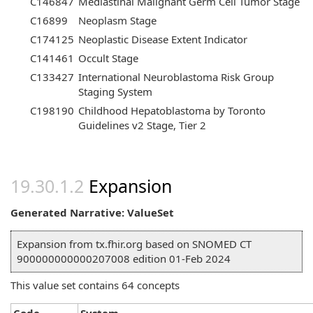
C146847
Mediastinal Malignant Germ Cell Tumor Stage
C16899
Neoplasm Stage
C174125
Neoplastic Disease Extent Indicator
C141461
Occult Stage
C133427
International Neuroblastoma Risk Group
Staging System
C198190
Childhood Hepatoblastoma by Toronto
Guidelines v2 Stage, Tier 2
Expansion
Generated Narrative: ValueSet
Expansion from tx.fhir.org based on SNOMED CT
900000000000207008 edition 01-Feb 2024
This value set contains 64 concepts