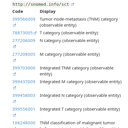
http://snomed.info/sct
Code
Display
399566009
Tumor-node-metastasis (TNM) category
(observable entity)
78873005
T category (observable entity)
277206009
N category (observable entity)
277208005
M category (observable entity)
399703000
Integrated TNM category (observable
entity)
399437009
Integrated M category (observable entity)
399458003
Integrated N category (observable entity)
399556001
Integrated T category (observable entity)
106248000
TNM classification of malignant tumor