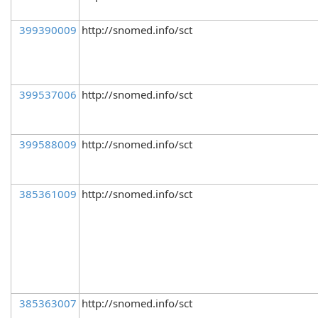
399390009
http://snomed.info/sct
399537006
http://snomed.info/sct
399588009
http://snomed.info/sct
385361009
http://snomed.info/sct
385363007
http://snomed.info/sct