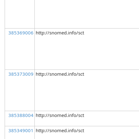
385369006
http://snomed.info/sct
385373009
http://snomed.info/sct
385388004
http://snomed.info/sct
385349001
http://snomed.info/sct