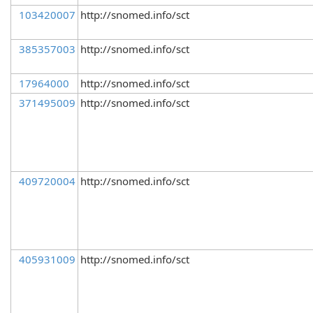
103420007
http://snomed.info/sct
385357003
http://snomed.info/sct
17964000
http://snomed.info/sct
371495009
http://snomed.info/sct
409720004
http://snomed.info/sct
405931009
http://snomed.info/sct