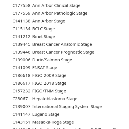
C177558
Ann Arbor Clinical Stage
C177559
Ann Arbor Pathologic Stage
C141138
Ann Arbor Stage
C115134
BCLC Stage
C141212
Binet Stage
C139445
Breast Cancer Anatomic Stage
C139446
Breast Cancer Prognostic Stage
C139006
Durie/Salmon Stage
C141099
ENSAT Stage
C186618
FIGO 2009 Stage
C186617
FIGO 2018 Stage
C157232
FIGO/TNM Stage
C28067
Hepatoblastoma Stage
C139007
International Staging System Stage
C141147
Lugano Stage
C143151
Masaoka-Koga Stage