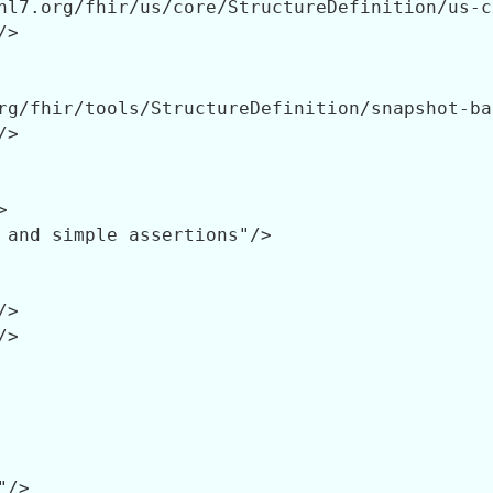
hl7.org/fhir/us/core/StructureDefinition/us-c
>

rg/fhir/tools/StructureDefinition/snapshot-ba
>



 and simple assertions"/>

>

>

/>
