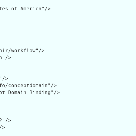
tes of America"/>

hir/workflow"/>

"/>

/>

fo/conceptdomain"/>

pt Domain Binding"/>

"/>

>
