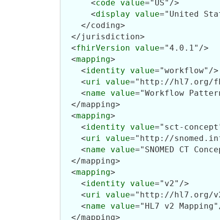
      <
code
value
="US"/>

      <
display
value
="United Sta
    </coding>

  </jurisdiction>

  <
fhirVersion
value
="4.0.1"/>

  <
mapping
>

    <
identity
value
="workflow"/>

    <
uri
value
="http://hl7.org/f
    <
name
value
="Workflow Pattern
  </mapping>

  <
mapping
>

    <
identity
value
="sct-concept"
    <
uri
value
="http://snomed.in
    <
name
value
="SNOMED CT Conce
  </mapping>

  <
mapping
>

    <
identity
value
="v2"/>

    <
uri
value
="http://hl7.org/v2
    <
name
value
="HL7 v2 Mapping"/
  </mapping>
