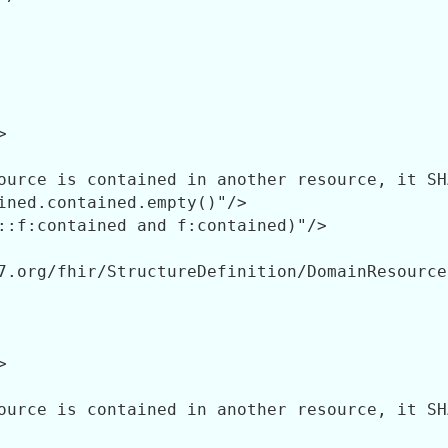


ource is contained in another resource, it SH
ined.contained.empty()"/>

::f:contained and f:contained)"/>

7.org/fhir/StructureDefinition/DomainResource"


ource is contained in another resource, it SH