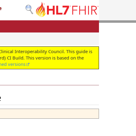
e
cal Interoperability Council. This guide is
d) CI Build. This version is based on the
shed versions
e