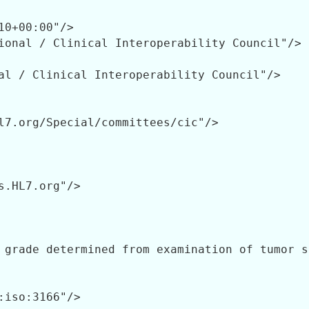
10+00:00"/>

ional / Clinical Interoperability Council"/>

al / Clinical Interoperability Council"/>

l7.org/Special/committees/cic"/>

s.HL7.org"/>

 grade determined from examination of tumor s
:iso:3166"/>
