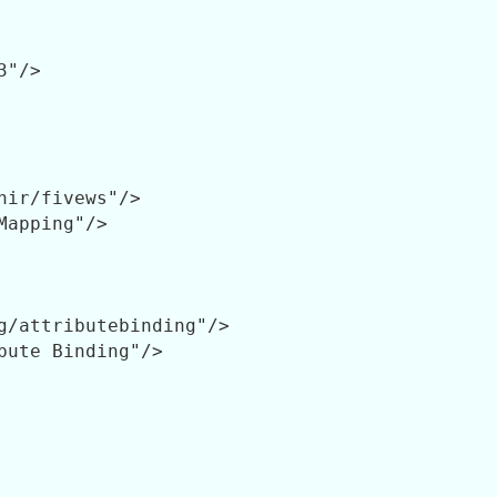
"/>

hir/fivews"/>

Mapping"/>

g/attributebinding"/>

bute Binding"/>
