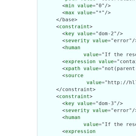
        <
min
value
="0"/>

        <
max
value
="*"/>

      </base>

      <
constraint
>

        <
key
value
="dom-2"/>

        <
severity
value
="error"/>
        <
human
value
="If the res
        <
expression
value
="conta
        <
xpath
value
="not(parent
        <
source
value
="http://hl
      </constraint>

      <
constraint
>

        <
key
value
="dom-3"/>

        <
severity
value
="error"/>
        <
human
value
="If the res
        <
expression