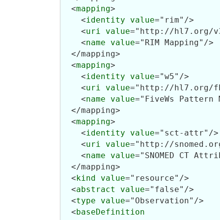
  <
mapping
>

    <
identity
value
="rim"/>

    <
uri
value
="http://hl7.org/v3
    <
name
value
="RIM Mapping"/>

  </mapping>

  <
mapping
>

    <
identity
value
="w5"/>

    <
uri
value
="http://hl7.org/f
    <
name
value
="FiveWs Pattern 
  </mapping>

  <
mapping
>

    <
identity
value
="sct-attr"/>

    <
uri
value
="http://snomed.or
    <
name
value
="SNOMED CT Attri
  </mapping>

  <
kind
value
="resource"/>

  <
abstract
value
="false"/>

  <
type
value
="Observation"/>

  <
baseDefinition