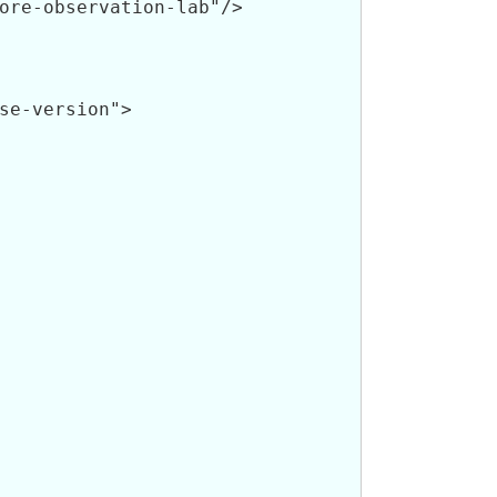
ore-observation-lab"/>

se-version">
