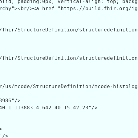
/fhir/StructureDefinition/structuredefinition-
/fhir/StructureDefinition/structuredefinition-
r/us/mcode/StructureDefinition/mcode-histolog
3986"/>

40.1.113883.4.642.40.15.42.23"/>



/>
