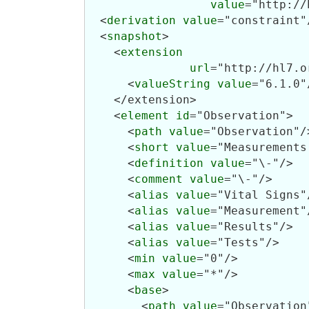
value
="http://
  <
derivation
value
="constraint"/
  <
snapshot
>

    <
extension
url
="http://hl7.o
      <
valueString
value
="6.1.0"/
    </extension>

    <
element
id
="Observation">

      <
path
value
="Observation"/>
      <
short
value
="Measurements
      <
definition
value
="\-"/>

      <
comment
value
="\-"/>

      <
alias
value
="Vital Signs"/
      <
alias
value
="Measurement"/
      <
alias
value
="Results"/>

      <
alias
value
="Tests"/>

      <
min
value
="0"/>

      <
max
value
="*"/>

      <
base
>

        <
path
value
="Observation"