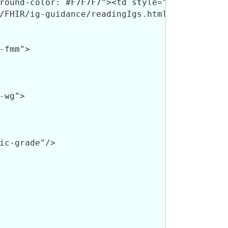
fmm">

wg">

ic-grade"/>
