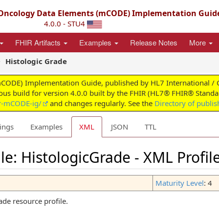
ncology Data Elements (mCODE) Implementation Guid
4.0.0 - STU4
FHIR Artifacts
Examples
Release Notes
More
Histologic Grade
) Implementation Guide, published by HL7 International / Clini
uous build for version 4.0.0 built by the FHIR (HL7® FHIR® Standar
ir-mCODE-ig/
and changes regularly. See the
Directory of publi
ings
Examples
XML
JSON
TTL
le: HistologicGrade - XML Profil
Maturity Level
: 4
de resource profile.