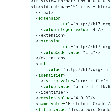
  </text>

  <
extension
url
="http://hl7.org
    <
valueInteger
value
="4"/>

  </extension>

  <
extension
url
="http://hl7.org
    <
valueCode
value
="cic"/>

  </extension>

  <
url
value
="http://hl7.org/fhi
  <
identifier
>

    <
system
value
="urn:ietf:rfc:
    <
value
value
="urn:oid:2.16.8
  </identifier>

  <
version
value
="4.0.0"/>

  <
name
value
="HistologicGrade"/>
  <
title
value
="Histologic Grade"