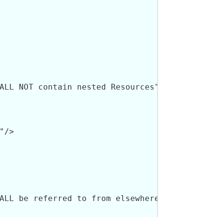
ALL NOT contain nested Resources"/>

/>

ALL be referred to from elsewhere in the reso