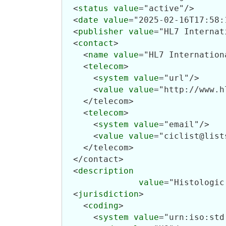
  <
status
value
="active"/>

  <
date
value
="2025-02-16T17:58:
  <
publisher
value
="HL7 Internat
  <
contact
>

    <
name
value
="HL7 Internation
    <
telecom
>

      <
system
value
="url"/>

      <
value
value
="http://www.h
    </telecom>

    <
telecom
>

      <
system
value
="email"/>

      <
value
value
="ciclist@list
    </telecom>

  </contact>

  <
description
value
="Histologic
  <
jurisdiction
>

    <
coding
>

      <
system
value
="urn:iso:std