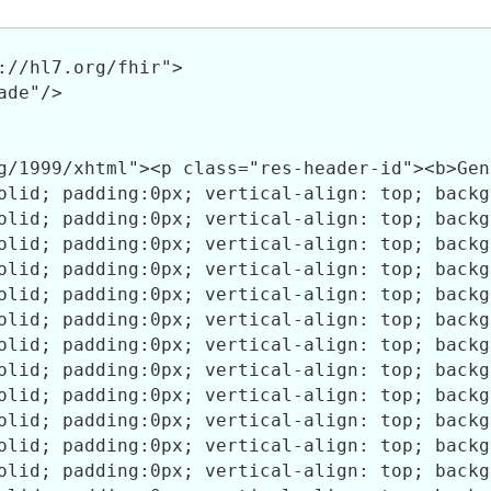
://hl7.org/fhir">

de"/>
