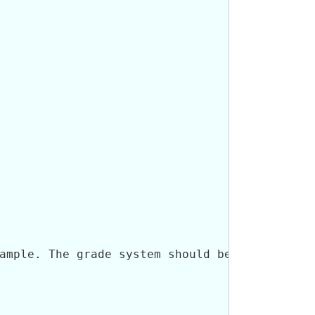
ample. The grade system should be captured us