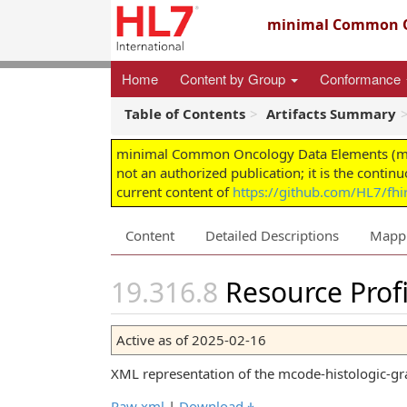
minimal Common O
Home
Content by Group
Conformance
Table of Contents
Artifacts Summary
minimal Common Oncology Data Elements (mCODE
not an authorized publication; it is the contin
current content of
https://github.com/HL7/fh
Content
Detailed Descriptions
Mapp
Resource Profi
Active as of 2025-02-16
XML representation of the mcode-histologic-gra
Raw xml
|
Download