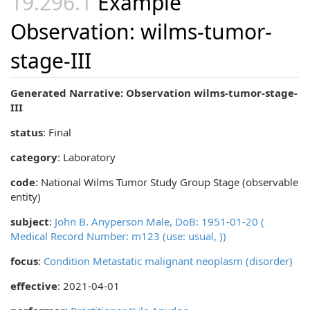
Example
Observation: wilms-tumor-
stage-III
Generated Narrative: Observation wilms-tumor-stage-
III
status
: Final
category
:
Laboratory
code
:
National Wilms Tumor Study Group Stage (observable
entity)
subject
:
John B. Anyperson Male, DoB: 1951-01-20 (
Medical Record Number: m123 (use: usual, ))
focus
:
Condition Metastatic malignant neoplasm (disorder)
effective
: 2021-04-01