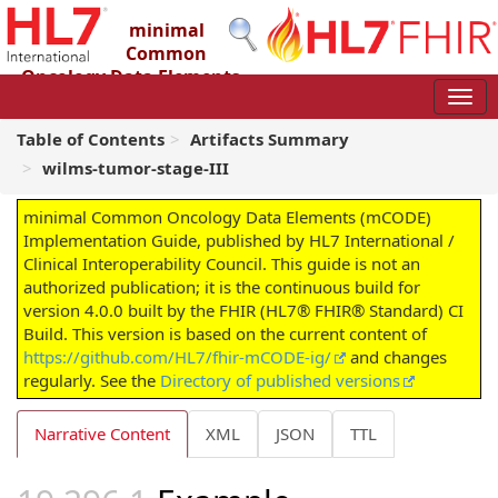
minimal
Common
Oncology Data Elements
(mCODE) Implementation Guide
4.0.0 - STU4
Table of Contents
Artifacts Summary
wilms-tumor-stage-III
minimal Common Oncology Data Elements (mCODE)
Implementation Guide, published by HL7 International /
Clinical Interoperability Council. This guide is not an
authorized publication; it is the continuous build for
version 4.0.0 built by the FHIR (HL7® FHIR® Standard) CI
Build. This version is based on the current content of
https://github.com/HL7/fhir-mCODE-ig/
and changes
regularly. See the
Directory of published versions
Narrative Content
XML
JSON
TTL