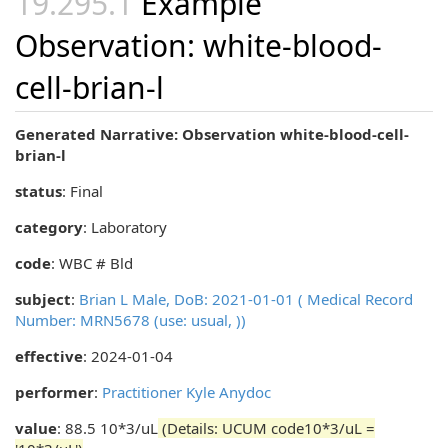
Example
Observation: white-blood-
cell-brian-l
Generated Narrative: Observation white-blood-cell-
brian-l
status
: Final
category
:
Laboratory
code
:
WBC # Bld
subject
:
Brian L Male, DoB: 2021-01-01 ( Medical Record
Number: MRN5678 (use: usual, ))
effective
: 2024-01-04
performer
:
Practitioner Kyle Anydoc
value
: 88.5 10*3/uL
(Details: UCUM code10*3/uL =