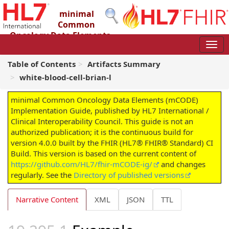
minimal
Common
Oncology Data Elements
(mCODE) Implementation Guide
4.0.0 - STU4
Table of Contents
Artifacts Summary
white-blood-cell-brian-l
minimal Common Oncology Data Elements (mCODE)
Implementation Guide, published by HL7 International /
Clinical Interoperability Council. This guide is not an
authorized publication; it is the continuous build for
version 4.0.0 built by the FHIR (HL7® FHIR® Standard) CI
Build. This version is based on the current content of
https://github.com/HL7/fhir-mCODE-ig/
and changes
regularly. See the
Directory of published versions
Narrative Content
XML
JSON
TTL