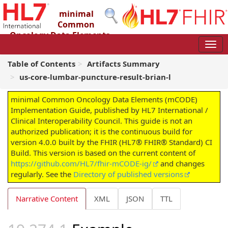
minimal
Common
Oncology Data Elements
(mCODE) Implementation Guide
4.0.0 - STU4
Table of Contents
Artifacts Summary
us-core-lumbar-puncture-result-brian-l
minimal Common Oncology Data Elements (mCODE)
Implementation Guide, published by HL7 International /
Clinical Interoperability Council. This guide is not an
authorized publication; it is the continuous build for
version 4.0.0 built by the FHIR (HL7® FHIR® Standard) CI
Build. This version is based on the current content of
https://github.com/HL7/fhir-mCODE-ig/
and changes
regularly. See the
Directory of published versions
Narrative Content
XML
JSON
TTL