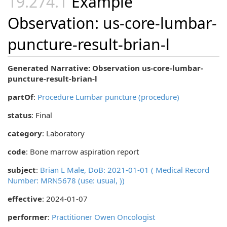
Example
Observation: us-core-lumbar-
puncture-result-brian-l
Generated Narrative: Observation us-core-lumbar-
puncture-result-brian-l
partOf
:
Procedure Lumbar puncture (procedure)
status
: Final
category
:
Laboratory
code
:
Bone marrow aspiration report
subject
:
Brian L Male, DoB: 2021-01-01 ( Medical Record
Number: MRN5678 (use: usual, ))
effective
: 2024-01-07
performer
:
Practitioner Owen Oncologist