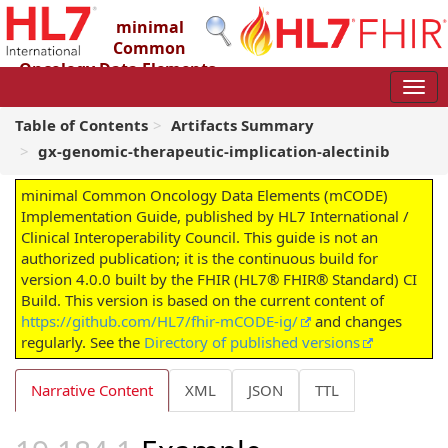
minimal
Common
Oncology Data Elements
(mCODE) Implementation Guide
4.0.0 - STU4
Table of Contents
Artifacts Summary
gx-genomic-therapeutic-implication-alectinib
minimal Common Oncology Data Elements (mCODE)
Implementation Guide, published by HL7 International /
Clinical Interoperability Council. This guide is not an
authorized publication; it is the continuous build for
version 4.0.0 built by the FHIR (HL7® FHIR® Standard) CI
Build. This version is based on the current content of
https://github.com/HL7/fhir-mCODE-ig/
and changes
regularly. See the
Directory of published versions
Narrative Content
XML
JSON
TTL