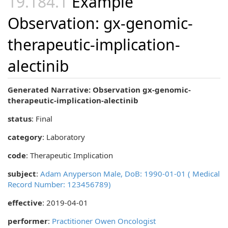
Example
Observation: gx-genomic-
therapeutic-implication-
alectinib
Generated Narrative: Observation gx-genomic-
therapeutic-implication-alectinib
status
: Final
category
:
Laboratory
code
:
Therapeutic Implication
subject
:
Adam Anyperson Male, DoB: 1990-01-01 ( Medical
Record Number: 123456789)
effective
: 2019-04-01
performer
:
Practitioner Owen Oncologist