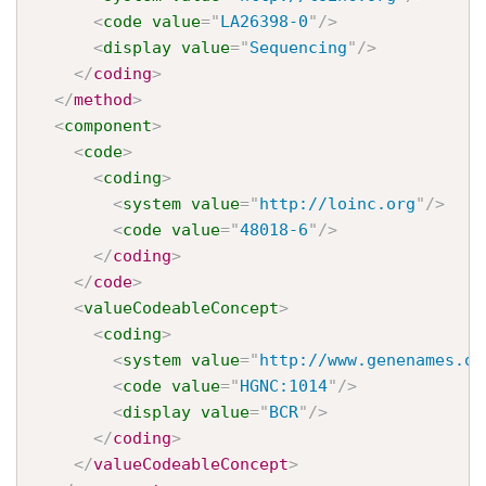
<
code
value
=
"
LA26398-0
"
/>
<
display
value
=
"
Sequencing
"
/>
</
coding
>
</
method
>
<
component
>
<
code
>
<
coding
>
<
system
value
=
"
http://loinc.org
"
/>
<
code
value
=
"
48018-6
"
/>
</
coding
>
</
code
>
<
valueCodeableConcept
>
<
coding
>
<
system
value
=
"
http://www.genenames.or
<
code
value
=
"
HGNC:1014
"
/>
<
display
value
=
"
BCR
"
/>
</
coding
>
</
valueCodeableConcept
>