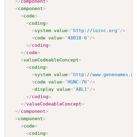
</
component
>
<
component
>
<
code
>
<
coding
>
<
system
value
=
"
http://loinc.org
"
/>
<
code
value
=
"
48018-6
"
/>
</
coding
>
</
code
>
<
valueCodeableConcept
>
<
coding
>
<
system
value
=
"
http://www.genenames.or
<
code
value
=
"
HGNC:76
"
/>
<
display
value
=
"
ABL1
"
/>
</
coding
>
</
valueCodeableConcept
>
</
component
>
<
component
>
<
code
>
<
coding
>