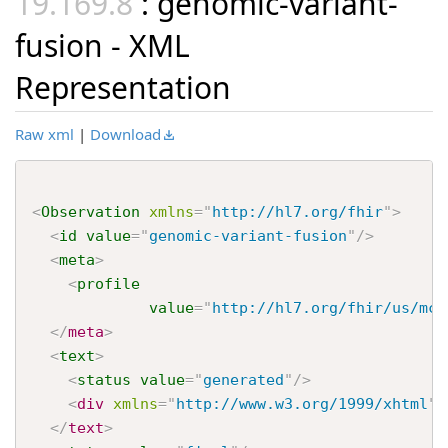
: genomic-variant-
fusion - XML
Representation
Raw xml
|
Download
<
Observation
xmlns
=
"
http://hl7.org/fhir
"
>
<
id
value
=
"
genomic-variant-fusion
"
/>
<
meta
>
<
profile
value
=
"
http://hl7.org/fhir/us/mco
</
meta
>
<
text
>
<
status
value
=
"
generated
"
/>
<
div
xmlns
=
"
http://www.w3.org/1999/xhtml
"
>
</
text
>