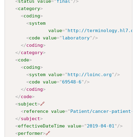
<
status
value
=
"
final
"
/>
<
category
>
<
coding
>
<
system
value
=
"
http://terminology.hl7.or
<
code
value
=
"
laboratory
"
/>
</
coding
>
</
category
>
<
code
>
<
coding
>
<
system
value
=
"
http://loinc.org
"
/>
<
code
value
=
"
69548-6
"
/>
</
coding
>
</
code
>
<
subject
>
🔗
<
reference
value
=
"
Patient/cancer-patient-j
</
subject
>
<
effectiveDateTime
value
=
"
2019-04-01
"
/>
<
performer
>
🔗