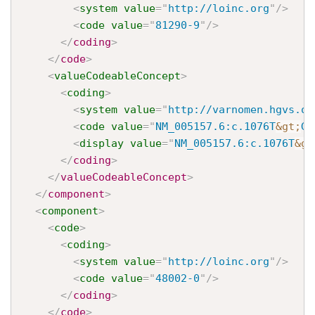
<
system
value
=
"
http://loinc.org
"
/>
<
code
value
=
"
81290-9
"
/>
</
coding
>
</
code
>
<
valueCodeableConcept
>
<
coding
>
<
system
value
=
"
http://varnomen.hgvs.or
<
code
value
=
"
NM_005157.6:c.1076T
&gt;
G
"
<
display
value
=
"
NM_005157.6:c.1076T
&gt
</
coding
>
</
valueCodeableConcept
>
</
component
>
<
component
>
<
code
>
<
coding
>
<
system
value
=
"
http://loinc.org
"
/>
<
code
value
=
"
48002-0
"
/>
</
coding
>
</
code
>