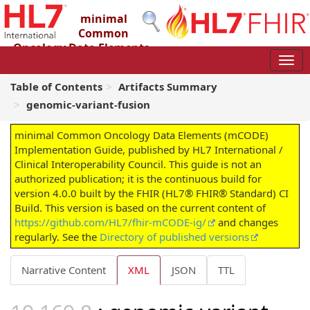
minimal
Common
Oncology Data Elements
(mCODE) Implementation Guide
4.0.0 - STU4
Table of Contents
Artifacts Summary
genomic-variant-fusion
minimal Common Oncology Data Elements (mCODE)
Implementation Guide, published by HL7 International /
Clinical Interoperability Council. This guide is not an
authorized publication; it is the continuous build for
version 4.0.0 built by the FHIR (HL7® FHIR® Standard) CI
Build. This version is based on the current content of
https://github.com/HL7/fhir-mCODE-ig/
and changes
regularly. See the
Directory of published versions
Narrative Content
XML
JSON
TTL