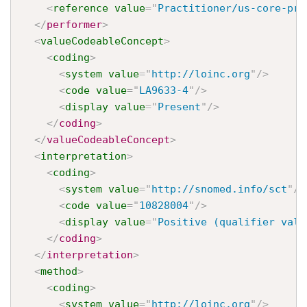
<
reference
value
=
"
Practitioner/us-core-pra
</
performer
>
<
valueCodeableConcept
>
<
coding
>
<
system
value
=
"
http://loinc.org
"
/>
<
code
value
=
"
LA9633-4
"
/>
<
display
value
=
"
Present
"
/>
</
coding
>
</
valueCodeableConcept
>
<
interpretation
>
<
coding
>
<
system
value
=
"
http://snomed.info/sct
"
/>
<
code
value
=
"
10828004
"
/>
<
display
value
=
"
Positive (qualifier valu
</
coding
>
</
interpretation
>
<
method
>
<
coding
>
<
system
value
=
"
http://loinc.org
"
/>