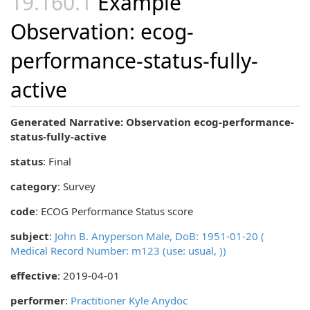
Example
Observation: ecog-
performance-status-fully-
active
Generated Narrative: Observation ecog-performance-
status-fully-active
status
: Final
category
:
Survey
code
:
ECOG Performance Status score
subject
:
John B. Anyperson Male, DoB: 1951-01-20 (
Medical Record Number: m123 (use: usual, ))
effective
: 2019-04-01
performer
:
Practitioner Kyle Anydoc