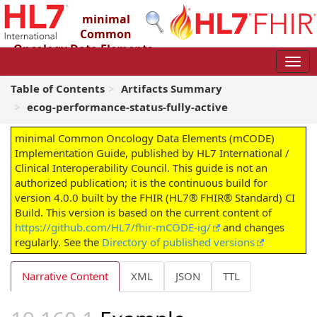
minimal
Common
Oncology Data Elements
(mCODE) Implementation Guide
4.0.0 - STU4
Table of Contents
Artifacts Summary
ecog-performance-status-fully-active
minimal Common Oncology Data Elements (mCODE)
Implementation Guide, published by HL7 International /
Clinical Interoperability Council. This guide is not an
authorized publication; it is the continuous build for
version 4.0.0 built by the FHIR (HL7® FHIR® Standard) CI
Build. This version is based on the current content of
https://github.com/HL7/fhir-mCODE-ig/
and changes
regularly. See the
Directory of published versions
Narrative Content
XML
JSON
TTL