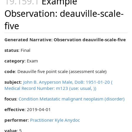
Example
Observation: deauville-scale-
five
Generated Narrative: Observation deauville-scale-five
status
: Final
category
:
Exam
code
:
Deauville five point scale (assessment scale)
subject
:
John B. Anyperson Male, DoB: 1951-01-20 (
Medical Record Number: m123 (use: usual, ))
focus
:
Condition Metastatic malignant neoplasm (disorder)
effective
: 2019-04-01
performer
:
Practitioner Kyle Anydoc
value
: 5