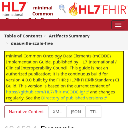
minimal
Common
Oncology Data Elements
(mCODE) Implementation Guide
4.0.0 - STU4
Table of Contents
Artifacts Summary
deauville-scale-five
minimal Common Oncology Data Elements (mCODE)
Implementation Guide, published by HL7 International /
Clinical Interoperability Council. This guide is not an
authorized publication; it is the continuous build for
version 4.0.0 built by the FHIR (HL7® FHIR® Standard) CI
Build. This version is based on the current content of
https://github.com/HL7/fhir-mCODE-ig/
and changes
regularly. See the
Directory of published versions
Narrative Content
XML
JSON
TTL