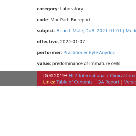
category
:
Laboratory
code
:
Mar Path Bx report
subject
:
Brian L Male, DoB: 2021-01-01 ( Med
effective
: 2024-01-07
performer
:
Practitioner Kyle Anydoc
value
: predominance of immature cells
IG © 2019+
HL7 International / Clinical Inte
Links:
Table of Contents
|
QA Report
|
Versi