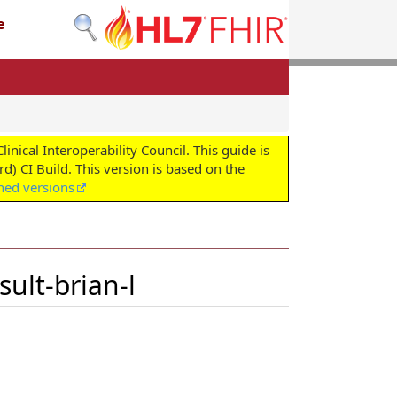
e
cal Interoperability Council. This guide is
d) CI Build. This version is based on the
shed versions
ult-brian-l