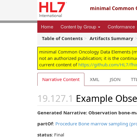
minimal Common O
Home
Content by Group
Conformance
Table of Contents
Artifacts Summary
minimal Common Oncology Data Elements (mCODE
not an authorized publication; it is the contin
current content of
https://github.com/HL7/fh
Narrative Content
XML
JSON
TT
Example Obser
Generated Narrative: Observation bone-ma
partOf
:
Procedure Bone marrow sampling (pr
status
: Final