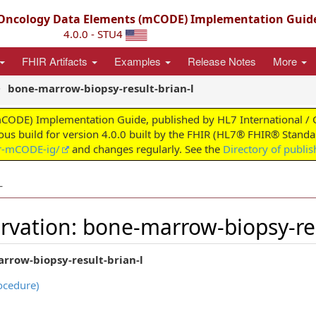
ncology Data Elements (mCODE) Implementation Guid
4.0.0 - STU4
FHIR Artifacts
Examples
Release Notes
More
bone-marrow-biopsy-result-brian-l
) Implementation Guide, published by HL7 International / Clini
uous build for version 4.0.0 built by the FHIR (HL7® FHIR® Standar
ir-mCODE-ig/
and changes regularly. See the
Directory of publi
L
vation: bone-marrow-biopsy-res
rrow-biopsy-result-brian-l
ocedure)