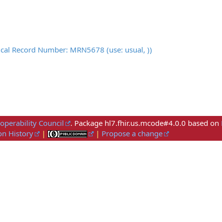
ical Record Number: MRN5678 (use: usual, ))
roperability Council
. Package hl7.fhir.us.mcode#4.0.0 based on
on History
|
|
Propose a change