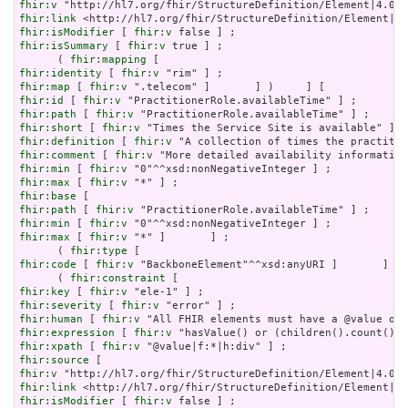
fhir:v
fhir:link
fhir:isModifier
 [ 
fhir:v
fhir:isSummary
 [ 
fhir:v
 true ] ;

      ( 
fhir:mapping
fhir:identity
 [ 
fhir:v
fhir:map
 [ 
fhir:v
fhir:id
 [ 
fhir:v
fhir:path
 [ 
fhir:v
fhir:short
 [ 
fhir:v
fhir:definition
 [ 
fhir:v
fhir:comment
 [ 
fhir:v
fhir:min
 [ 
fhir:v
fhir:max
 [ 
fhir:v
fhir:base
fhir:path
 [ 
fhir:v
fhir:min
 [ 
fhir:v
fhir:max
 [ 
fhir:v
 "*" ]       ] ;

      ( 
fhir:type
fhir:code
 [ 
fhir:v
 "BackboneElement"^^xsd:anyURI ]       ] ) 
      ( 
fhir:constraint
fhir:key
 [ 
fhir:v
fhir:severity
 [ 
fhir:v
fhir:human
 [ 
fhir:v
fhir:expression
 [ 
fhir:v
fhir:xpath
 [ 
fhir:v
fhir:source
fhir:v
fhir:link
fhir:isModifier
 [ 
fhir:v