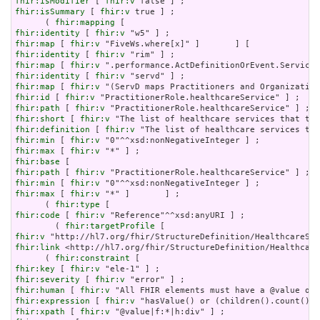
fhir:isModifier
 [ 
fhir:v
fhir:isSummary
 [ 
fhir:v
 true ] ;

      ( 
fhir:mapping
fhir:identity
 [ 
fhir:v
fhir:map
 [ 
fhir:v
fhir:identity
 [ 
fhir:v
fhir:map
 [ 
fhir:v
fhir:identity
 [ 
fhir:v
fhir:map
 [ 
fhir:v
fhir:id
 [ 
fhir:v
fhir:path
 [ 
fhir:v
fhir:short
 [ 
fhir:v
fhir:definition
 [ 
fhir:v
fhir:min
 [ 
fhir:v
fhir:max
 [ 
fhir:v
fhir:base
fhir:path
 [ 
fhir:v
fhir:min
 [ 
fhir:v
fhir:max
 [ 
fhir:v
 "*" ]       ] ;

      ( 
fhir:type
fhir:code
 [ 
fhir:v
 "Reference"^^xsd:anyURI ] ;

        ( 
fhir:targetProfile
fhir:v
fhir:link
 <http://hl7.org/fhir/StructureDefinition/Healthcare
      ( 
fhir:constraint
fhir:key
 [ 
fhir:v
fhir:severity
 [ 
fhir:v
fhir:human
 [ 
fhir:v
fhir:expression
 [ 
fhir:v
fhir:xpath
 [ 
fhir:v