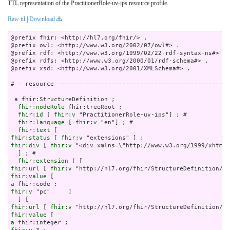
TTL representation of the PractitionerRole-uv-ips resource profile.
Raw ttl
|
Download
@prefix fhir: <http://hl7.org/fhir/> .

@prefix owl: <http://www.w3.org/2002/07/owl#> .

@prefix rdf: <http://www.w3.org/1999/02/22-rdf-syntax-ns#> .

@prefix rdfs: <http://www.w3.org/2000/01/rdf-schema#> .

@prefix xsd: <http://www.w3.org/2001/XMLSchema#> .

# - resource ------------------------------------------------
 a fhir:StructureDefinition ;

fhir:nodeRole
 fhir:treeRoot ;

fhir:id
 [ 
fhir:v
 "PractitionerRole-uv-ips"] ; # 

fhir:language
 [ 
fhir:v
 "en"] ; # 

fhir:text
fhir:status
 [ 
fhir:v
fhir:div
 [ 
fhir:v
 "<div xmlns=\"http://www.w3.or
fhir:extension
fhir:url
 [ 
fhir:v
fhir:value
a
fhir:v
 "pc"     ]

fhir:url
 [ 
fhir:v
fhir:value
a