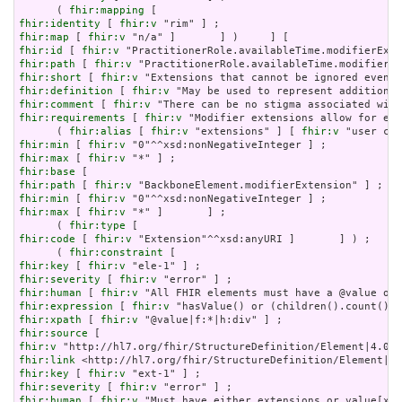
      ( 
fhir:mapping
fhir:identity
 [ 
fhir:v
fhir:map
 [ 
fhir:v
fhir:id
 [ 
fhir:v
fhir:path
 [ 
fhir:v
fhir:short
 [ 
fhir:v
fhir:definition
 [ 
fhir:v
fhir:comment
 [ 
fhir:v
fhir:requirements
 [ 
fhir:v
 "Modifier extensions allow for ext
      ( 
fhir:alias
 [ 
fhir:v
 "extensions" ] [ 
fhir:v
 "user con
fhir:min
 [ 
fhir:v
fhir:max
 [ 
fhir:v
fhir:base
fhir:path
 [ 
fhir:v
fhir:min
 [ 
fhir:v
fhir:max
 [ 
fhir:v
 "*" ]       ] ;

      ( 
fhir:type
fhir:code
 [ 
fhir:v
 "Extension"^^xsd:anyURI ]       ] ) ;

      ( 
fhir:constraint
fhir:key
 [ 
fhir:v
fhir:severity
 [ 
fhir:v
fhir:human
 [ 
fhir:v
fhir:expression
 [ 
fhir:v
fhir:xpath
 [ 
fhir:v
fhir:source
fhir:v
fhir:link
fhir:key
 [ 
fhir:v
fhir:severity
 [ 
fhir:v
fhir:human
 [ 
fhir:v