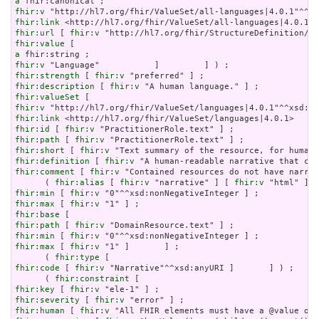
a
fhir:v
fhir:link
fhir:url
 [ 
fhir:v
fhir:value
a
fhir:v
fhir:strength
 [ 
fhir:v
fhir:description
 [ 
fhir:v
fhir:valueSet
fhir:v
fhir:link
fhir:id
 [ 
fhir:v
fhir:path
 [ 
fhir:v
fhir:short
 [ 
fhir:v
fhir:definition
 [ 
fhir:v
fhir:comment
 [ 
fhir:v
 "Contained resources do not have narrat
      ( 
fhir:alias
 [ 
fhir:v
 "narrative" ] [ 
fhir:v
 "html" ] [
fhir:min
 [ 
fhir:v
fhir:max
 [ 
fhir:v
fhir:base
fhir:path
 [ 
fhir:v
fhir:min
 [ 
fhir:v
fhir:max
 [ 
fhir:v
 "1" ]       ] ;

      ( 
fhir:type
fhir:code
 [ 
fhir:v
 "Narrative"^^xsd:anyURI ]       ] ) ;

      ( 
fhir:constraint
fhir:key
 [ 
fhir:v
fhir:severity
 [ 
fhir:v
fhir:human
 [ 
fhir:v