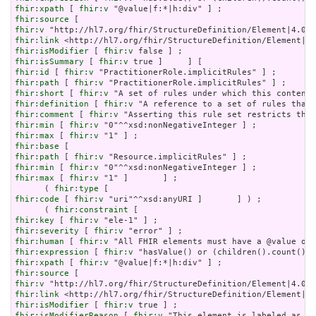
fhir:xpath
 [ 
fhir:v
fhir:source
fhir:v
fhir:link
fhir:isModifier
 [ 
fhir:v
fhir:isSummary
 [ 
fhir:v
fhir:id
 [ 
fhir:v
fhir:path
 [ 
fhir:v
fhir:short
 [ 
fhir:v
fhir:definition
 [ 
fhir:v
fhir:comment
 [ 
fhir:v
fhir:min
 [ 
fhir:v
fhir:max
 [ 
fhir:v
fhir:base
fhir:path
 [ 
fhir:v
fhir:min
 [ 
fhir:v
fhir:max
 [ 
fhir:v
 "1" ]       ] ;

      ( 
fhir:type
fhir:code
 [ 
fhir:v
 "uri"^^xsd:anyURI ]       ] ) ;

      ( 
fhir:constraint
fhir:key
 [ 
fhir:v
fhir:severity
 [ 
fhir:v
fhir:human
 [ 
fhir:v
fhir:expression
 [ 
fhir:v
fhir:xpath
 [ 
fhir:v
fhir:source
fhir:v
fhir:link
fhir:isModifier
 [ 
fhir:v
fhir:isModifierReason
 [ 
fhir:v