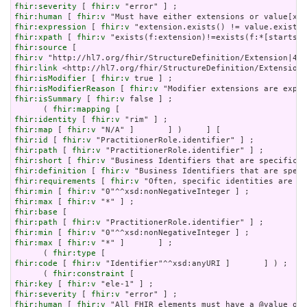
fhir:severity
 [ 
fhir:v
fhir:human
 [ 
fhir:v
fhir:expression
 [ 
fhir:v
fhir:xpath
 [ 
fhir:v
fhir:source
fhir:v
fhir:link
fhir:isModifier
 [ 
fhir:v
fhir:isModifierReason
 [ 
fhir:v
fhir:isSummary
 [ 
fhir:v
 false ] ;

      ( 
fhir:mapping
fhir:identity
 [ 
fhir:v
fhir:map
 [ 
fhir:v
fhir:id
 [ 
fhir:v
fhir:path
 [ 
fhir:v
fhir:short
 [ 
fhir:v
fhir:definition
 [ 
fhir:v
fhir:requirements
 [ 
fhir:v
fhir:min
 [ 
fhir:v
fhir:max
 [ 
fhir:v
fhir:base
fhir:path
 [ 
fhir:v
fhir:min
 [ 
fhir:v
fhir:max
 [ 
fhir:v
 "*" ]       ] ;

      ( 
fhir:type
fhir:code
 [ 
fhir:v
 "Identifier"^^xsd:anyURI ]       ] ) ;

      ( 
fhir:constraint
fhir:key
 [ 
fhir:v
fhir:severity
 [ 
fhir:v
fhir:human
 [ 
fhir:v