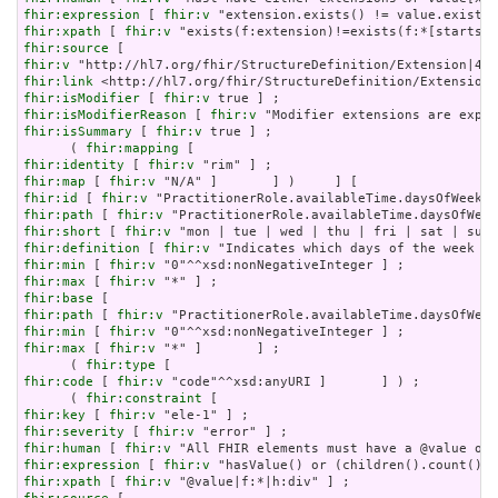
fhir:expression
 [ 
fhir:v
fhir:xpath
 [ 
fhir:v
fhir:source
fhir:v
fhir:link
fhir:isModifier
 [ 
fhir:v
fhir:isModifierReason
 [ 
fhir:v
fhir:isSummary
 [ 
fhir:v
 true ] ;

      ( 
fhir:mapping
fhir:identity
 [ 
fhir:v
fhir:map
 [ 
fhir:v
fhir:id
 [ 
fhir:v
fhir:path
 [ 
fhir:v
fhir:short
 [ 
fhir:v
fhir:definition
 [ 
fhir:v
fhir:min
 [ 
fhir:v
fhir:max
 [ 
fhir:v
fhir:base
fhir:path
 [ 
fhir:v
fhir:min
 [ 
fhir:v
fhir:max
 [ 
fhir:v
 "*" ]       ] ;

      ( 
fhir:type
fhir:code
 [ 
fhir:v
 "code"^^xsd:anyURI ]       ] ) ;

      ( 
fhir:constraint
fhir:key
 [ 
fhir:v
fhir:severity
 [ 
fhir:v
fhir:human
 [ 
fhir:v
fhir:expression
 [ 
fhir:v
fhir:xpath
 [ 
fhir:v