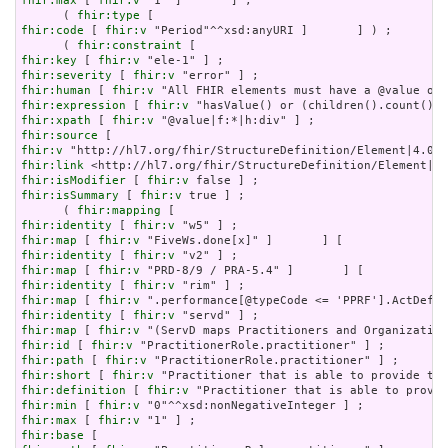
fhir:max
 [ 
fhir:v
 "1" ]       ] ;

      ( 
fhir:type
fhir:code
 [ 
fhir:v
 "Period"^^xsd:anyURI ]       ] ) ;

      ( 
fhir:constraint
fhir:key
 [ 
fhir:v
fhir:severity
 [ 
fhir:v
fhir:human
 [ 
fhir:v
fhir:expression
 [ 
fhir:v
fhir:xpath
 [ 
fhir:v
fhir:source
fhir:v
fhir:link
fhir:isModifier
 [ 
fhir:v
fhir:isSummary
 [ 
fhir:v
 true ] ;

      ( 
fhir:mapping
fhir:identity
 [ 
fhir:v
fhir:map
 [ 
fhir:v
fhir:identity
 [ 
fhir:v
fhir:map
 [ 
fhir:v
fhir:identity
 [ 
fhir:v
fhir:map
 [ 
fhir:v
fhir:identity
 [ 
fhir:v
fhir:map
 [ 
fhir:v
fhir:id
 [ 
fhir:v
fhir:path
 [ 
fhir:v
fhir:short
 [ 
fhir:v
fhir:definition
 [ 
fhir:v
fhir:min
 [ 
fhir:v
fhir:max
 [ 
fhir:v
fhir:base