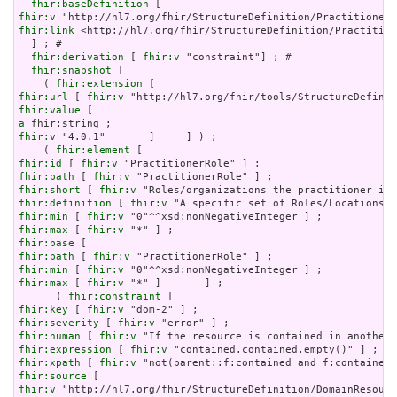
fhir:baseDefinition
fhir:v
fhir:link
 <http://hl7.org/fhir/StructureDefinition/Practition
  ] ; # 

fhir:derivation
 [ 
fhir:v
 "constraint"] ; # 

fhir:snapshot
 [

    ( 
fhir:extension
fhir:url
 [ 
fhir:v
fhir:value
a
fhir:v
 "4.0.1"       ]     ] ) ;

    ( 
fhir:element
fhir:id
 [ 
fhir:v
fhir:path
 [ 
fhir:v
fhir:short
 [ 
fhir:v
fhir:definition
 [ 
fhir:v
fhir:min
 [ 
fhir:v
fhir:max
 [ 
fhir:v
fhir:base
fhir:path
 [ 
fhir:v
fhir:min
 [ 
fhir:v
fhir:max
 [ 
fhir:v
 "*" ]       ] ;

      ( 
fhir:constraint
fhir:key
 [ 
fhir:v
fhir:severity
 [ 
fhir:v
fhir:human
 [ 
fhir:v
fhir:expression
 [ 
fhir:v
fhir:xpath
 [ 
fhir:v
fhir:source
fhir:v