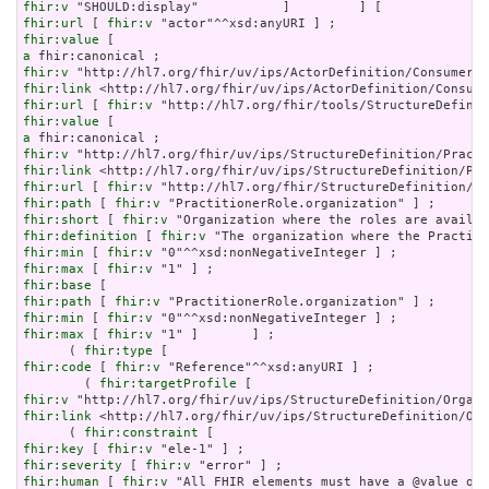
fhir:v
fhir:url
 [ 
fhir:v
fhir:value
a
fhir:v
fhir:link
fhir:url
 [ 
fhir:v
fhir:value
a
fhir:v
fhir:link
fhir:url
 [ 
fhir:v
fhir:path
 [ 
fhir:v
fhir:short
 [ 
fhir:v
fhir:definition
 [ 
fhir:v
fhir:min
 [ 
fhir:v
fhir:max
 [ 
fhir:v
fhir:base
fhir:path
 [ 
fhir:v
fhir:min
 [ 
fhir:v
fhir:max
 [ 
fhir:v
 "1" ]       ] ;

      ( 
fhir:type
fhir:code
 [ 
fhir:v
 "Reference"^^xsd:anyURI ] ;

        ( 
fhir:targetProfile
fhir:v
fhir:link
 <http://hl7.org/fhir/uv/ips/StructureDefinition/Org
      ( 
fhir:constraint
fhir:key
 [ 
fhir:v
fhir:severity
 [ 
fhir:v
fhir:human
 [ 
fhir:v