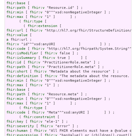
fhir:base
fhir:path
 [ 
fhir:v
fhir:min
 [ 
fhir:v
fhir:max
 [ 
fhir:v
 "1" ]       ] ;

      ( 
fhir:type
 [

        ( 
fhir:extension
fhir:url
 [ 
fhir:v
fhir:value
a
fhir:v
fhir:code
 [ 
fhir:v
fhir:isModifier
 [ 
fhir:v
fhir:isSummary
 [ 
fhir:v
fhir:id
 [ 
fhir:v
fhir:path
 [ 
fhir:v
fhir:short
 [ 
fhir:v
fhir:definition
 [ 
fhir:v
fhir:min
 [ 
fhir:v
fhir:max
 [ 
fhir:v
fhir:base
fhir:path
 [ 
fhir:v
fhir:min
 [ 
fhir:v
fhir:max
 [ 
fhir:v
 "1" ]       ] ;

      ( 
fhir:type
fhir:code
 [ 
fhir:v
 "Meta"^^xsd:anyURI ]       ] ) ;

      ( 
fhir:constraint
fhir:key
 [ 
fhir:v
fhir:severity
 [ 
fhir:v
fhir:human
 [ 
fhir:v
fhir:expression
 [ 
fhir:v