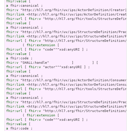
fhir:value
a
fhir:v
fhir:link
fhir:url
 [ 
fhir:v
fhir:value
a
fhir:v
fhir:link
fhir:url
 [ 
fhir:v
 "http://hl7.org/fhir/StructureDefinition/ob
        ( 
fhir:extension
fhir:url
 [ 
fhir:v
fhir:value
a
fhir:v
fhir:url
 [ 
fhir:v
fhir:value
a
fhir:v
fhir:link
fhir:url
 [ 
fhir:v
fhir:value
a
fhir:v
fhir:link
fhir:url
 [ 
fhir:v
 "http://hl7.org/fhir/StructureDefinition/ob
        ( 
fhir:extension
fhir:url
 [ 
fhir:v
fhir:value
a