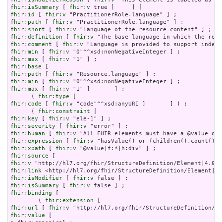
fhir:isSummary
 [ 
fhir:v
fhir:id
 [ 
fhir:v
fhir:path
 [ 
fhir:v
fhir:short
 [ 
fhir:v
fhir:definition
 [ 
fhir:v
fhir:comment
 [ 
fhir:v
fhir:min
 [ 
fhir:v
fhir:max
 [ 
fhir:v
fhir:base
fhir:path
 [ 
fhir:v
fhir:min
 [ 
fhir:v
fhir:max
 [ 
fhir:v
 "1" ]       ] ;

      ( 
fhir:type
fhir:code
 [ 
fhir:v
 "code"^^xsd:anyURI ]       ] ) ;

      ( 
fhir:constraint
fhir:key
 [ 
fhir:v
fhir:severity
 [ 
fhir:v
fhir:human
 [ 
fhir:v
fhir:expression
 [ 
fhir:v
fhir:xpath
 [ 
fhir:v
fhir:source
fhir:v
fhir:link
fhir:isModifier
 [ 
fhir:v
fhir:isSummary
 [ 
fhir:v
fhir:binding
 [

        ( 
fhir:extension
fhir:url
 [ 
fhir:v
fhir:value