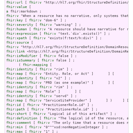
fhir:url
 [ 
fhir:v
fhir:value
a
fhir:v
fhir:key
 [ 
fhir:v
fhir:severity
 [ 
fhir:v
fhir:human
 [ 
fhir:v
fhir:expression
 [ 
fhir:v
fhir:xpath
 [ 
fhir:v
fhir:source
fhir:v
fhir:link
fhir:isModifier
 [ 
fhir:v
fhir:isSummary
 [ 
fhir:v
 false ] ;

      ( 
fhir:mapping
fhir:identity
 [ 
fhir:v
fhir:map
 [ 
fhir:v
fhir:identity
 [ 
fhir:v
fhir:map
 [ 
fhir:v
fhir:identity
 [ 
fhir:v
fhir:map
 [ 
fhir:v
fhir:identity
 [ 
fhir:v
fhir:map
 [ 
fhir:v
fhir:id
 [ 
fhir:v
fhir:path
 [ 
fhir:v
fhir:short
 [ 
fhir:v
fhir:definition
 [ 
fhir:v
fhir:comment
 [ 
fhir:v
fhir:min
 [ 
fhir:v
fhir:max
 [ 
fhir:v