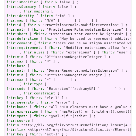
fhir:isModifier
 [ 
fhir:v
fhir:isSummary
 [ 
fhir:v
 false ] ;

      ( 
fhir:mapping
fhir:identity
 [ 
fhir:v
fhir:map
 [ 
fhir:v
fhir:id
 [ 
fhir:v
fhir:path
 [ 
fhir:v
fhir:short
 [ 
fhir:v
fhir:definition
 [ 
fhir:v
fhir:comment
 [ 
fhir:v
fhir:requirements
 [ 
fhir:v
 "Modifier extensions allow for ext
      ( 
fhir:alias
 [ 
fhir:v
 "extensions" ] [ 
fhir:v
fhir:min
 [ 
fhir:v
fhir:max
 [ 
fhir:v
fhir:base
fhir:path
 [ 
fhir:v
fhir:min
 [ 
fhir:v
fhir:max
 [ 
fhir:v
 "*" ]       ] ;

      ( 
fhir:type
fhir:code
 [ 
fhir:v
 "Extension"^^xsd:anyURI ]       ] ) ;

      ( 
fhir:constraint
fhir:key
 [ 
fhir:v
fhir:severity
 [ 
fhir:v
fhir:human
 [ 
fhir:v
fhir:expression
 [ 
fhir:v
fhir:xpath
 [ 
fhir:v
fhir:source
fhir:v
fhir:link
fhir:key
 [ 
fhir:v