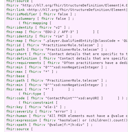
fhir:source
fhir:v
fhir:link
fhir:isModifier
 [ 
fhir:v
fhir:isSummary
 [ 
fhir:v
 false ] ;

      ( 
fhir:mapping
fhir:identity
 [ 
fhir:v
fhir:map
 [ 
fhir:v
fhir:identity
 [ 
fhir:v
fhir:map
 [ 
fhir:v
fhir:id
 [ 
fhir:v
fhir:path
 [ 
fhir:v
fhir:short
 [ 
fhir:v
fhir:definition
 [ 
fhir:v
fhir:requirements
 [ 
fhir:v
fhir:min
 [ 
fhir:v
fhir:max
 [ 
fhir:v
fhir:base
fhir:path
 [ 
fhir:v
fhir:min
 [ 
fhir:v
fhir:max
 [ 
fhir:v
 "*" ]       ] ;

      ( 
fhir:type
fhir:code
 [ 
fhir:v
 "ContactPoint"^^xsd:anyURI ]       ] ) ;

      ( 
fhir:constraint
fhir:key
 [ 
fhir:v
fhir:severity
 [ 
fhir:v
fhir:human
 [ 
fhir:v
fhir:expression
 [ 
fhir:v
fhir:xpath
 [ 
fhir:v
fhir:source