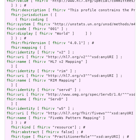
fhir:value
 [ 
fhir:v
 "http://www.hl7.org/Special/committees/pa
  ] ) ; # 

fhir:description
 [ 
fhir:v
 "This profile constrains the Prac
fhir:jurisdiction
 ( [

    ( 
fhir:coding
fhir:system
 [ 
fhir:v
fhir:code
 [ 
fhir:v
fhir:display
 [ 
fhir:v
 "World" ]     ] )

  ] ) ; # 

fhir:fhirVersion
 [ 
fhir:v
 "4.0.1"] ; # 

fhir:mapping
fhir:identity
 [ 
fhir:v
fhir:uri
 [ 
fhir:v
fhir:name
 [ 
fhir:v
 "HL7 v2 Mapping" ]

fhir:identity
 [ 
fhir:v
fhir:uri
 [ 
fhir:v
fhir:name
 [ 
fhir:v
 "RIM Mapping" ]

fhir:identity
 [ 
fhir:v
fhir:uri
 [ 
fhir:v
fhir:name
 [ 
fhir:v
 "ServD" ]

fhir:identity
 [ 
fhir:v
fhir:uri
 [ 
fhir:v
fhir:name
 [ 
fhir:v
 "FiveWs Pattern Mapping" ]

  ] ) ; # 

fhir:kind
 [ 
fhir:v
 "resource"] ; # 

fhir:abstract
 [ 
fhir:v
 false] ; # 

fhir:type
 [ 
fhir:v
 "PractitionerRole"^^xsd:anyURI] ; # 
