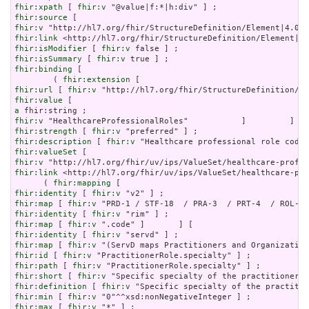
fhir:xpath
 [ 
fhir:v
fhir:source
fhir:v
fhir:link
fhir:isModifier
 [ 
fhir:v
fhir:isSummary
 [ 
fhir:v
fhir:binding
 [

        ( 
fhir:extension
fhir:url
 [ 
fhir:v
fhir:value
a
fhir:v
fhir:strength
 [ 
fhir:v
fhir:description
 [ 
fhir:v
fhir:valueSet
fhir:v
fhir:link
 <http://hl7.org/fhir/uv/ips/ValueSet/healthcare-pro
      ( 
fhir:mapping
fhir:identity
 [ 
fhir:v
fhir:map
 [ 
fhir:v
fhir:identity
 [ 
fhir:v
fhir:map
 [ 
fhir:v
fhir:identity
 [ 
fhir:v
fhir:map
 [ 
fhir:v
fhir:id
 [ 
fhir:v
fhir:path
 [ 
fhir:v
fhir:short
 [ 
fhir:v
fhir:definition
 [ 
fhir:v
fhir:min
 [ 
fhir:v
fhir:max
 [ 
fhir:v