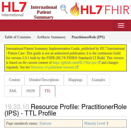
International
Patient
Summary
Implementation Guide
2.0.1 - STU 2
Table of Contents
Artifacts Summary
PractitionerRole (IPS)
International Patient Summary Implementation Guide, published by HL7 International
/ Patient Care. This guide is not an authorized publication; it is the continuous build
for version 2.0.1 built by the FHIR (HL7® FHIR® Standard) CI Build. This version
is based on the current content of
https://github.com/HL7/fhir-ips/
and changes
regularly. See the
Directory of published versions
Content
Detailed Descriptions
Mappings
Examples
XML
JSON
TTL
Resource Profile: PractitionerRole
(IPS) - TTL Profile
Page standards status:
Trial-use
Maturity Level
: 3