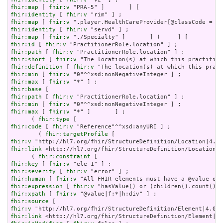
fhir:map
 [ 
fhir:v
fhir:identity
 [ 
fhir:v
fhir:map
 [ 
fhir:v
fhir:identity
 [ 
fhir:v
fhir:map
 [ 
fhir:v
fhir:id
 [ 
fhir:v
fhir:path
 [ 
fhir:v
fhir:short
 [ 
fhir:v
fhir:definition
 [ 
fhir:v
fhir:min
 [ 
fhir:v
fhir:max
 [ 
fhir:v
fhir:base
fhir:path
 [ 
fhir:v
fhir:min
 [ 
fhir:v
fhir:max
 [ 
fhir:v
 "*" ]       ] ;

      ( 
fhir:type
fhir:code
 [ 
fhir:v
 "Reference"^^xsd:anyURI ] ;

        ( 
fhir:targetProfile
fhir:v
fhir:link
 <http://hl7.org/fhir/StructureDefinition/Location|4
      ( 
fhir:constraint
fhir:key
 [ 
fhir:v
fhir:severity
 [ 
fhir:v
fhir:human
 [ 
fhir:v
fhir:expression
 [ 
fhir:v
fhir:xpath
 [ 
fhir:v
fhir:source
fhir:v
fhir:link