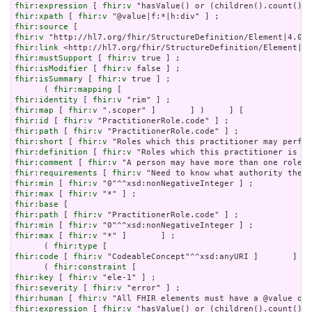
fhir:expression
 [ 
fhir:v
fhir:xpath
 [ 
fhir:v
fhir:source
fhir:v
fhir:link
fhir:mustSupport
 [ 
fhir:v
fhir:isModifier
 [ 
fhir:v
fhir:isSummary
 [ 
fhir:v
 true ] ;

      ( 
fhir:mapping
fhir:identity
 [ 
fhir:v
fhir:map
 [ 
fhir:v
fhir:id
 [ 
fhir:v
fhir:path
 [ 
fhir:v
fhir:short
 [ 
fhir:v
fhir:definition
 [ 
fhir:v
fhir:comment
 [ 
fhir:v
fhir:requirements
 [ 
fhir:v
fhir:min
 [ 
fhir:v
fhir:max
 [ 
fhir:v
fhir:base
fhir:path
 [ 
fhir:v
fhir:min
 [ 
fhir:v
fhir:max
 [ 
fhir:v
 "*" ]       ] ;

      ( 
fhir:type
fhir:code
 [ 
fhir:v
 "CodeableConcept"^^xsd:anyURI ]       ] ) 
      ( 
fhir:constraint
fhir:key
 [ 
fhir:v
fhir:severity
 [ 
fhir:v
fhir:human
 [ 
fhir:v
fhir:expression
 [ 
fhir:v