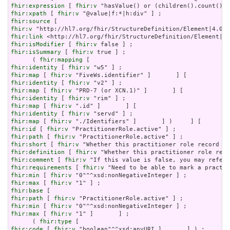
fhir:expression
 [ 
fhir:v
fhir:xpath
 [ 
fhir:v
fhir:source
fhir:v
fhir:link
fhir:isModifier
 [ 
fhir:v
fhir:isSummary
 [ 
fhir:v
 true ] ;

      ( 
fhir:mapping
fhir:identity
 [ 
fhir:v
fhir:map
 [ 
fhir:v
fhir:identity
 [ 
fhir:v
fhir:map
 [ 
fhir:v
fhir:identity
 [ 
fhir:v
fhir:map
 [ 
fhir:v
fhir:identity
 [ 
fhir:v
fhir:map
 [ 
fhir:v
fhir:id
 [ 
fhir:v
fhir:path
 [ 
fhir:v
fhir:short
 [ 
fhir:v
fhir:definition
 [ 
fhir:v
fhir:comment
 [ 
fhir:v
fhir:requirements
 [ 
fhir:v
fhir:min
 [ 
fhir:v
fhir:max
 [ 
fhir:v
fhir:base
fhir:path
 [ 
fhir:v
fhir:min
 [ 
fhir:v
fhir:max
 [ 
fhir:v
 "1" ]       ] ;

      ( 
fhir:type
fhir:code
 [ 
fhir:v