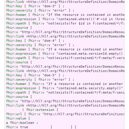
fhir:link
fhir:key
 [ 
fhir:v
fhir:severity
 [ 
fhir:v
fhir:human
 [ 
fhir:v
fhir:expression
 [ 
fhir:v
fhir:xpath
 [ 
fhir:v
fhir:source
fhir:v
fhir:link
fhir:key
 [ 
fhir:v
fhir:severity
 [ 
fhir:v
fhir:human
 [ 
fhir:v
fhir:expression
 [ 
fhir:v
fhir:xpath
 [ 
fhir:v
fhir:source
fhir:v
fhir:link
fhir:key
 [ 
fhir:v
fhir:severity
 [ 
fhir:v
fhir:human
 [ 
fhir:v
fhir:expression
 [ 
fhir:v
fhir:xpath
 [ 
fhir:v
fhir:source
fhir:v
fhir:link
 <http://hl7.org/fhir/StructureDefinition/DomainReso
        ( 
fhir:extension
fhir:url
 [ 
fhir:v
fhir:value
a
fhir:v