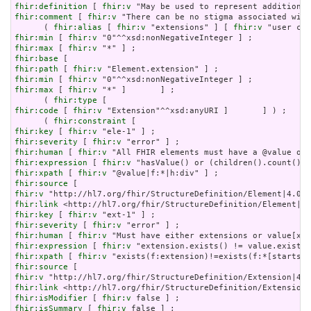
fhir:definition
 [ 
fhir:v
fhir:comment
 [ 
fhir:v
 "There can be no stigma associated with
      ( 
fhir:alias
 [ 
fhir:v
 "extensions" ] [ 
fhir:v
fhir:min
 [ 
fhir:v
fhir:max
 [ 
fhir:v
fhir:base
fhir:path
 [ 
fhir:v
fhir:min
 [ 
fhir:v
fhir:max
 [ 
fhir:v
 "*" ]       ] ;

      ( 
fhir:type
fhir:code
 [ 
fhir:v
 "Extension"^^xsd:anyURI ]       ] ) ;

      ( 
fhir:constraint
fhir:key
 [ 
fhir:v
fhir:severity
 [ 
fhir:v
fhir:human
 [ 
fhir:v
fhir:expression
 [ 
fhir:v
fhir:xpath
 [ 
fhir:v
fhir:source
fhir:v
fhir:link
fhir:key
 [ 
fhir:v
fhir:severity
 [ 
fhir:v
fhir:human
 [ 
fhir:v
fhir:expression
 [ 
fhir:v
fhir:xpath
 [ 
fhir:v
fhir:source
fhir:v
fhir:link
fhir:isModifier
 [ 
fhir:v
fhir:isSummary
 [ 
fhir:v
 false ] ;
