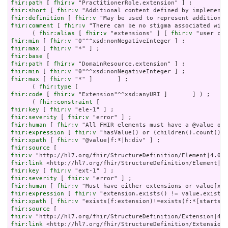
fhir:path
 [ 
fhir:v
fhir:short
 [ 
fhir:v
fhir:definition
 [ 
fhir:v
fhir:comment
 [ 
fhir:v
 "There can be no stigma associated with
      ( 
fhir:alias
 [ 
fhir:v
 "extensions" ] [ 
fhir:v
fhir:min
 [ 
fhir:v
fhir:max
 [ 
fhir:v
fhir:base
fhir:path
 [ 
fhir:v
fhir:min
 [ 
fhir:v
fhir:max
 [ 
fhir:v
 "*" ]       ] ;

      ( 
fhir:type
fhir:code
 [ 
fhir:v
 "Extension"^^xsd:anyURI ]       ] ) ;

      ( 
fhir:constraint
fhir:key
 [ 
fhir:v
fhir:severity
 [ 
fhir:v
fhir:human
 [ 
fhir:v
fhir:expression
 [ 
fhir:v
fhir:xpath
 [ 
fhir:v
fhir:source
fhir:v
fhir:link
fhir:key
 [ 
fhir:v
fhir:severity
 [ 
fhir:v
fhir:human
 [ 
fhir:v
fhir:expression
 [ 
fhir:v
fhir:xpath
 [ 
fhir:v
fhir:source
fhir:v
fhir:link