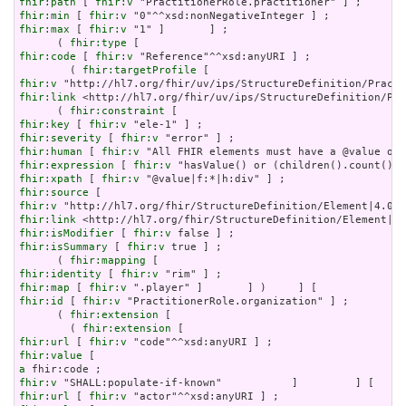
fhir:path
 [ 
fhir:v
fhir:min
 [ 
fhir:v
fhir:max
 [ 
fhir:v
 "1" ]       ] ;

      ( 
fhir:type
fhir:code
 [ 
fhir:v
 "Reference"^^xsd:anyURI ] ;

        ( 
fhir:targetProfile
fhir:v
fhir:link
 <http://hl7.org/fhir/uv/ips/StructureDefinition/Pra
      ( 
fhir:constraint
fhir:key
 [ 
fhir:v
fhir:severity
 [ 
fhir:v
fhir:human
 [ 
fhir:v
fhir:expression
 [ 
fhir:v
fhir:xpath
 [ 
fhir:v
fhir:source
fhir:v
fhir:link
fhir:isModifier
 [ 
fhir:v
fhir:isSummary
 [ 
fhir:v
 true ] ;

      ( 
fhir:mapping
fhir:identity
 [ 
fhir:v
fhir:map
 [ 
fhir:v
fhir:id
 [ 
fhir:v
 "PractitionerRole.organization" ] ;

      ( 
fhir:extension
 [

        ( 
fhir:extension
fhir:url
 [ 
fhir:v
fhir:value
a
fhir:v
fhir:url
 [ 
fhir:v