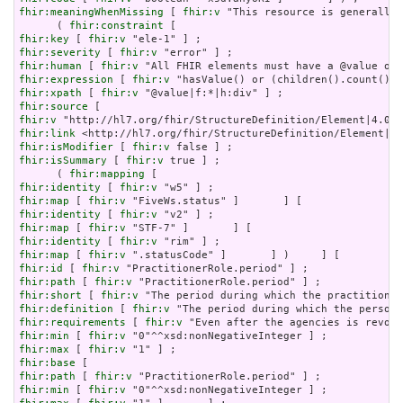
fhir:meaningWhenMissing
 [ 
fhir:v
 "This resource is generally 
      ( 
fhir:constraint
fhir:key
 [ 
fhir:v
fhir:severity
 [ 
fhir:v
fhir:human
 [ 
fhir:v
fhir:expression
 [ 
fhir:v
fhir:xpath
 [ 
fhir:v
fhir:source
fhir:v
fhir:link
fhir:isModifier
 [ 
fhir:v
fhir:isSummary
 [ 
fhir:v
 true ] ;

      ( 
fhir:mapping
fhir:identity
 [ 
fhir:v
fhir:map
 [ 
fhir:v
fhir:identity
 [ 
fhir:v
fhir:map
 [ 
fhir:v
fhir:identity
 [ 
fhir:v
fhir:map
 [ 
fhir:v
fhir:id
 [ 
fhir:v
fhir:path
 [ 
fhir:v
fhir:short
 [ 
fhir:v
fhir:definition
 [ 
fhir:v
fhir:requirements
 [ 
fhir:v
fhir:min
 [ 
fhir:v
fhir:max
 [ 
fhir:v
fhir:base
fhir:path
 [ 
fhir:v
fhir:min
 [ 
fhir:v