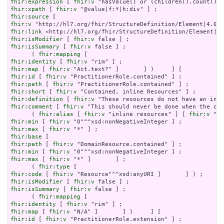
fhir:expression
 [ 
fhir:v
fhir:xpath
 [ 
fhir:v
fhir:source
fhir:v
fhir:link
fhir:isModifier
 [ 
fhir:v
fhir:isSummary
 [ 
fhir:v
 false ] ;

      ( 
fhir:mapping
fhir:identity
 [ 
fhir:v
fhir:map
 [ 
fhir:v
fhir:id
 [ 
fhir:v
fhir:path
 [ 
fhir:v
fhir:short
 [ 
fhir:v
fhir:definition
 [ 
fhir:v
fhir:comment
 [ 
fhir:v
 "This should never be done when the con
      ( 
fhir:alias
 [ 
fhir:v
 "inline resources" ] [ 
fhir:v
 "an
fhir:min
 [ 
fhir:v
fhir:max
 [ 
fhir:v
fhir:base
fhir:path
 [ 
fhir:v
fhir:min
 [ 
fhir:v
fhir:max
 [ 
fhir:v
 "*" ]       ] ;

      ( 
fhir:type
fhir:code
 [ 
fhir:v
fhir:isModifier
 [ 
fhir:v
fhir:isSummary
 [ 
fhir:v
 false ] ;

      ( 
fhir:mapping
fhir:identity
 [ 
fhir:v
fhir:map
 [ 
fhir:v
fhir:id
 [ 
fhir:v