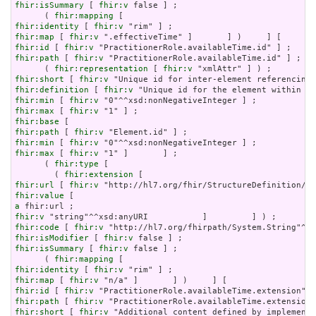
fhir:isSummary
 [ 
fhir:v
 false ] ;

      ( 
fhir:mapping
fhir:identity
 [ 
fhir:v
fhir:map
 [ 
fhir:v
fhir:id
 [ 
fhir:v
fhir:path
 [ 
fhir:v
 "PractitionerRole.availableTime.id" ] ;

      ( 
fhir:representation
 [ 
fhir:v
fhir:short
 [ 
fhir:v
fhir:definition
 [ 
fhir:v
fhir:min
 [ 
fhir:v
fhir:max
 [ 
fhir:v
fhir:base
fhir:path
 [ 
fhir:v
fhir:min
 [ 
fhir:v
fhir:max
 [ 
fhir:v
 "1" ]       ] ;

      ( 
fhir:type
 [

        ( 
fhir:extension
fhir:url
 [ 
fhir:v
fhir:value
a
fhir:v
fhir:code
 [ 
fhir:v
fhir:isModifier
 [ 
fhir:v
fhir:isSummary
 [ 
fhir:v
 false ] ;

      ( 
fhir:mapping
fhir:identity
 [ 
fhir:v
fhir:map
 [ 
fhir:v
fhir:id
 [ 
fhir:v
fhir:path
 [ 
fhir:v
fhir:short
 [ 
fhir:v