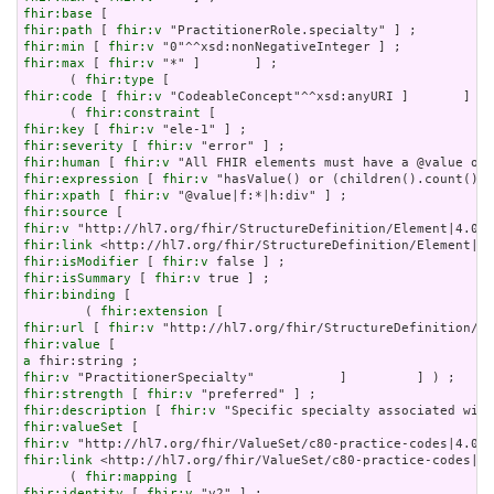
fhir:base
fhir:path
 [ 
fhir:v
fhir:min
 [ 
fhir:v
fhir:max
 [ 
fhir:v
 "*" ]       ] ;

      ( 
fhir:type
fhir:code
 [ 
fhir:v
 "CodeableConcept"^^xsd:anyURI ]       ] ) 
      ( 
fhir:constraint
fhir:key
 [ 
fhir:v
fhir:severity
 [ 
fhir:v
fhir:human
 [ 
fhir:v
fhir:expression
 [ 
fhir:v
fhir:xpath
 [ 
fhir:v
fhir:source
fhir:v
fhir:link
fhir:isModifier
 [ 
fhir:v
fhir:isSummary
 [ 
fhir:v
fhir:binding
 [

        ( 
fhir:extension
fhir:url
 [ 
fhir:v
fhir:value
a
fhir:v
fhir:strength
 [ 
fhir:v
fhir:description
 [ 
fhir:v
fhir:valueSet
fhir:v
fhir:link
 <http://hl7.org/fhir/ValueSet/c80-practice-codes|4.
      ( 
fhir:mapping
fhir:identity
 [ 
fhir:v