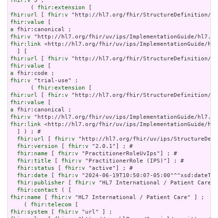
fhir:v
 3 ;

      ( 
fhir:extension
fhir:url
 [ 
fhir:v
fhir:value
a
fhir:v
fhir:link
 <http://hl7.org/fhir/uv/ips/ImplementationGuide/hl7
fhir:url
 [ 
fhir:v
fhir:value
a
fhir:v
 "trial-use" ;

      ( 
fhir:extension
fhir:url
 [ 
fhir:v
fhir:value
a
fhir:v
fhir:link
 <http://hl7.org/fhir/uv/ips/ImplementationGuide/hl7
  ] ) ; # 

fhir:url
 [ 
fhir:v
 "http://hl7.org/fhir/uv/ips/StructureDefi
fhir:version
 [ 
fhir:v
 "2.0.1"] ; # 

fhir:name
 [ 
fhir:v
 "PractitionerRoleUvIps"] ; # 

fhir:title
 [ 
fhir:v
 "PractitionerRole (IPS)"] ; # 

fhir:status
 [ 
fhir:v
 "active"] ; # 

fhir:date
 [ 
fhir:v
 "2024-06-19T10:50:07-05:00"^^xsd:dateTim
fhir:publisher
 [ 
fhir:v
 "HL7 International / Patient Care"]
fhir:contact
fhir:name
 [ 
fhir:v
 "HL7 International / Patient Care" ] ;

    ( 
fhir:telecom
fhir:system
 [ 
fhir:v